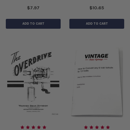
$7.97
$10.65
ADD TO CART
ADD TO CART