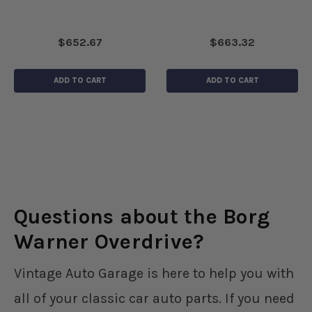
$652.67
$663.32
ADD TO CART
ADD TO CART
Questions about the Borg
Warner Overdrive?
Vintage Auto Garage is here to help you with
all of your classic car auto parts. If you need