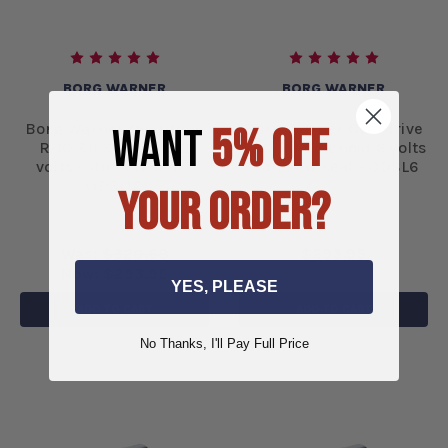
BORG WARNER
BORG WARNER
WANT
5% OFF
Borg Warner Overdrive
Borg Warner Overdrive
R-10 R11 Solenoid 12
R-10 R11 Solenoid 6 volts
volts with new seal -
with new seal - ODSL6
ODSL12
YOUR ORDER?
Was:
$320.68
$293.95
Now:
$293.95
YES, PLEASE
ADD TO CART
ADD TO CART
No Thanks, I'll Pay Full Price