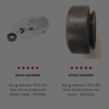
BORG WARNER
BORG WARNER
Borg Warner R10-R11
Borg Warner R10-R11
Overdrive Solenoid
Overdrive Governor
Shaft Seal - 07410s
boot - 522022