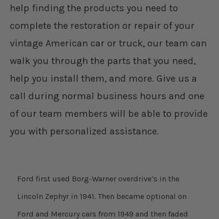
help finding the products you need to
complete the restoration or repair of your
vintage American car or truck, our team can
walk you through the parts that you need,
help you install them, and more. Give us a
call during normal business hours and one
of our team members will be able to provide
you with personalized assistance.
Ford first used Borg-Warner overdrive’s in the
Lincoln Zephyr in 1941. Then became optional on
Ford and Mercury cars from 1949 and then faded