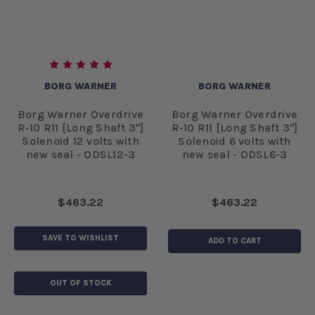
BORG WARNER
BORG WARNER
Borg Warner Overdrive
Borg Warner Overdrive
R-10 R11 [Long Shaft 3"]
R-10 R11 [Long Shaft 3"]
Solenoid 12 volts with
Solenoid 6 volts with
new seal - ODSL12-3
new seal - ODSL6-3
$463.22
$463.22
SAVE TO WISHLIST
ADD TO CART
OUT OF STOCK