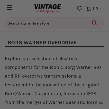
(
0
)
Search
BORG WARNER OVERDRIVE
Explore our selection of electrical
components for the iconic Borg Warner R10
and R11 overdrive transmissions, a
testament to the innovation of the original
Borg-Warner Corporation, formed in 1928
from the merger of Warner Gear and Borg &