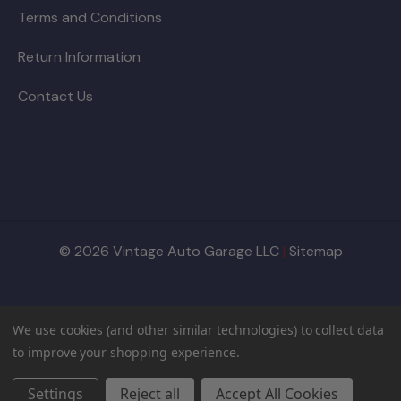
Terms and Conditions
Return Information
Contact Us
© 2026 Vintage Auto Garage LLC
|
Sitemap
We use cookies (and other similar technologies) to collect data
to improve your shopping experience.
Settings
Reject all
Accept All Cookies