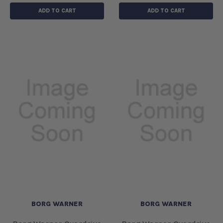
ADD TO CART
ADD TO CART
BORG WARNER
BORG WARNER