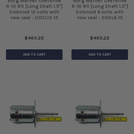
Borg Warner Overdrive
Borg Warner Overdrive
R-10 R11 [Long Shaft 1.5"]
R-10 R11 [Long Shaft 1.5"]
Solenoid 12 volts with
Solenoid 6 volts with
new seal - ODSL12-15
new seal - ODSL6-15
$463.22
$463.22
ADD TO CART
ADD TO CART