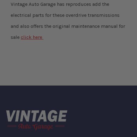
Vintage Auto Garage has reproduces add the
electrical parts for these overdrive transmissions
and also offers the original maintenance manual for
sale
click here