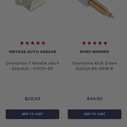
VINTAGE AUTO GARAGE
BORG WARNER
Overdrive T handle dash
Overdrive Kick Down
bracket - ODCH-02
Switch 8A-6918-B
$22.23
$44.50
ADD TO CART
ADD TO CART