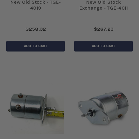
New Old Stock - TGE-
New Old Stock
4019
Exchange - TGE-4011
$258.32
$267.23
ADD TO CART
ADD TO CART