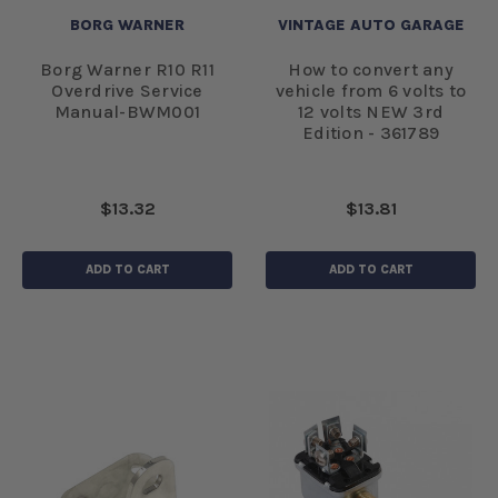
BORG WARNER
VINTAGE AUTO GARAGE
Borg Warner R10 R11
How to convert any
Overdrive Service
vehicle from 6 volts to
Manual-BWM001
12 volts NEW 3rd
Edition - 361789
$13.32
$13.81
ADD TO CART
ADD TO CART