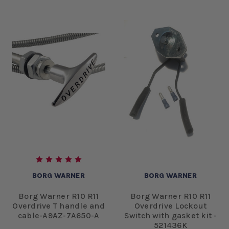
BORG WARNER
BORG WARNER
Borg Warner R10 R11
Borg Warner R10 R11
Overdrive T handle and
Overdrive Lockout
cable-A9AZ-7A650-A
Switch with gasket kit -
521436K