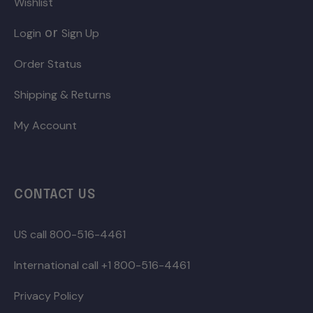
Wishlist
or
Login
Sign Up
Order Status
Shipping & Returns
My Account
CONTACT US
US call 800-516-4461
International call +1 800-516-4461
Privacy Policy