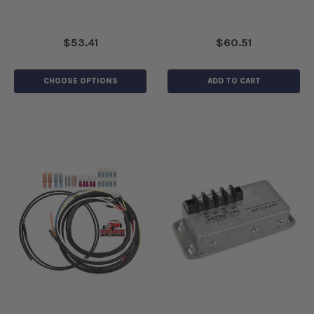
$53.41
$60.51
CHOOSE OPTIONS
ADD TO CART