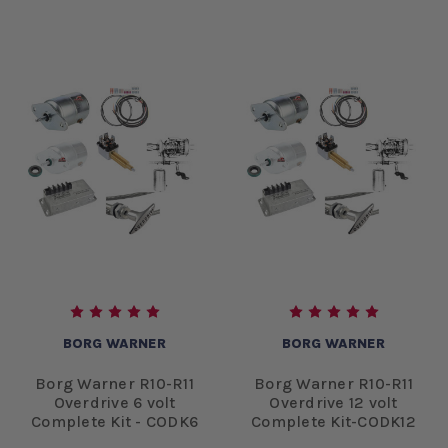
BORG WARNER
BORG WARNER
Borg Warner R10-R11
Borg Warner R10-R11
Overdrive 6 volt
Overdrive 12 volt
Complete Kit - CODK6
Complete Kit-CODK12