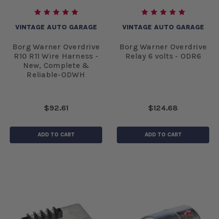
VINTAGE AUTO GARAGE
VINTAGE AUTO GARAGE
Borg Warner Overdrive
Borg Warner Overdrive
R10 R11 Wire Harness -
Relay 6 volts - ODR6
New, Complete &
Reliable-ODWH
$92.61
$124.68
ADD TO CART
ADD TO CART