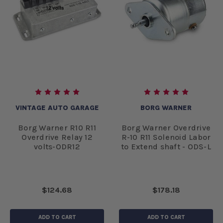
VINTAGE AUTO GARAGE
BORG WARNER
Borg Warner R10 R11
Borg Warner Overdrive
Overdrive Relay 12
R-10 R11 Solenoid Labor
volts-ODR12
to Extend shaft - ODS-L
$124.68
$178.18
ADD TO CART
ADD TO CART