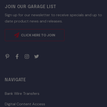
JOIN OUR GARAGE LIST
Sign up for our newsletter to receive specials and up to
date product news and releases.
CLICK HERE TO JOIN
NAVIGATE
Bank Wire Transfers
Digital Content Access