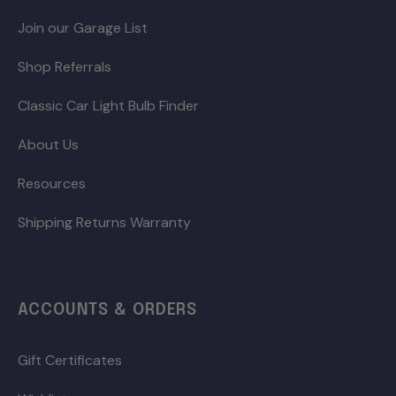
Join our Garage List
Shop Referrals
Classic Car Light Bulb Finder
About Us
Resources
Shipping Returns Warranty
ACCOUNTS & ORDERS
Gift Certificates