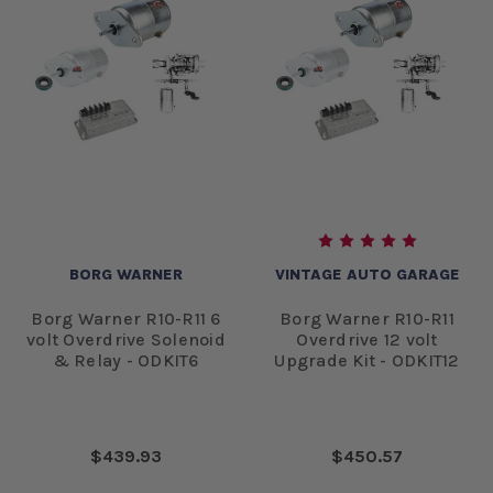
BORG WARNER
VINTAGE AUTO GARAGE
Borg Warner R10-R11 6
Borg Warner R10-R11
volt Overdrive Solenoid
Overdrive 12 volt
& Relay - ODKIT6
Upgrade Kit - ODKIT12
$439.93
$450.57