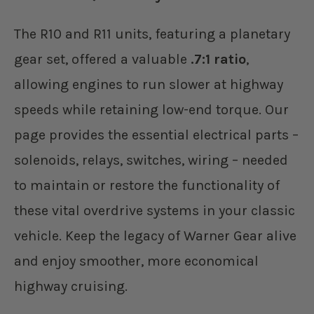
The R10 and R11 units, featuring a planetary
gear set, offered a valuable
.7:1 ratio
,
allowing engines to run slower at highway
speeds while retaining low-end torque. Our
page provides the essential electrical parts –
solenoids, relays, switches, wiring – needed
to maintain or restore the functionality of
these vital overdrive systems in your classic
vehicle. Keep the legacy of Warner Gear alive
and enjoy smoother, more economical
highway cruising.