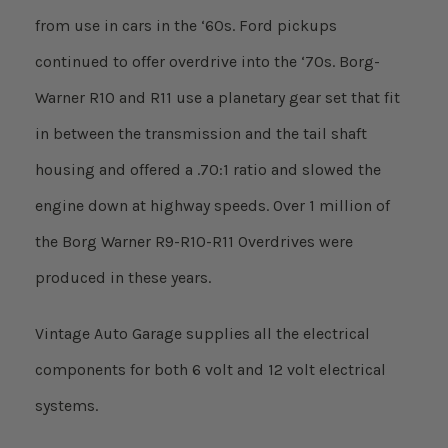
from use in cars in the ‘60s. Ford pickups
continued to offer overdrive into the ‘70s. Borg-
Warner R10 and R11 use a planetary gear set that fit
in between the transmission and the tail shaft
housing and offered a .70:1 ratio and slowed the
engine down at highway speeds. Over 1 million of
the Borg Warner R9-R10-R11 Overdrives were
produced in these years.
Vintage Auto Garage supplies all the electrical
components for both 6 volt and 12 volt electrical
systems.