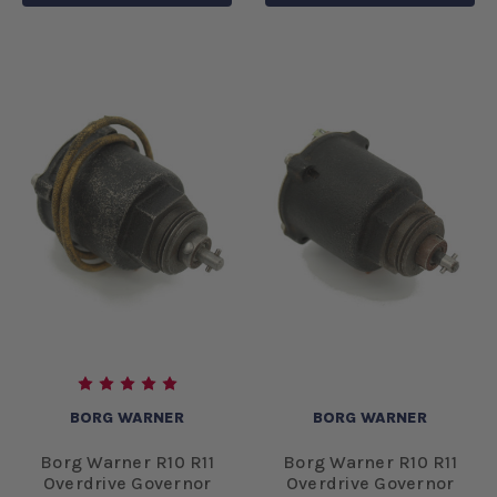
BORG WARNER
BORG WARNER
Borg Warner R10 R11
Borg Warner R10 R11
Overdrive Governor
Overdrive Governor