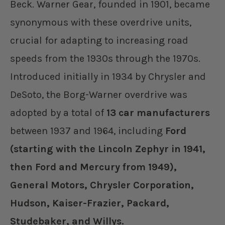
Beck. Warner Gear, founded in 1901, became
synonymous with these overdrive units,
crucial for adapting to increasing road
speeds from the 1930s through the 1970s.
Introduced initially in 1934 by Chrysler and
DeSoto, the Borg-Warner overdrive was
adopted by a total of
13 car manufacturers
between 1937 and 1964, including
Ford
(starting with the Lincoln Zephyr in 1941,
then Ford and Mercury from 1949),
General Motors, Chrysler Corporation,
Hudson, Kaiser-Frazier, Packard,
Studebaker, and Willys.