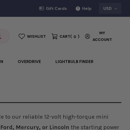
Gift Cards
Help
USD
MY
WISHLIST
CART
(
)
0
ACCOUNT
ON
OVERDRIVE
LIGHTBULB FINDER
 to our reliable 12-volt high-torque mini
r
Ford, Mercury, or Lincoln
the starting power