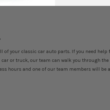
?
ll of your classic car auto parts. If you need hel
 car or truck, our team can walk you through the 
ess hours and one of our team members will be a