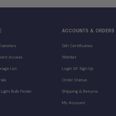
E
ACCOUNTS & ORDERS
Transfers
Gift Certificates
ntent Access
Wishlist
or
rage List
Login
Sign Up
rals
Order Status
 Light Bulb Finder
Shipping & Returns
My Account