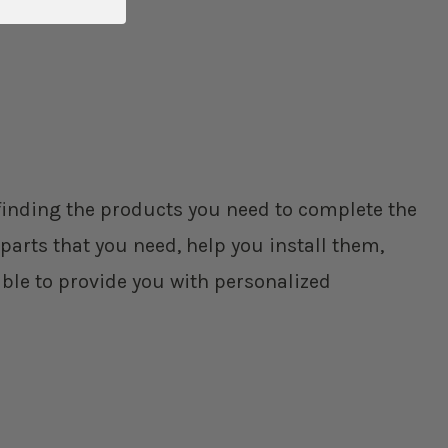
p finding the products you need to complete the
parts that you need, help you install them,
ble to provide you with personalized