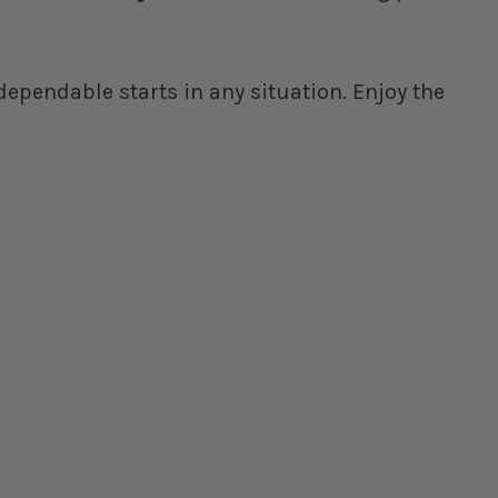
ependable starts in any situation. Enjoy the