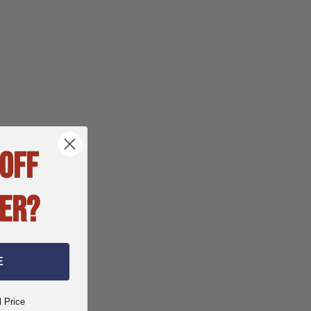
 OFF
ER?
E
l Price