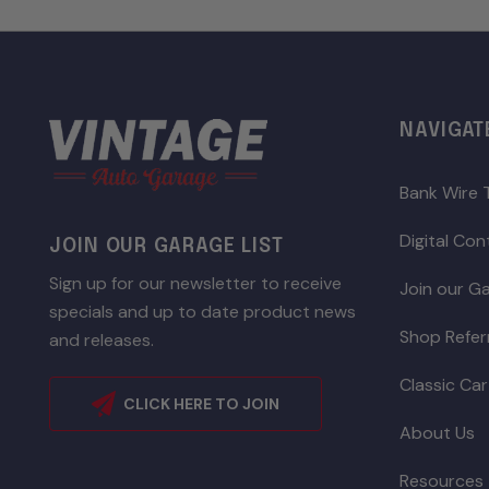
NAVIGAT
Bank Wire 
Digital Co
JOIN OUR GARAGE LIST
Sign up for our newsletter to receive
Join our Ga
specials and up to date product news
Shop Refer
and releases.
Classic Car
CLICK HERE TO JOIN
About Us
Resources