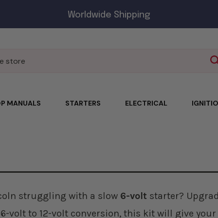
Worldwide Shipping
P MANUALS
STARTERS
ELECTRICAL
IGNITI
ncoln struggling with a slow
6-volt
starter? Upgrade
6-volt to 12-volt conversion, this kit will give you