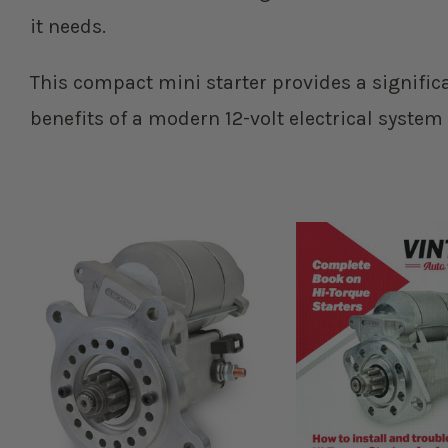
it needs.
This compact mini starter provides a signific
benefits of a modern 12-volt electrical system