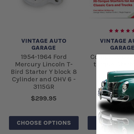
VINTAGE AUTO
VINTAGE A
GARAGE
GARAG
1954-1964 Ford
Complete boo
Mercury Lincoln T-
torque Start
Bird Starter Y block 8
1001
Cylinder and OHV 6 -
3115GR
$299.95
Was:
$15
Now:
$9.
CHOOSE OPTIONS
ADD TO C