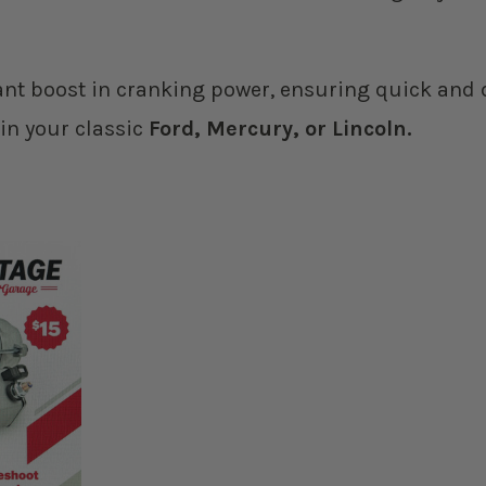
ant boost in cranking power, ensuring quick and d
 in your classic
Ford, Mercury, or Lincoln.