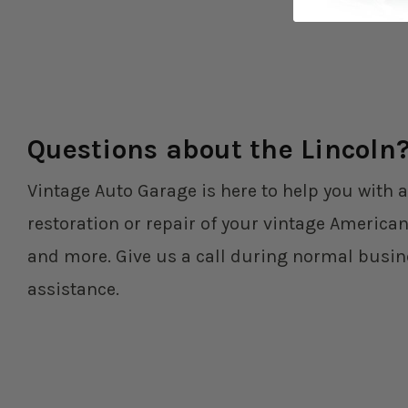
Questions about the Lincoln
Vintage Auto Garage is here to help you with a
restoration or repair of your vintage American
and more. Give us a call during normal busin
assistance.