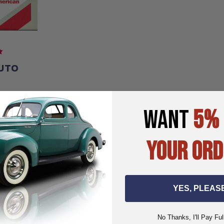
UTO
E
k on Hi
ers-B-
WANT
5%
YOUR ORD
.00
95
YES, PLEAS
ART
No Thanks, I'll Pay Ful