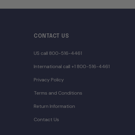
CONTACT US
US call 800-516-4461
International call +1 800-516-4461
Privacy Policy
Terms and Conditions
Return Information
Contact Us