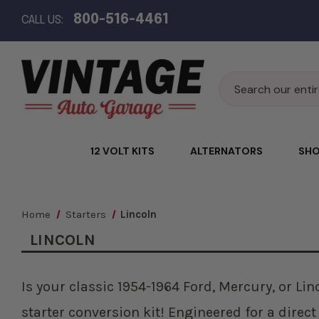
800-516-4461
CALL US:
Search
12 VOLT KITS
ALTERNATORS
SHO
Home
Starters
Lincoln
LINCOLN
Is your classic 1954-1964 Ford, Mercury, or Li
starter conversion kit! Engineered for a direct 