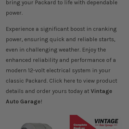
bring your Packard to life with dependable
power.
Experience a significant boost in cranking
power, ensuring quick and reliable starts,
even in challenging weather. Enjoy the
enhanced reliability and performance of a
modern 12-volt electrical system in your
classic Packard. Click here to view product
details and order yours today at
Vintage
Auto Garage
!