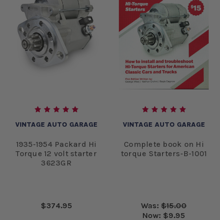
VINTAGE AUTO GARAGE
VINTAGE AUTO GARAGE
1935-1954 Packard Hi
Complete book on Hi
Torque 12 volt starter
torque Starters-B-1001
3623GR
$374.95
Was:
$15.00
Now:
$9.95