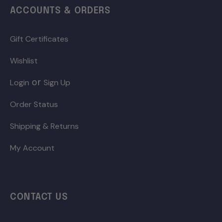
ACCOUNTS & ORDERS
Gift Certificates
Wishlist
or
Login
Sign Up
Order Status
Shipping & Returns
My Account
CONTACT US