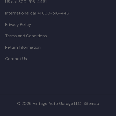
US call 800-516-4461
International call +1 800-516-4461
Privacy Policy
Terms and Conditions
Return Information
Contact Us
© 2026 Vintage Auto Garage LLC
|
Sitemap