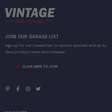
JOIN OUR GARAGE LIST
Sign up for our newsletter to receive specials and up to
date product news and releases.
CLICK HERE TO JOIN