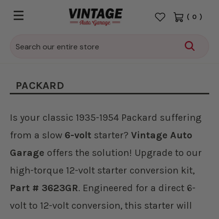
(
0
)
Search
PACKARD
Is your classic 1935-1954 Packard suffering
from a slow
6-volt
starter?
Vintage Auto
Garage
offers the solution! Upgrade to our
high-torque 12-volt starter conversion kit,
Part # 3623GR
. Engineered for a direct 6-
volt to 12-volt conversion, this starter will