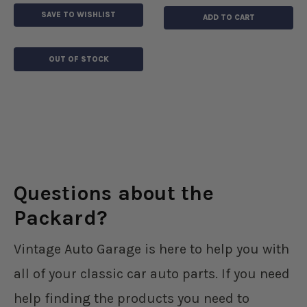
SAVE TO WISHLIST
ADD TO CART
OUT OF STOCK
Questions about the
Packard?
Vintage Auto Garage is here to help you with
all of your classic car auto parts. If you need
help finding the products you need to