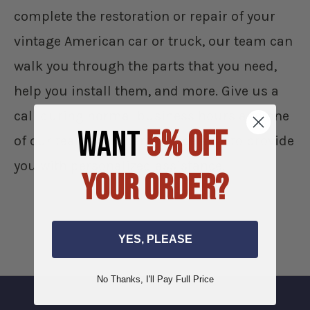
complete the restoration or repair of your
vintage American car or truck, our team can
walk you through the parts that you need,
help you install them, and more. Give us a
call during normal business hours and one
WANT
5% OFF
of our team members will be able to provide
you with personalized assistance.
YOUR ORDER?
YES, PLEASE
No Thanks, I'll Pay Full Price