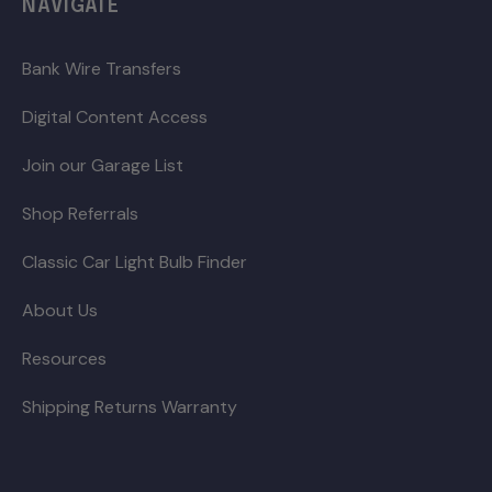
NAVIGATE
Bank Wire Transfers
Digital Content Access
Join our Garage List
Shop Referrals
Classic Car Light Bulb Finder
About Us
Resources
Shipping Returns Warranty