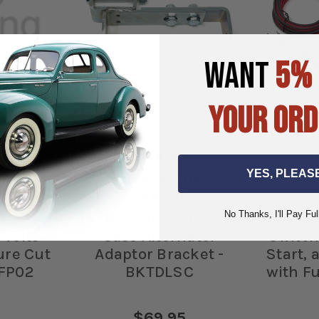
WANT
5%
YOUR ORD
YES, PLEAS
UTO
VINTAGE AUTO
VI
E
GARAGE
No Thanks, I'll Pay Ful
tric fuel
Delco Long and Short
Electr
 volts
Case Alternator
Switch
ure Cut
Adaptor Bracket -
Start,
 FP02
BKTDLSC
with Fu
$69.95