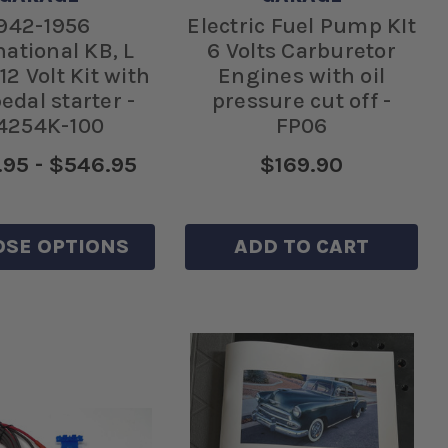
942-1956
Electric Fuel Pump KIt
national KB, L
6 Volts Carburetor
12 Volt Kit with
Engines with oil
pedal starter -
pressure cut off -
4254K-100
FP06
95 - $546.95
$169.90
SE OPTIONS
ADD TO CART