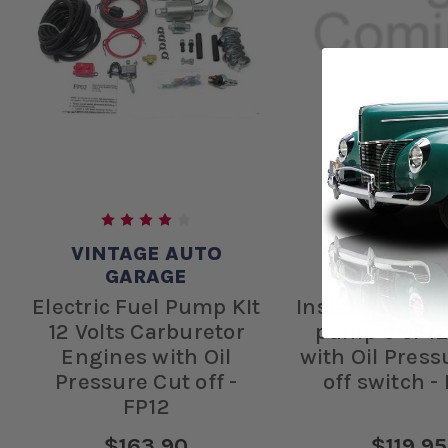
VINTAGE AUTO
VINTAGE A
GARAGE
GARAG
Electric Fuel Pump KIt
Install kit elec
12 Volts Carburetor
pump 6 or 12
Engines with Oil
with Oil Press
Pressure Cut off -
off switch -
FP12
$163.90
$119.95