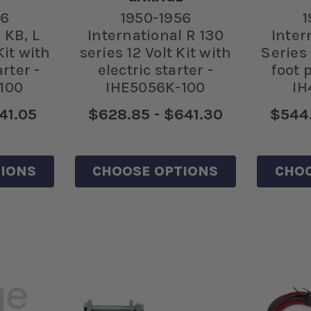
56
1950-1956
1
 KB, L
International R 130
Inter
Kit with
series 12 Volt Kit with
Series 
rter -
electric starter -
foot 
100
IHE5056K-100
IH
41.05
$628.85 - $641.30
$544.
IONS
CHOOSE OPTIONS
CHOO