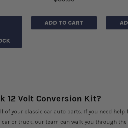
HLIST
ADD TO CART
AD
OCK
k 12 Volt Conversion Kit?
ll of your classic car auto parts. If you need hel
 car or truck, our team can walk you through the 