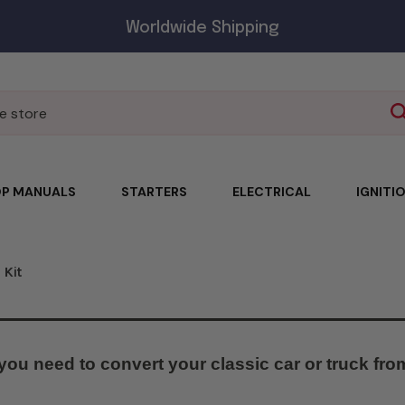
Worldwide Shipping
P MANUALS
STARTERS
ELECTRICAL
IGNITI
 Kit
you need to convert your classic car or truck from