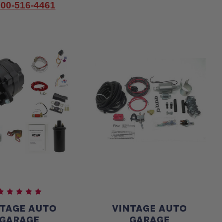
800-516-4461
NTAGE AUTO
VINTAGE AUTO
GARAGE
GARAGE