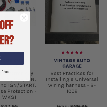
 OFF
ER?
E
NTAGE AUTO
VINTAGE AUTO
GARAGE
GARAGE
l Price
ic Starter Key
Best Practices for
 ACC, OFF, IGN,
Installing a Universal
 and IGN/START.
wiring harness - B-
se Protection -
1002
WKS1
$47.95
Was:
$29.95