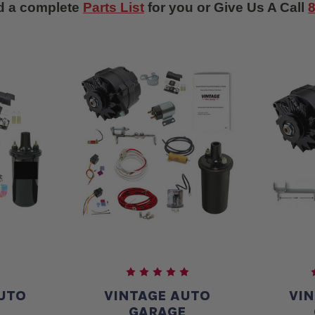
d a complete
Parts List
for you or Give Us A Call
UTO
VINTAGE AUTO
VI
E
GARAGE