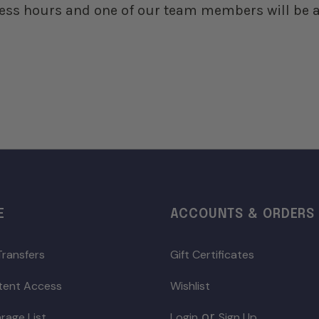
ess hours and one of our team members will be a
E
ACCOUNTS & ORDERS
Transfers
Gift Certificates
ntent Access
Wishlist
or
rage List
Login
Sign Up