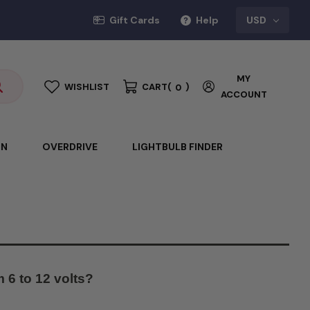
Gift Cards
Help
USD
MY
WISHLIST
CART
(
)
0
ACCOUNT
ON
OVERDRIVE
LIGHTBULB FINDER
 6 to 12 volts?