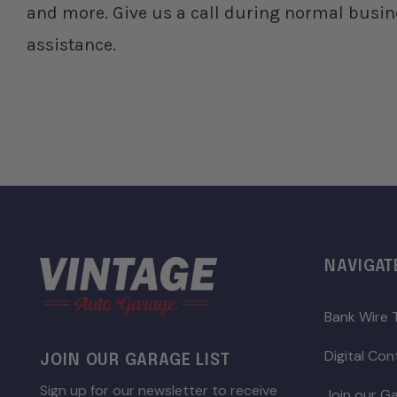
and more. Give us a call during normal busin
assistance.
NAVIGAT
Bank Wire 
Digital Co
JOIN OUR GARAGE LIST
Sign up for our newsletter to receive
Join our Ga