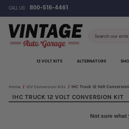
800-516-4461
CALL US:
Search
12 VOLT KITS
ALTERNATORS
SHO
Home
12V Conversion Kits
IHC Truck 12 Volt Conversion
IHC TRUCK 12 VOLT CONVERSION KIT
Not sure what 