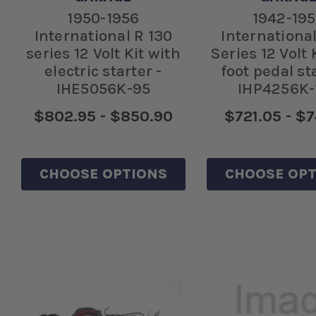
1950-1956
1942-19
International R 130
International
series 12 Volt Kit with
Series 12 Volt 
electric starter -
foot pedal sta
IHE5056K-95
IHP4256K-
$802.95 - $850.90
$721.05 - $7
CHOOSE OPTIONS
CHOOSE OPT