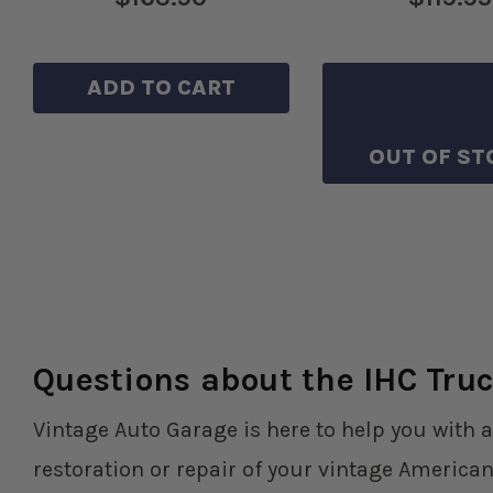
ADD TO CART
SAVE TO WIS
OUT OF ST
Questions about the IHC Truc
Vintage Auto Garage is here to help you with a
restoration or repair of your vintage American