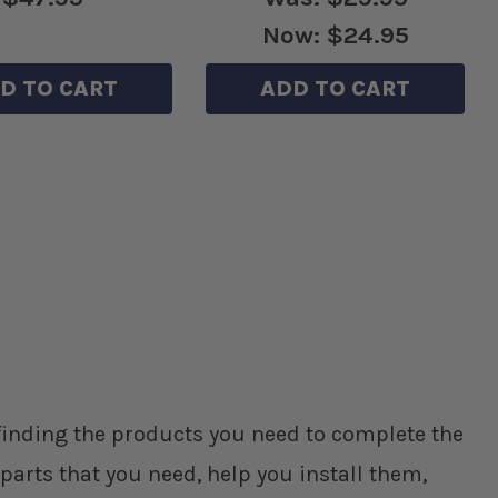
Now:
$24.95
D TO CART
ADD TO CART
p finding the products you need to complete the
parts that you need, help you install them,