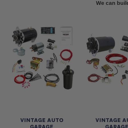
We can buil
VINTAGE AUTO
VINTAGE A
GARAGE
GARAG