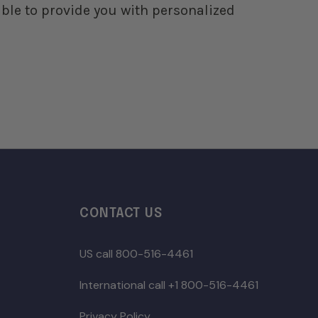
ble to provide you with personalized
CONTACT US
US call 800-516-4461
International call +1 800-516-4461
Privacy Policy