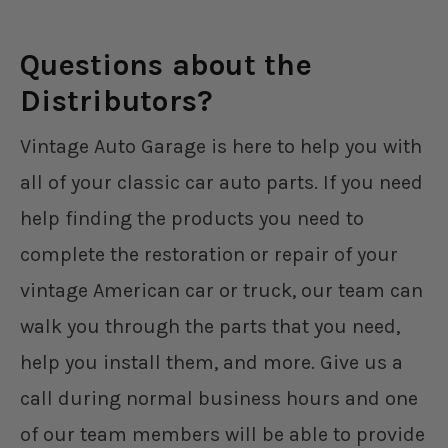
Questions about the
Distributors?
Vintage Auto Garage is here to help you with
all of your classic car auto parts. If you need
help finding the products you need to
complete the restoration or repair of your
vintage American car or truck, our team can
walk you through the parts that you need,
help you install them, and more. Give us a
call during normal business hours and one
of our team members will be able to provide