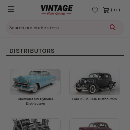
(
0
)
Search
DISTRIBUTORS
Chevrolet Six Cylinder
Ford 1932-1936 Distributors
Distributors