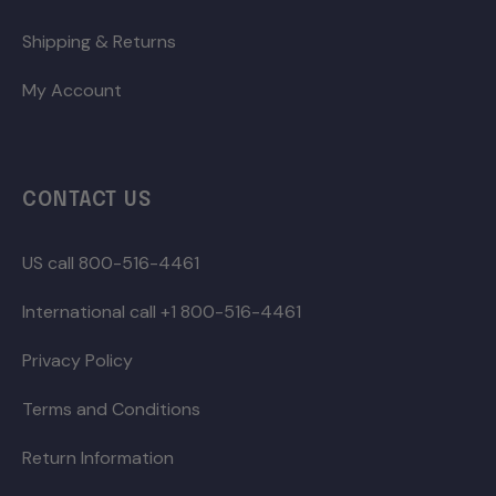
Shipping & Returns
My Account
CONTACT US
US call 800-516-4461
International call +1 800-516-4461
Privacy Policy
Terms and Conditions
Return Information