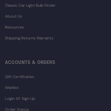
Classic Car Light Bulb Finder
About Us
Resources
Shipping Returns Warranty
ACCOUNTS & ORDERS
Gift Certificates
Wishlist
or
Login
Sign Up
Order Status