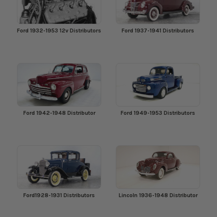
Ford 1932-1953 12v Distributors
Ford 1937-1941 Distributors
Ford 1942-1948 Distributor
Ford 1949-1953 Distributors
Ford1928-1931 Distributors
Lincoln 1936-1948 Distributor