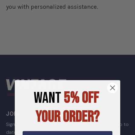
you with personalized assistance.
WANT
5% OFF
YOUR ORDER?
JOIN OUR GARAGE LIST
Sign up for our newsletter to receive specials and up to
date product news and releases.