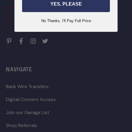
YES, PLEASE
CLICK HERE TO JOIN
No Thanks, I'll Pay Full Price
NAVIGATE
Bank Wire Transfers
Digital Content Access
Join our Garage List
Shop Referrals