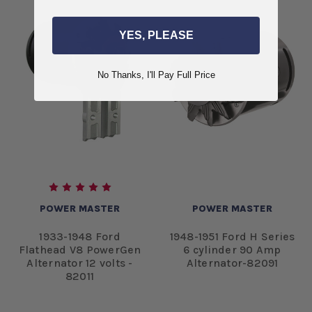
YES, PLEASE
No Thanks, I'll Pay Full Price
POWER MASTER
POWER MASTER
1933-1948 Ford
1948-1951 Ford H Series
Flathead V8 PowerGen
6 cylinder 90 Amp
Alternator 12 volts -
Alternator-82091
82011