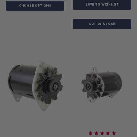
SAVE TO WISHLIST
CHOOSE OPTIONS
OUT OF STOCK