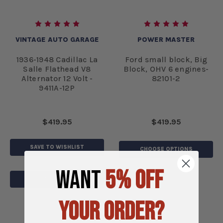
VINTAGE AUTO GARAGE
POWER MASTER
1936-1948 Cadillac La
Ford small block, Big
Salle Flathead V8
Block, OHV 6 engines-
Alternator 12 Volt -
82101-2
9411A-12P
$419.95
$419.95
SAVE TO WISHLIST
CHOOSE OPTIONS
WANT
5% OFF
OUT OF STOCK
YOUR ORDER?