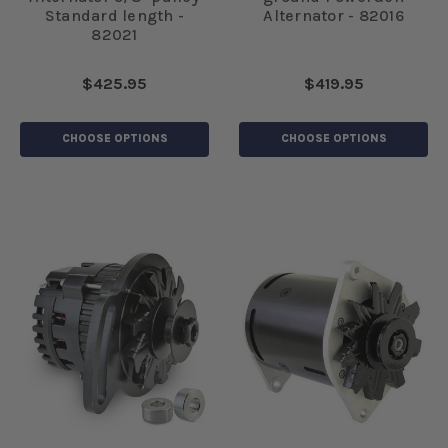
Standard length -
Alternator - 82016
82021
$425.95
$419.95
CHOOSE OPTIONS
CHOOSE OPTIONS