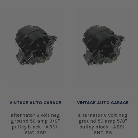
VINTAGE AUTO GARAGE
VINTAGE AUTO GARAGE
alternator 6 volt neg
alternator 6 volt neg
ground 50 amp 3/8"
ground 50 amp 5/8"
pulley black - ABSI-
pulley black - ABSI-
6NG-38P
6NG-58