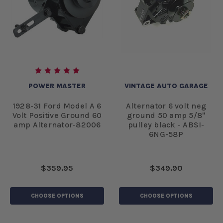
POWER MASTER
VINTAGE AUTO GARAGE
1928-31 Ford Model A 6
Alternator 6 volt neg
Volt Positive Ground 60
ground 50 amp 5/8"
amp Alternator-82006
pulley black - ABSI-
6NG-58P
$359.95
$349.90
CHOOSE OPTIONS
CHOOSE OPTIONS