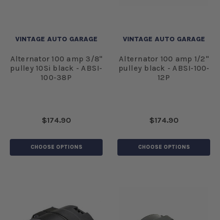
VINTAGE AUTO GARAGE
VINTAGE AUTO GARAGE
Alternator 100 amp 3/8"
Alternator 100 amp 1/2"
pulley 10Si black - ABSI-
pulley black - ABSI-100-
100-38P
12P
$174.90
$174.90
CHOOSE OPTIONS
CHOOSE OPTIONS