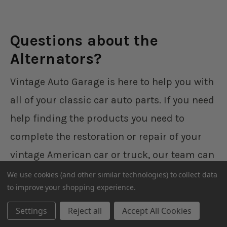
Questions about the
Alternators?
Vintage Auto Garage is here to help you with
all of your classic car auto parts. If you need
help finding the products you need to
complete the restoration or repair of your
vintage American car or truck, our team can
walk you through the parts that you need,
We use cookies (and other similar technologies) to collect data
to improve your shopping experience.
help you install them, and more. Give us a
call during normal business hours and one
Settings
Reject all
Accept All Cookies