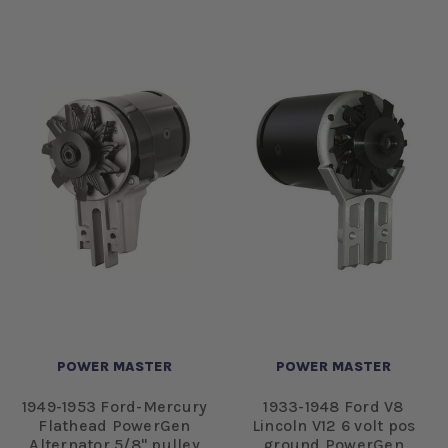
POWER MASTER
POWER MASTER
1949-1953 Ford-Mercury
1933-1948 Ford V8
Flathead PowerGen
Lincoln V12 6 volt pos
Alternator 5/8" pulley
ground PowerGen