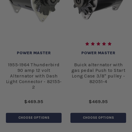
POWER MASTER
POWER MASTER
1955-1964 Thunderbird
Buick alternator with
90 amp 12 volt
gas pedal Push to Start
Alternator with Dash
Long Case 3/8" pulley -
Light Connector - 82155-
82051-4
2
$469.95
$469.95
CHOOSE OPTIONS
CHOOSE OPTIONS