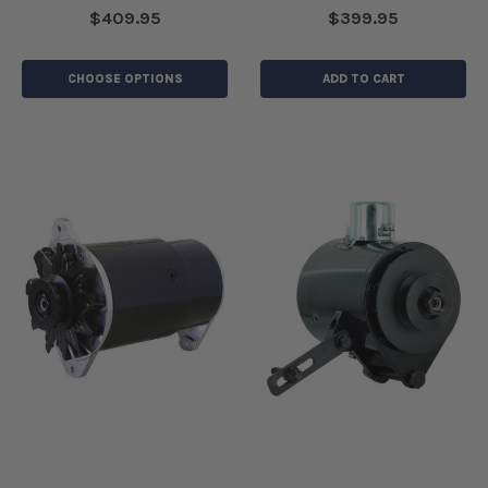
$409.95
$399.95
CHOOSE OPTIONS
ADD TO CART