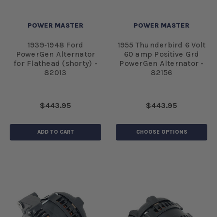
POWER MASTER
POWER MASTER
1939-1948 Ford
1955 Thunderbird 6 Volt
PowerGen Alternator
60 amp Positive Grd
for Flathead (shorty) -
PowerGen Alternator -
82013
82156
$443.95
$443.95
ADD TO CART
CHOOSE OPTIONS