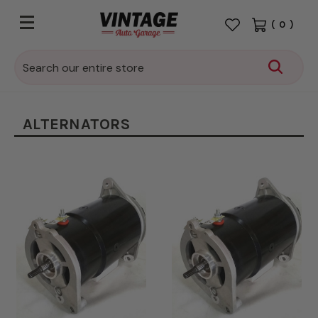
(
0
)
Search
ALTERNATORS