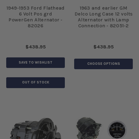
1949-1953 Ford Flathead
1963 and earlier GM
6 Volt Pos grd
Delco Long Case 12 volts
PowerGen Alternator -
Alternator with Lamp
82026
Connection - 82051-2
$438.95
$438.95
SAVE TO WISHLIST
CHOOSE OPTIONS
OUT OF STOCK