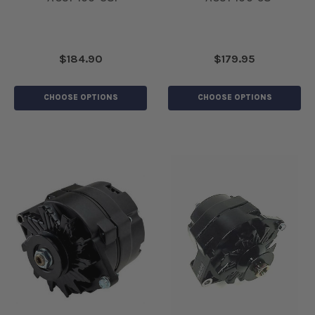
$184.90
$179.95
CHOOSE OPTIONS
CHOOSE OPTIONS