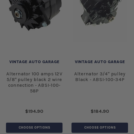
VINTAGE AUTO GARAGE
VINTAGE AUTO GARAGE
Alternator 100 amps 12V
Alternator 3/4" pulley
5/8" pulley black 2 wire
Black - ABSI-100-34P
connection - ABSI-100-
58P
$194.90
$184.90
CHOOSE OPTIONS
CHOOSE OPTIONS