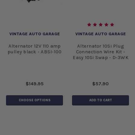
VINTAGE AUTO GARAGE
VINTAGE AUTO GARAGE
Alternator 12V 110 amp
Alternator 10Si Plug
pulley black - ABSI-100
Connection Wire Kit -
Easy 10Si Swap - D-3WK
$149.95
$57.90
CHOOSE OPTIONS
ADD TO CART