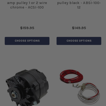
amp pulley 1 or 2 wire
pulley black - ABSI-100-
chrome - ACSI-100
12
$159.95
$149.95
CHOOSE OPTIONS
CHOOSE OPTIONS