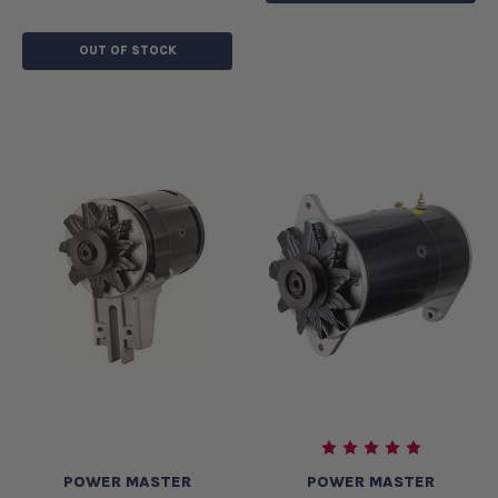
OUT OF STOCK
POWER MASTER
POWER MASTER