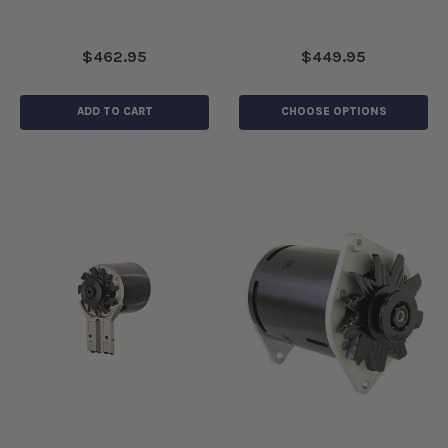
$462.95
$449.95
ADD TO CART
CHOOSE OPTIONS