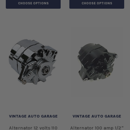
CHOOSE OPTIONS
CHOOSE OPTIONS
VINTAGE AUTO GARAGE
VINTAGE AUTO GARAGE
Alternator 12 volts 110
Alternator 100 amp 1/2"