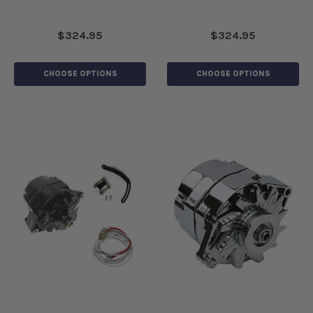
$324.95
$324.95
CHOOSE OPTIONS
CHOOSE OPTIONS