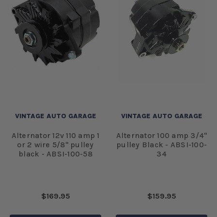
VINTAGE AUTO GARAGE
VINTAGE AUTO GARAGE
Alternator 12v 110 amp 1
Alternator 100 amp 3/4"
or 2 wire 5/8" pulley
pulley Black - ABSI-100-
black - ABSI-100-58
34
$169.95
$159.95