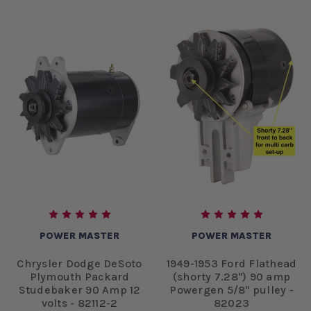
POWER MASTER
POWER MASTER
Chrysler Dodge DeSoto
1949-1953 Ford Flathead
Plymouth Packard
(shorty 7.28") 90 amp
Studebaker 90 Amp 12
Powergen 5/8" pulley -
volts - 82112-2
82023