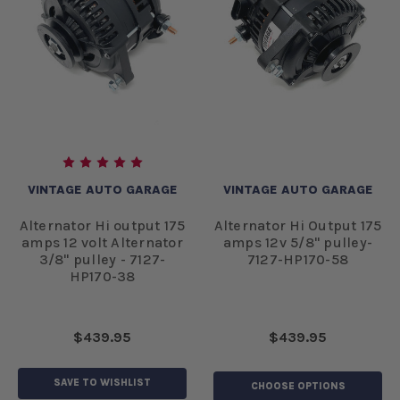
VINTAGE AUTO GARAGE
VINTAGE AUTO GARAGE
Alternator Hi output 175
Alternator Hi Output 175
amps 12 volt Alternator
amps 12v 5/8" pulley-
3/8" pulley - 7127-
7127-HP170-58
HP170-38
$439.95
$439.95
SAVE TO WISHLIST
CHOOSE OPTIONS