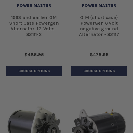
POWER MASTER
POWER MASTER
1963 and earlier GM
G M (short case)
Short Case Powergen
PowerGen 6 volt
Alternator, 12-Volts -
negative ground
82111-2
Alternator - 82117
$485.95
$475.95
CHOOSE OPTIONS
CHOOSE OPTIONS