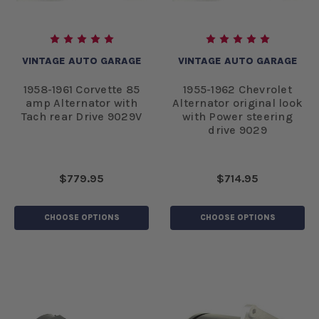
VINTAGE AUTO GARAGE
VINTAGE AUTO GARAGE
1958-1961 Corvette 85
1955-1962 Chevrolet
amp Alternator with
Alternator original look
Tach rear Drive 9029V
with Power steering
drive 9029
$779.95
$714.95
CHOOSE OPTIONS
CHOOSE OPTIONS