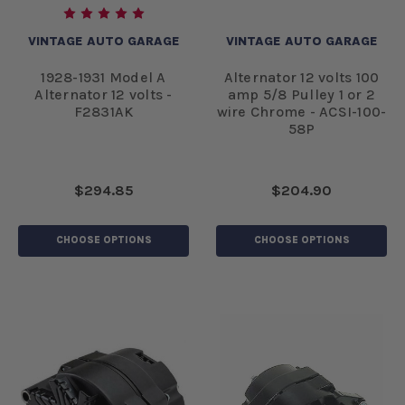
VINTAGE AUTO GARAGE
VINTAGE AUTO GARAGE
1928-1931 Model A
Alternator 12 volts 100
Alternator 12 volts -
amp 5/8 Pulley 1 or 2
F2831AK
wire Chrome - ACSI-100-
58P
$294.85
$204.90
CHOOSE OPTIONS
CHOOSE OPTIONS