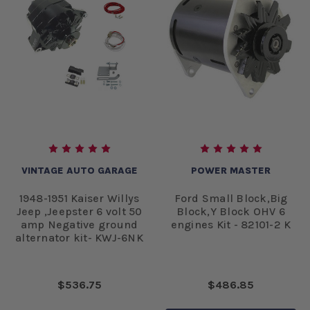
VINTAGE AUTO GARAGE
POWER MASTER
1948-1951 Kaiser Willys
Ford Small Block,Big
Jeep ,Jeepster 6 volt 50
Block,Y Block OHV 6
amp Negative ground
engines Kit - 82101-2 K
alternator kit- KWJ-6NK
$536.75
$486.85