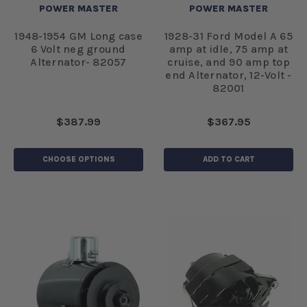
POWER MASTER
POWER MASTER
1948-1954 GM Long case
1928-31 Ford Model A 65
6 Volt neg ground
amp at idle, 75 amp at
Alternator- 82057
cruise, and 90 amp top
end Alternator, 12-Volt -
82001
$387.99
$367.95
CHOOSE OPTIONS
ADD TO CART