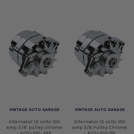
VINTAGE AUTO GARAGE
VINTAGE AUTO GARAGE
Alternator 12 volts 100
Alternator 12 volts 100
amp 3/8' pulley chrome
amp 5/8 Pulley Chrome
- ACSI-100-38P
- ACSI-100-58