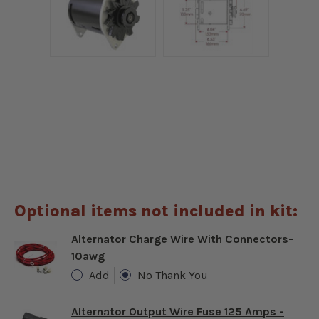
Optional items not included in kit:
Alternator Charge Wire With Connectors-
10awg
Add
No Thank You
Alternator Output Wire Fuse 125 Amps -