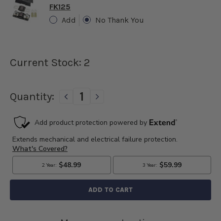
FK125
Add
No Thank You
Current Stock:
2
Quantity:
DECREASE
INCREASE
QUANTITY
QUANTITY
OF
OF
1955
1955
THUNDERBIRD
THUNDERBIRD
6
6
VOLT
VOLT
60
60
AMP
AMP
POSITIVE
POSITIVE
GRD
GRD
POWERGEN
POWERGEN
ALTERNATOR
ALTERNATOR