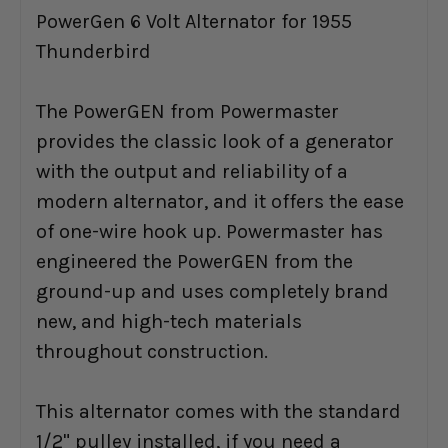
PowerGen 6 Volt Alternator for 1955
Thunderbird
The PowerGEN from Powermaster
provides the classic look of a generator
with the output and reliability of a
modern alternator, and it offers the ease
of one-wire hook up. Powermaster has
engineered the PowerGEN from the
ground-up and uses completely brand
new, and high-tech materials
throughout construction.
This alternator comes with the standard
1/2" pulley installed, if you need a