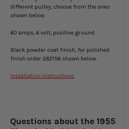
different pulley, choose from the ones
shown below.
60 amps, 6 volt, positive ground
Black powder coat finish, for polished
finish order 282156 shown below.
Installation Instructions
Questions about the 1955