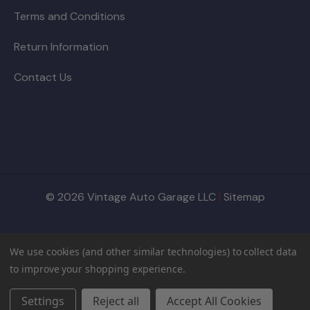
Terms and Conditions
Return Information
Contact Us
© 2026 Vintage Auto Garage LLC
|
Sitemap
We use cookies (and other similar technologies) to collect data
to improve your shopping experience.
Settings
Reject all
Accept All Cookies