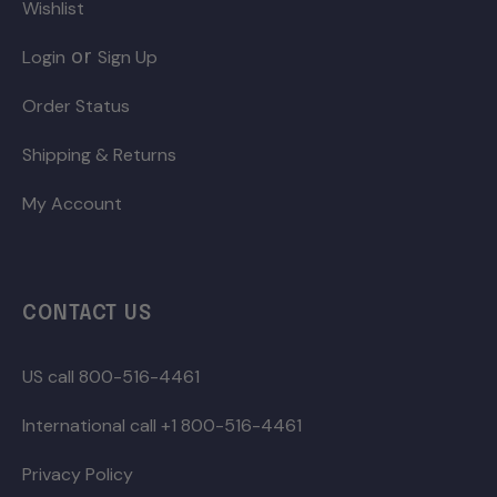
Wishlist
or
Login
Sign Up
Order Status
Shipping & Returns
My Account
CONTACT US
US call 800-516-4461
International call +1 800-516-4461
Privacy Policy