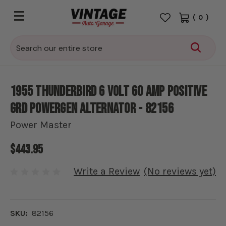
(
0
)
Search
1955 Thunderbird 6 Volt 60 amp Positive
Grd PowerGen Alternator - 82156
Power Master
$443.95
Write a Review
(No reviews yet)
SKU:
82156