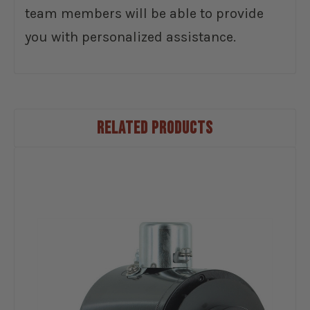
team members will be able to provide
you with personalized assistance.
RELATED PRODUCTS