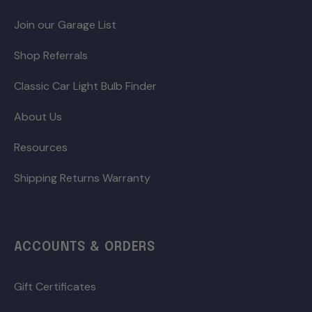
Join our Garage List
Shop Referrals
Classic Car Light Bulb Finder
About Us
Resources
Shipping Returns Warranty
ACCOUNTS & ORDERS
Gift Certificates