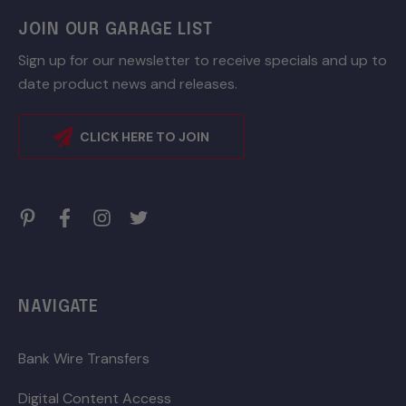
JOIN OUR GARAGE LIST
Sign up for our newsletter to receive specials and up to
date product news and releases.
CLICK HERE TO JOIN
NAVIGATE
Bank Wire Transfers
Digital Content Access