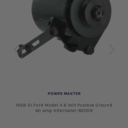
POWER MASTER
1928-31 Ford Model A 6 Volt Positive Ground
60 amp Alternator-82006