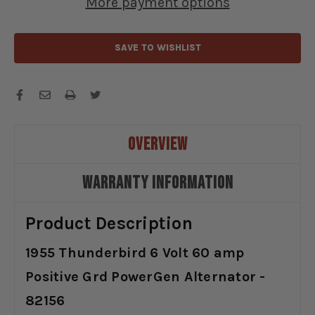
More payment options
-
-
82156
82156
SAVE TO WISHLIST
OVERVIEW
WARRANTY INFORMATION
Product Description
1955 Thunderbird 6 Volt 60 amp
Positive Grd PowerGen Alternator -
82156