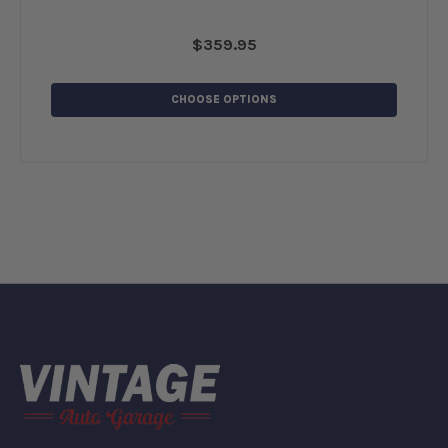
$359.95
CHOOSE OPTIONS