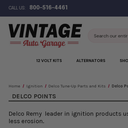
800-516-4461
CALL US:
Search
12 VOLT KITS
ALTERNATORS
SHO
Home
Ignition
Delco Tune-Up Parts and Kits
Delco P
DELCO POINTS
Delco Remy leader in ignition products us
less erosion.