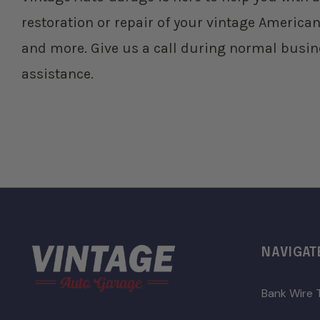
restoration or repair of your vintage American
and more. Give us a call during normal busin
assistance.
NAVIGAT
Bank Wire 