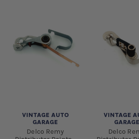
VINTAGE AUTO
VINTAGE A
GARAGE
GARAG
Delco Remy
Delco Re