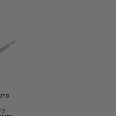
UTO
E
my