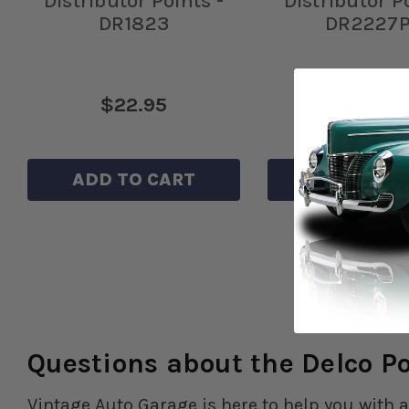
Distributor Points -
Distributor P
DR1823
DR2227
$22.95
$21.95
ADD TO CART
ADD TO C
Questions about the Delco P
Vintage Auto Garage is here to help you with a