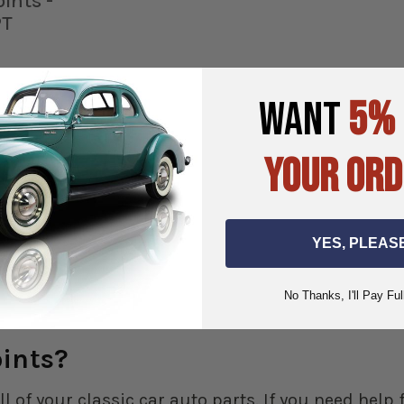
oints -
PT
WANT
5%
YOUR ORD
ART
YES, PLEAS
No Thanks, I'll Pay Ful
oints?
ll of your classic car auto parts. If you need hel