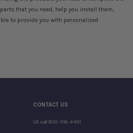
parts that you need, help you install them,
ble to provide you with personalized
CONTACT US
US call 800-516-4461