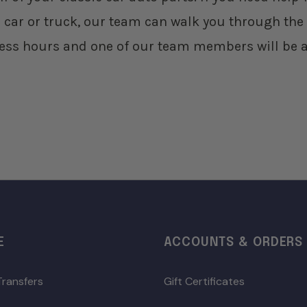
 car or truck, our team can walk you through the 
ess hours and one of our team members will be a
E
ACCOUNTS & ORDERS
Transfers
Gift Certificates