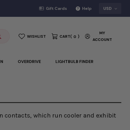
Gift Cards
Help
USD
MY
WISHLIST
CART
(
)
0
ACCOUNT
ON
OVERDRIVE
LIGHTBULB FINDER
n contacts, which run cooler and exhibit