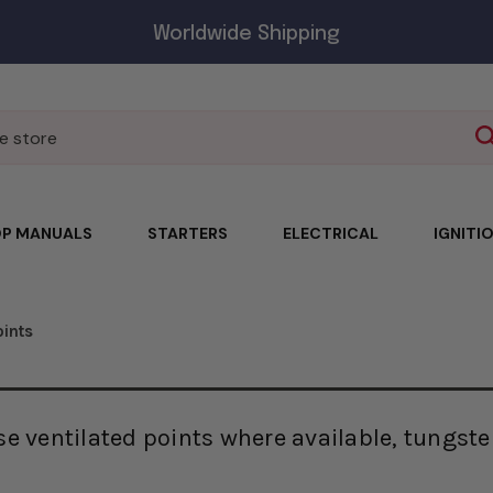
Worldwide Shipping
P MANUALS
STARTERS
ELECTRICAL
IGNITI
oints
e ventilated points where available, tungste