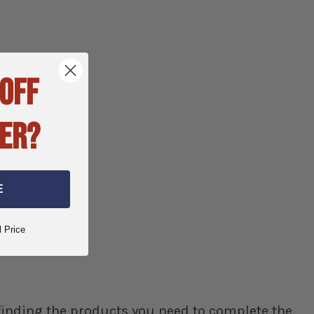
 OFF
ER?
E
l Price
p finding the products you need to complete the