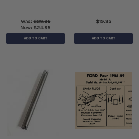
Was:
$29.95
$19.95
Now:
$24.95
ADD TO CART
ADD TO CART