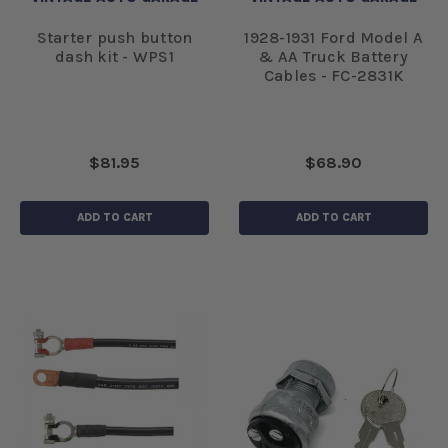
Starter push button
1928-1931 Ford Model A
dash kit - WPS1
& AA Truck Battery
Cables - FC-2831K
$81.95
$68.90
ADD TO CART
ADD TO CART