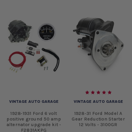
VINTAGE AUTO GARAGE
VINTAGE AUTO GARAGE
1928-1931 Ford 6 volt
1928-31 Ford Model A
positive ground 50 amp
Gear Reduction Starter
alternator upgrade kit -
12 Volts - 3100GR
F2831AKPG