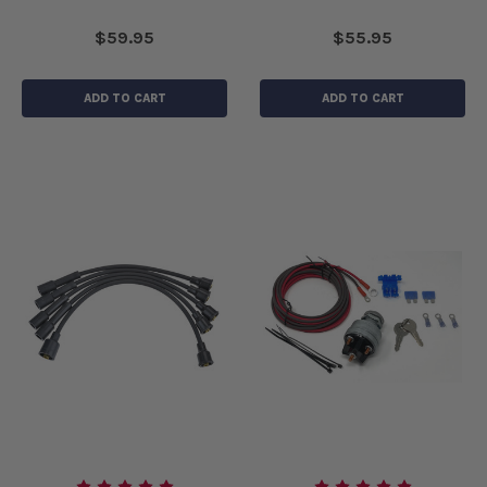
$59.95
$55.95
ADD TO CART
ADD TO CART