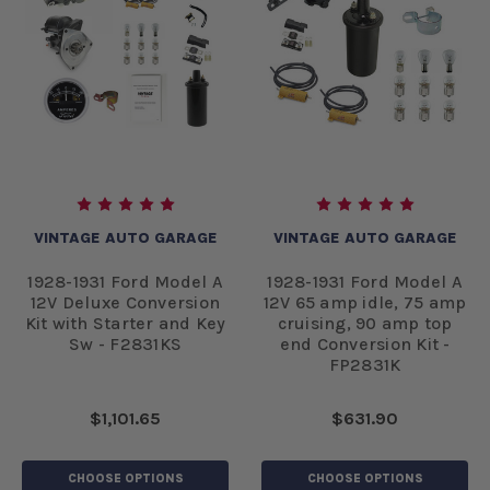
VINTAGE AUTO GARAGE
VINTAGE AUTO GARAGE
1928-1931 Ford Model A
1928-1931 Ford Model A
12V Deluxe Conversion
12V 65 amp idle, 75 amp
Kit with Starter and Key
cruising, 90 amp top
Sw - F2831KS
end Conversion Kit -
FP2831K
$1,101.65
$631.90
CHOOSE OPTIONS
CHOOSE OPTIONS