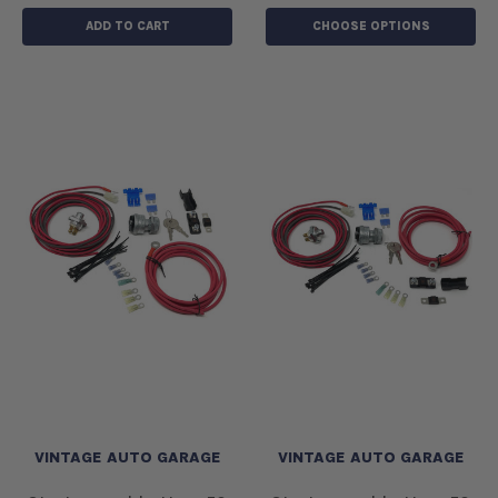
ADD TO CART
CHOOSE OPTIONS
VINTAGE AUTO GARAGE
VINTAGE AUTO GARAGE