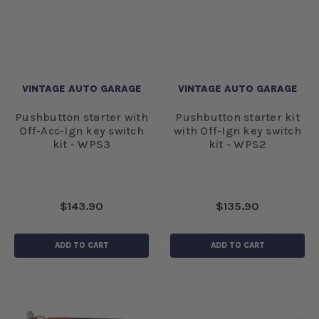
VINTAGE AUTO GARAGE
VINTAGE AUTO GARAGE
Pushbutton starter with
Pushbutton starter kit
Off-Acc-Ign key switch
with Off-Ign key switch
kit - WPS3
kit - WPS2
$143.90
$135.90
ADD TO CART
ADD TO CART