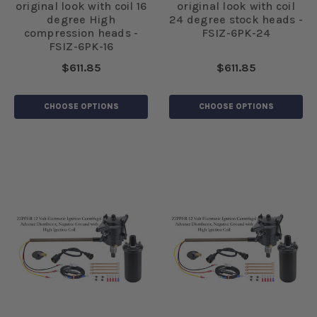
original look with coil 16
original look with coil
degree High
24 degree stock heads -
compression heads -
FSIZ-6PK-24
FSIZ-6PK-16
$611.85
$611.85
CHOOSE OPTIONS
CHOOSE OPTIONS