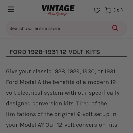
(
0
)
Search
FORD 1928-1931 12 VOLT KITS
Give your classic 1928, 1929, 1930, or 1931
Ford Model A the benefits of a modern 12-
volt electrical system with our specifically
designed conversion kits. Tired of the
limitations of the original 6-volt setup in
your Model A? Our 12-volt conversion kits