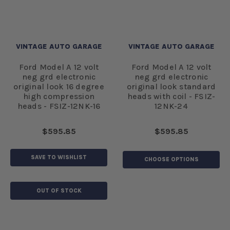
VINTAGE AUTO GARAGE
VINTAGE AUTO GARAGE
Ford Model A 12 volt
Ford Model A 12 volt
neg grd electronic
neg grd electronic
original look 16 degree
original look standard
high compression
heads with coil - FSIZ-
heads - FSIZ-12NK-16
12NK-24
$595.85
$595.85
SAVE TO WISHLIST
CHOOSE OPTIONS
OUT OF STOCK