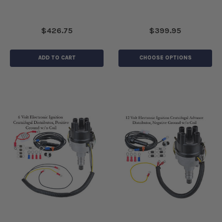
$426.75
$399.95
ADD TO CART
CHOOSE OPTIONS