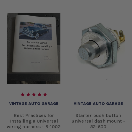
VINTAGE AUTO GARAGE
VINTAGE AUTO GARAGE
Best Practices for
Starter push button
Installing a Universal
universal dash mount -
wiring harness - B-1002
52-600