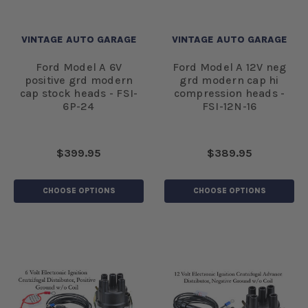
VINTAGE AUTO GARAGE
VINTAGE AUTO GARAGE
Ford Model A 6V
Ford Model A 12V neg
positive grd modern
grd modern cap hi
cap stock heads - FSI-
compression heads -
6P-24
FSI-12N-16
$399.95
$389.95
CHOOSE OPTIONS
CHOOSE OPTIONS