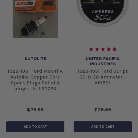
AUTOLITE
UNITED PACIFIC
INDUSTRIES
1928-1931 Ford Model A
1928-1931 Ford Script
Autolite Copper Core
30-0-30 Ammeter -
Spark Plugs Set of 4
A1052L
plugs - AUL3076K
$29.96
$29.95
ADD TO CART
ADD TO CART