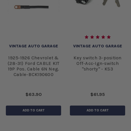
VINTAGE AUTO GARAGE
VINTAGE AUTO GARAGE
1925-1926 Chevrolet &
Key switch 3-position
(28-31) Ford CABLE KIT
Off-Acc-Ign-switch
19P Pos. Cable 6N Neg.
"shorty" - KS3
Cable-BCK190600
$63.90
$61.95
ADD TO CART
ADD TO CART