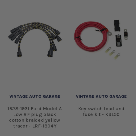
VINTAGE AUTO GARAGE
VINTAGE AUTO GARAGE
1928-1931 Ford Model A
Key switch lead and
Low RF plug black
fuse kit - KSL50
cotton braided yellow
tracer - LRF-1804Y