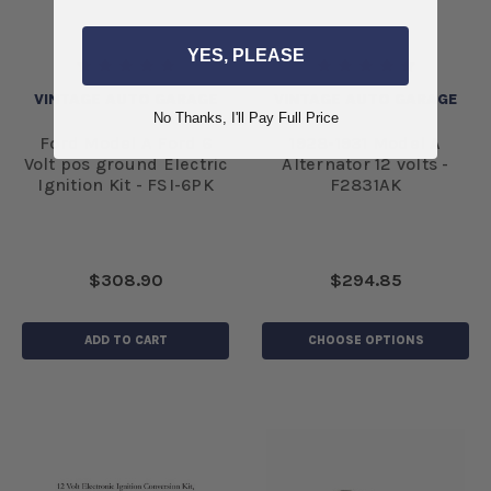
YES, PLEASE
VINTAGE AUTO GARAGE
VINTAGE AUTO GARAGE
No Thanks, I'll Pay Full Price
Ford Model A Ford 6
1928-1931 Model A
Volt pos ground Electric
Alternator 12 volts -
Ignition Kit - FSI-6PK
F2831AK
$308.90
$294.85
ADD TO CART
CHOOSE OPTIONS