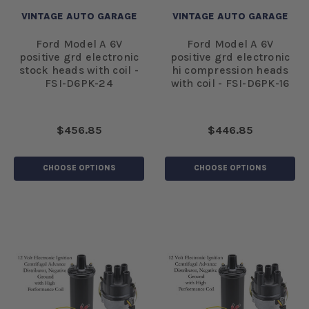
VINTAGE AUTO GARAGE
VINTAGE AUTO GARAGE
Ford Model A 6V
Ford Model A 6V
positive grd electronic
positive grd electronic
stock heads with coil -
hi compression heads
FSI-D6PK-24
with coil - FSI-D6PK-16
$456.85
$446.85
CHOOSE OPTIONS
CHOOSE OPTIONS