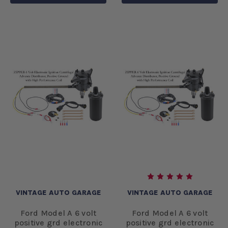
VINTAGE AUTO GARAGE
VINTAGE AUTO GARAGE
Ford Model A 6 volt
Ford Model A 6 volt
positive grd electronic
positive grd electronic