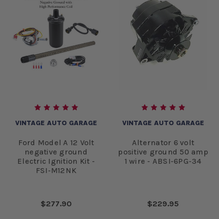
VINTAGE AUTO GARAGE
VINTAGE AUTO GARAGE
Ford Model A 12 Volt
Alternator 6 volt
negative ground
positive ground 50 amp
Electric Ignition Kit -
1 wire - ABSI-6PG-34
FSI-M12NK
$277.90
$229.95