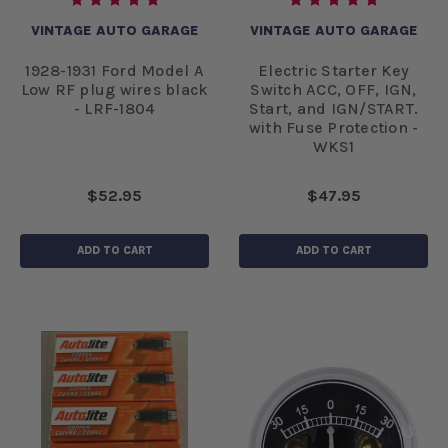
VINTAGE AUTO GARAGE
VINTAGE AUTO GARAGE
1928-1931 Ford Model A
Electric Starter Key
Low RF plug wires black
Switch ACC, OFF, IGN,
- LRF-1804
Start, and IGN/START.
with Fuse Protection -
WKS1
$52.95
$47.95
ADD TO CART
ADD TO CART