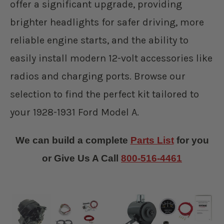
offer a significant upgrade, providing
brighter headlights for safer driving, more
reliable engine starts, and the ability to
easily install modern 12-volt accessories like
radios and charging ports. Browse our
selection to find the perfect kit tailored to
your 1928-1931 Ford Model A.
We can build a complete
Parts List
for you
or Give Us A Call
800-516-4461