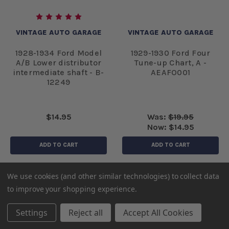
VINTAGE AUTO GARAGE
VINTAGE AUTO GARAGE
1928-1934 Ford Model
1929-1930 Ford Four
A/B Lower distributor
Tune-up Chart, A -
intermediate shaft - B-
AEAFO001
12249
$14.95
Was:
$19.95
Now:
$14.95
ADD TO CART
ADD TO CART
We use cookies (and other similar technologies) to collect data
to improve your shopping experience.
Settings
Reject all
Accept All Cookies