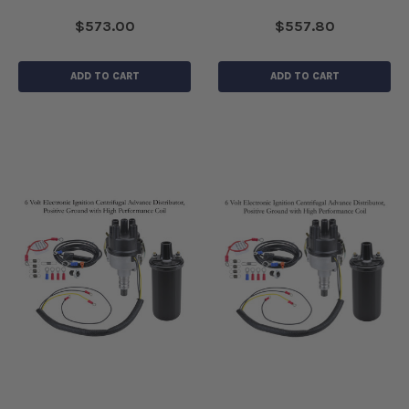
$573.00
$557.80
ADD TO CART
ADD TO CART