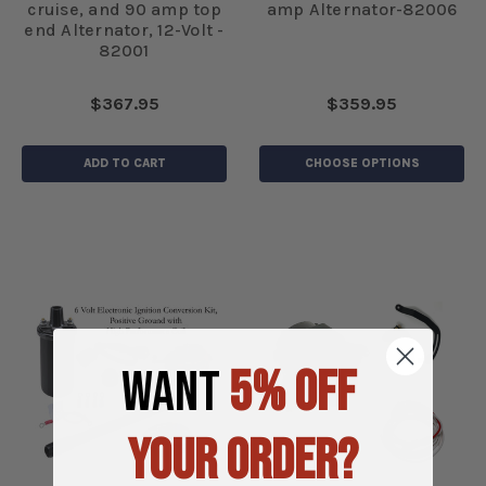
cruise, and 90 amp top
amp Alternator-82006
end Alternator, 12-Volt -
82001
$367.95
$359.95
ADD TO CART
CHOOSE OPTIONS
WANT
5% OFF
YOUR ORDER?