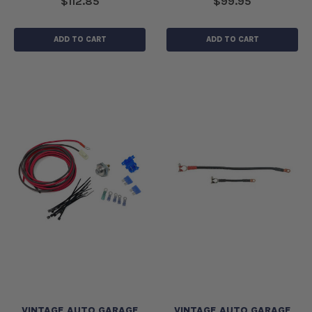
$112.85
$99.95
ADD TO CART
ADD TO CART
VINTAGE AUTO GARAGE
VINTAGE AUTO GARAGE