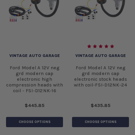
VINTAGE AUTO GARAGE
VINTAGE AUTO GARAGE
Ford Model A 12V neg
Ford Model A 12V neg
grd modern cap
grd modern cap
electronic high
electronic stock heads
compression heads with
with coil-FSI-D12NK-24
coil - FSI-D12NK-16
$445.85
$435.85
CHOOSE OPTIONS
CHOOSE OPTIONS