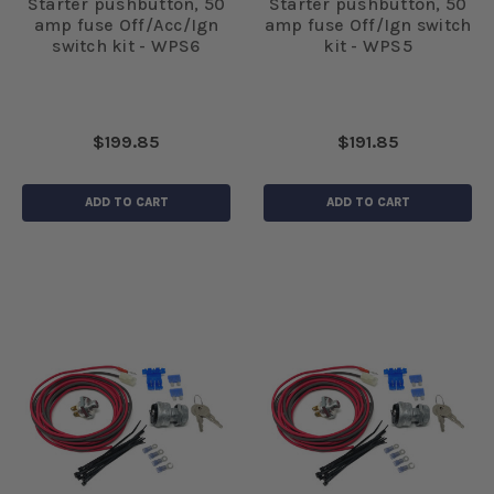
Starter pushbutton, 50
Starter pushbutton, 50
amp fuse Off/Acc/Ign
amp fuse Off/Ign switch
switch kit - WPS6
kit - WPS5
$199.85
$191.85
ADD TO CART
ADD TO CART