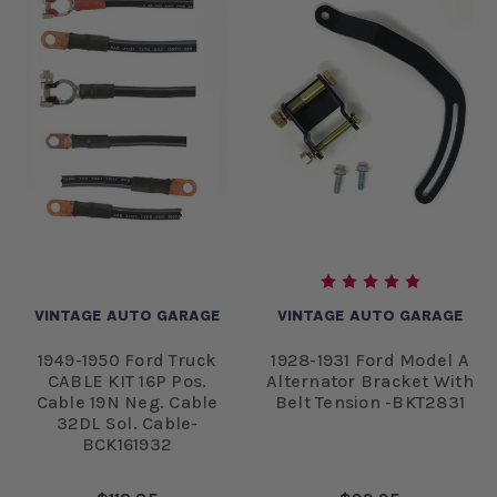
VINTAGE AUTO GARAGE
VINTAGE AUTO GARAGE
1949-1950 Ford Truck
1928-1931 Ford Model A
CABLE KIT 16P Pos.
Alternator Bracket With
Cable 19N Neg. Cable
Belt Tension -BKT2831
32DL Sol. Cable-
BCK161932