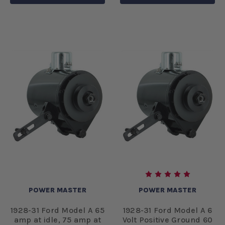
POWER MASTER
POWER MASTER
1928-31 Ford Model A 65
1928-31 Ford Model A 6
amp at idle, 75 amp at
Volt Positive Ground 60