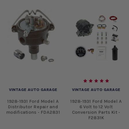
VINTAGE AUTO GARAGE
VINTAGE AUTO GARAGE
1928-1931 Ford Model A
1928-1931 Ford Model A
Distributor Repair and
6 Volt to 12 Volt
modifications - FDA2831
Conversion Parts Kit -
F2831K