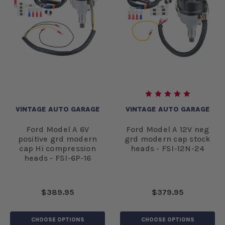
VINTAGE AUTO GARAGE
VINTAGE AUTO GARAGE
Ford Model A 6V
Ford Model A 12V neg
positive grd modern
grd modern cap stock
cap Hi compression
heads - FSI-12N-24
heads - FSI-6P-16
$389.95
$379.95
CHOOSE OPTIONS
CHOOSE OPTIONS