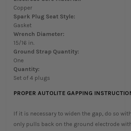
Copper
Spark Plug Seat Style:
Gasket
Wrench Diameter:
15/16 in.
Ground Strap Quantity:
One
Quantity:
Set of 4 plugs
PROPER AUTOLITE GAPPING INSTRUCTIO
If it is necessary to widen the gap, do so with
only pulls back on the ground electrode wit