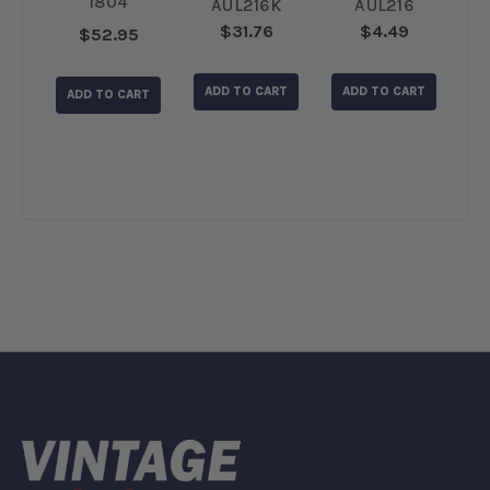
1804
6
AUL216K
AUL216
$31.76
$4.49
$52.95
L
RT
ADD TO CART
ADD TO CART
ADD TO CART
A