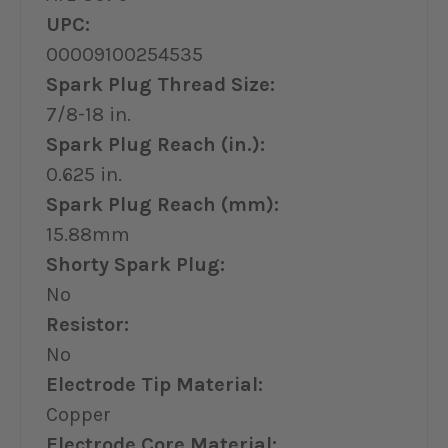
UPC:
00009100254535
Spark Plug Thread Size:
7/8-18 in.
Spark Plug Reach (in.):
0.625 in.
Spark Plug Reach (mm):
15.88mm
Shorty Spark Plug:
No
Resistor:
No
Electrode Tip Material:
Copper
Electrode Core Material: