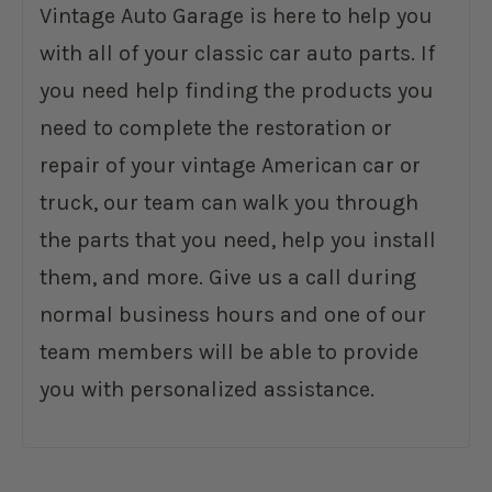
Vintage Auto Garage is here to help you
with all of your classic car auto parts. If
you need help finding the products you
need to complete the restoration or
repair of your vintage American car or
truck, our team can walk you through
the parts that you need, help you install
them, and more. Give us a call during
normal business hours and one of our
team members will be able to provide
you with personalized assistance.