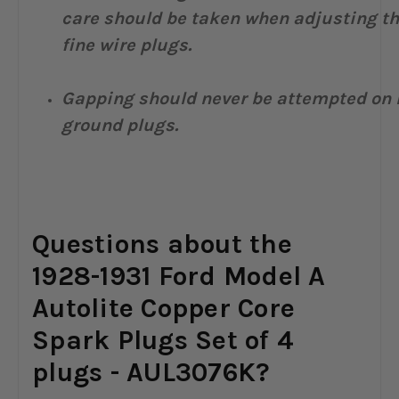
care should be taken when adjusting t
fine wire plugs.
Gapping should never be attempted on 
ground plugs.
Questions about the
1928-1931 Ford Model A
Autolite Copper Core
Spark Plugs Set of 4
plugs - AUL3076K?