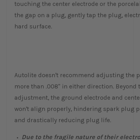
touching the center electrode or the porcelai
the gap on a plug, gently tap the plug, electr
hard surface.
Autolite doesn't recommend adjusting the 
more than .008" in either direction. Beyond t
adjustment, the ground electrode and cente
won't align properly, hindering spark plug
and drastically reducing plug life.
Due to the fragile nature of their electr