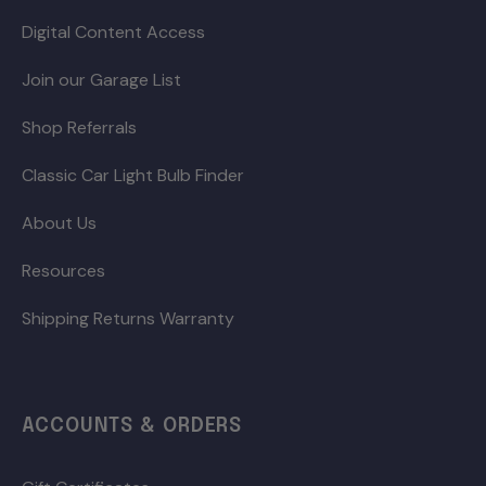
Digital Content Access
Join our Garage List
Shop Referrals
Classic Car Light Bulb Finder
About Us
Resources
Shipping Returns Warranty
ACCOUNTS & ORDERS