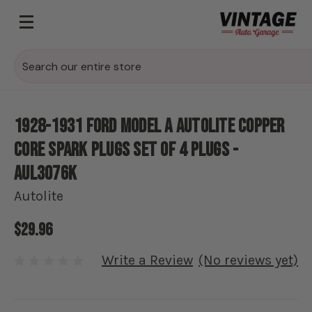
Search
1928-1931 Ford Model A Autolite Copper
Core Spark Plugs Set of 4 plugs -
AUL3076K
Autolite
$29.96
Write a Review
(No reviews yet)