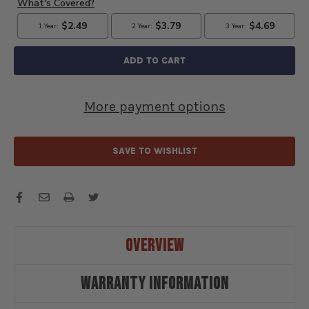
MODEL
MODEL
A
A
AUTOLITE
AUTOLITE
COPPER
COPPER
CORE
CORE
SPARK
SPARK
PLUGS
PLUGS
More payment options
SET
SET
OF
OF
4
4
PLUGS
PLUGS
SAVE TO WISHLIST
-
-
AUL3076K
AUL3076K
OVERVIEW
WARRANTY INFORMATION