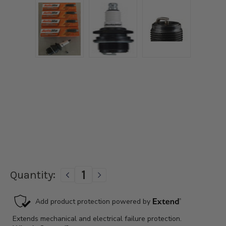
Current
Quantity:
DECREASE
INCREASE
Stock:
QUANTITY
QUANTITY
OF
OF
1928-
1928-
1931
1931
FORD
FORD