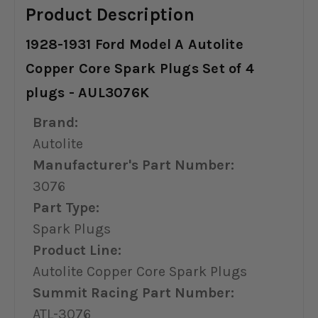
Product Description
1928-1931 Ford Model A Autolite
Copper Core Spark Plugs Set of 4
plugs - AUL3076K
Brand:
Autolite
Manufacturer's Part Number:
3076
Part Type:
Spark Plugs
Product Line:
Autolite Copper Core Spark Plugs
Summit Racing Part Number:
ATL-3076