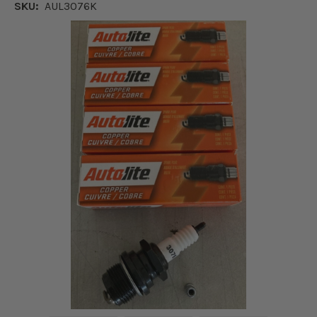
SKU:
AUL3076K