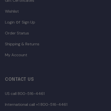
Gift Certificates
Wishlist
or
Login
Sign Up
Order Status
Shipping & Returns
My Account
CONTACT US
US call 800-516-4461
International call +1 800-516-4461