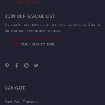
JOIN OUR GARAGE LIST
Sign up for our newsletter to receive specials and up to
date product news and releases.
CLICK HERE TO JOIN
NAVIGATE
Bank Wire Transfers