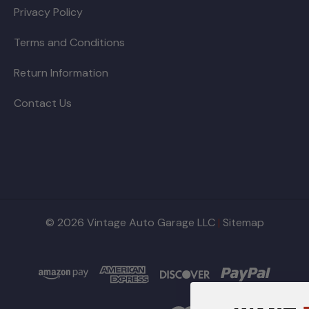
Privacy Policy
Terms and Conditions
Return Information
Contact Us
© 2026 Vintage Auto Garage LLC
|
Sitemap