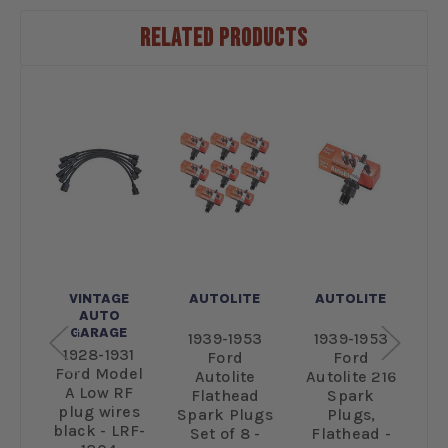
RELATED PRODUCTS
E
VINTAGE
AUTOLITE
AUTOLITE
AUTO
GARAGE
31
1939-1953
1939-1953
1928-1931
el
Ford
Ford
Ford Model
F
te
Autolite
Autolite 216
A Low RF
r
Flathead
Spark
plug wires
p
rk
Spark Plugs
Plugs,
black - LRF-
-
Set of 8 -
Flathead -