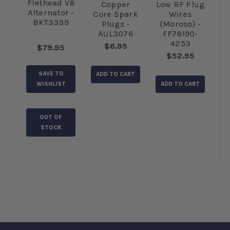
Flathead V8
d
Copper
Low RF Plug
A
Alternator -
ugs
Core Spark
Wires
fo
BKT3339
 -
Plugs -
(Moroso) -
(
K
AUL3076
FF78190-
4253
$6.95
$79.95
$52.95
SAVE TO
RT
ADD TO CART
A
WISHLIST
ADD TO CART
OUT OF
STOCK