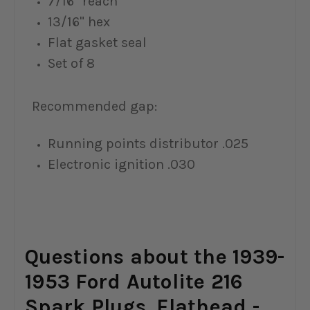
7/16" reach
13/16" hex
Flat gasket seal
Set of 8
Recommended gap:
Running points distributor .025
Electronic ignition .030
Questions about the 1939-
1953 Ford Autolite 216
Spark Plugs, Flathead -