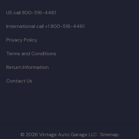
US call 800-516-4461
International call +1 800-516-4461
Privacy Policy
Terms and Conditions
Return Information
Contact Us
© 2026 Vintage Auto Garage LLC
|
Sitemap