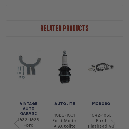
RELATED PRODUCTS
E
VINTAGE
AUTOLITE
MOROSO
AUTO
GARAGE
53
1928-1931
1942-1953
1
1933-1939
Ford Model
Ford
Ford
e
A Autolite
Flathead V8
P