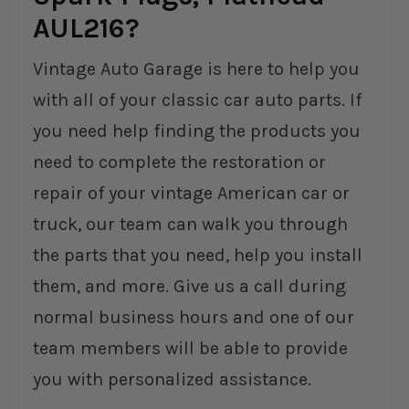
AUL216?
Vintage Auto Garage is here to help you
with all of your classic car auto parts. If
you need help finding the products you
need to complete the restoration or
repair of your vintage American car or
truck, our team can walk you through
the parts that you need, help you install
them, and more. Give us a call during
normal business hours and one of our
team members will be able to provide
you with personalized assistance.