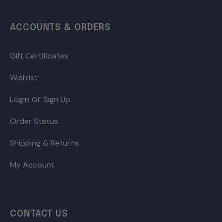
ACCOUNTS & ORDERS
Gift Certificates
Wishlist
or
Login
Sign Up
Order Status
Shipping & Returns
My Account
CONTACT US