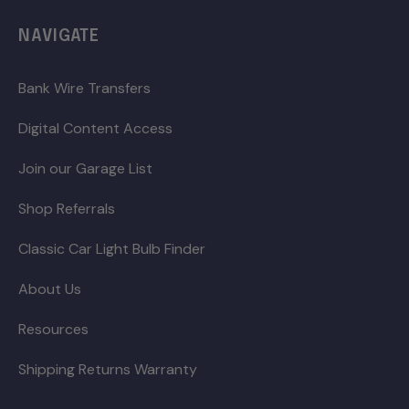
NAVIGATE
Bank Wire Transfers
Digital Content Access
Join our Garage List
Shop Referrals
Classic Car Light Bulb Finder
About Us
Resources
Shipping Returns Warranty