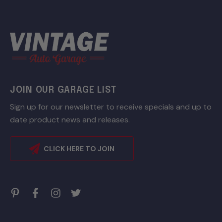
JOIN OUR GARAGE LIST
Sign up for our newsletter to receive specials and up to
date product news and releases.
CLICK HERE TO JOIN