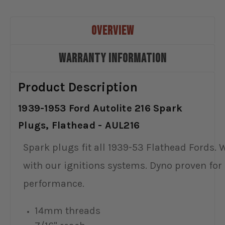
OVERVIEW
WARRANTY INFORMATION
Product Description
1939-1953 Ford Autolite 216 Spark
Plugs, Flathead - AUL216
Spark plugs fit all 1939-53 Flathead Fords. 
with our ignitions systems. Dyno proven for
performance.
14mm threads