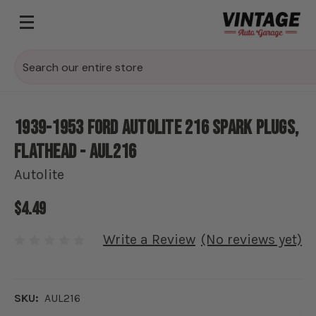
Search
1939-1953 Ford Autolite 216 Spark Plugs,
Flathead - AUL216
Autolite
$4.49
Write a Review
(No reviews yet)
SKU:
AUL216