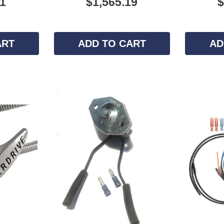
11
$1,565.19
$
ART
ADD TO CART
AD