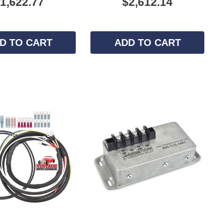
1,622.77
$2,612.14
D TO CART
ADD TO CART