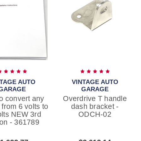
NTAGE AUTO
VINTAGE AUTO
GARAGE
GARAGE
o convert any
Overdrive T handle
 from 6 volts to
dash bracket -
olts NEW 3rd
ODCH-02
ion - 361789