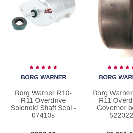
BORG WARNER
BORG WAR
Borg Warner R10-
Borg Warner
R11 Overdrive
R11 Overd
Solenoid Shaft Seal -
Governor b
07410s
52202