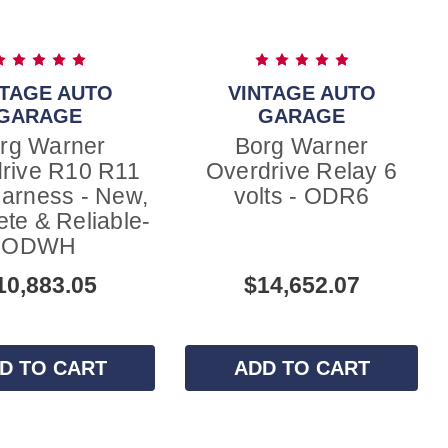
NTAGE AUTO
VINTAGE AUTO
GARAGE
GARAGE
rg Warner
Borg Warner
rive R10 R11
Overdrive Relay 6
arness - New,
volts - ODR6
te & Reliable-
ODWH
10,883.05
$14,652.07
D TO CART
ADD TO CART