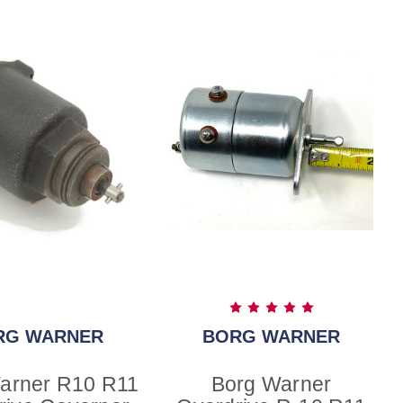
RG WARNER
BORG WARNER
arner R10 R11
Borg Warner