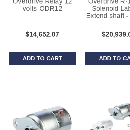
Overdrive Relay 12
Overdrive R-
volts-ODR12
Solenoid Lab
Extend shaft 
$14,652.07
$20,939.
ADD TO CART
ADD TO C