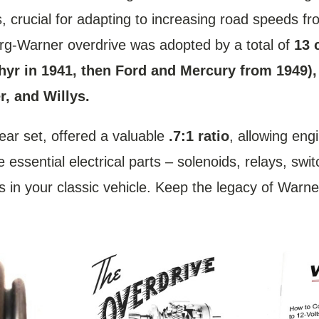
 crucial for adapting to increasing road speeds f
Borg-Warner overdrive was adopted by a total of
13 
phyr in 1941, then Ford and Mercury from 1949)
, and Willys.
ear set, offered a valuable
.7:1 ratio
, allowing eng
essential electrical parts – solenoids, relays, swi
ems in your classic vehicle. Keep the legacy of War