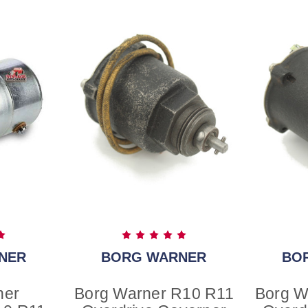
NER
BORG WARNER
BO
ner
Borg Warner R10 R11
Borg W