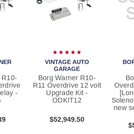
NER
VINTAGE AUTO
BO
GARAGE
 R10-
Borg Warner R10-
Bo
erdrive
R11 Overdrive 12 volt
Overd
elay -
Upgrade Kit -
[Lon
6
ODKIT12
Solenoi
new s
39
$52,949.50
$