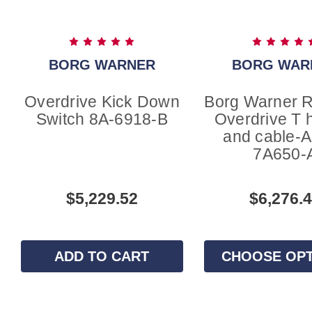
BORG WARNER
BORG WAR
Overdrive Kick Down
Borg Warner 
Switch 8A-6918-B
Overdrive T 
and cable-
7A650-
$5,229.52
$6,276.
ADD TO CART
CHOOSE OP