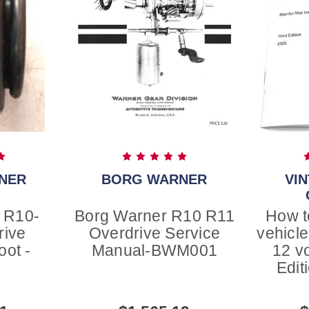
NER
BORG WARNER
VI
 R10-
Borg Warner R10 R11
How t
rive
Overdrive Service
vehicle
oot -
Manual-BWM001
12 v
2
Edit