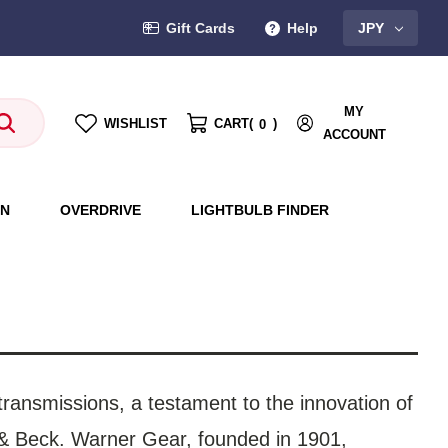
Gift Cards
Help
JPY
MY
WISHLIST
CART
(
)
0
ACCOUNT
ON
OVERDRIVE
LIGHTBULB FINDER
transmissions, a testament to the innovation of
 & Beck. Warner Gear, founded in 1901,