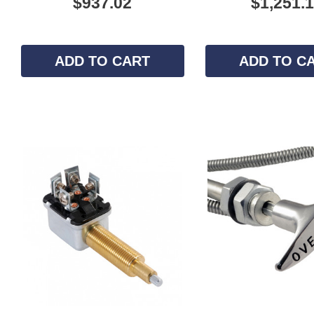
$937.02
$1,251.
ADD TO CART
ADD TO C