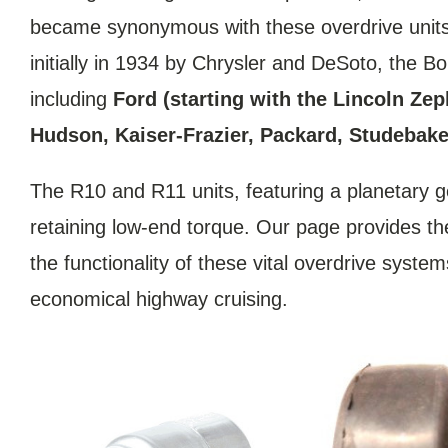
became synonymous with these overdrive units,
initially in 1934 by Chrysler and DeSoto, the 
including
Ford (starting with the Lincoln Ze
Hudson, Kaiser-Frazier, Packard, Studebaker
The R10 and R11 units, featuring a planetary g
retaining low-end torque. Our page provides the 
the functionality of these vital overdrive syst
economical highway cruising.