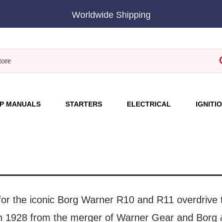
Worldwide Shipping
P MANUALS
STARTERS
ELECTRICAL
IGNITI
 for the iconic Borg Warner R10 and R11 overdrive 
 in 1928 from the merger of Warner Gear and Borg