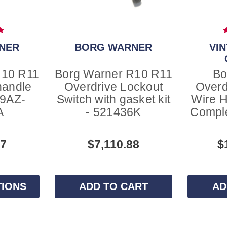
NER
BORG WARNER
VI
R10 R11
Borg Warner R10 R11
Bo
handle
Overdrive Lockout
Overd
A9AZ-
Switch with gasket kit
Wire H
A
- 521436K
Comple
47
$7,110.88
$
TIONS
ADD TO CART
AD