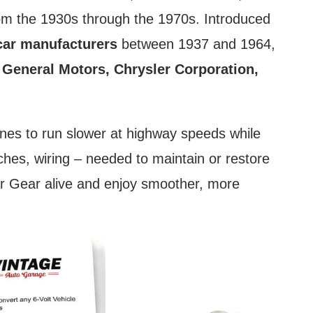
rom the 1930s through the 1970s. Introduced
car manufacturers
between 1937 and 1964,
, General Motors, Chrysler Corporation,
ines to run slower at highway speeds while
tches, wiring – needed to maintain or restore
ner Gear alive and enjoy smoother, more