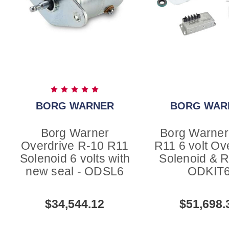
BORG WARNER
BORG WAR
Borg Warner
Borg Warner
Overdrive R-10 R11
R11 6 volt Ov
Solenoid 6 volts with
Solenoid & R
new seal - ODSL6
ODKIT
$34,544.12
$51,698.