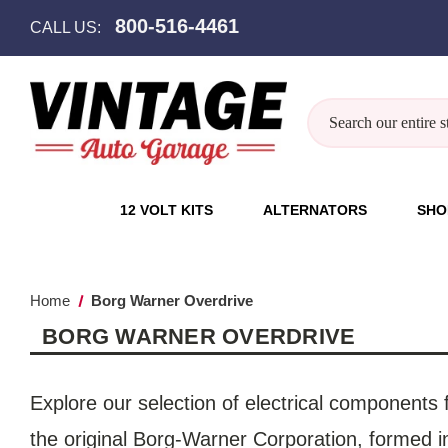
800-516-4461
CALL US:
Search
12 VOLT KITS
ALTERNATORS
SHO
Home
Borg Warner Overdrive
BORG WARNER OVERDRIVE
Explore our selection of electrical components
the original Borg-Warner Corporation, formed