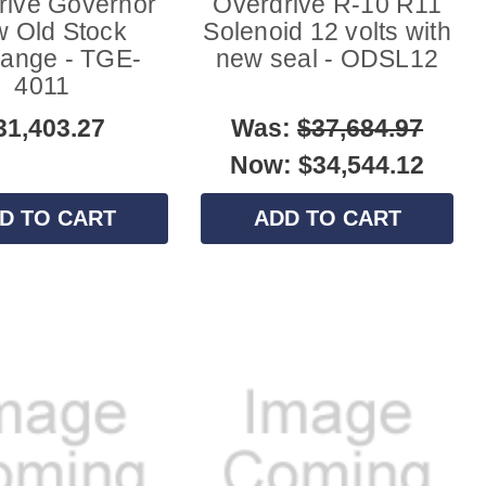
rive Governor
Overdrive R-10 R11
 Old Stock
Solenoid 12 volts with
ange - TGE-
new seal - ODSL12
4011
31,403.27
Was:
$37,684.97
Now:
$34,544.12
D TO CART
ADD TO CART