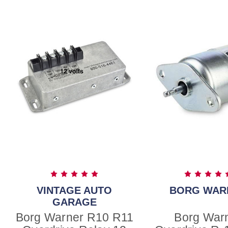
VINTAGE AUTO
BORG WAR
GARAGE
Borg Warner R10 R11
Borg War