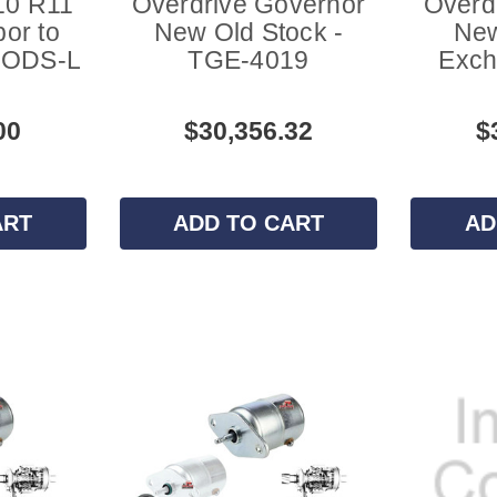
10 R11
Overdrive Governor
Overd
or to
New Old Stock -
New
- ODS-L
TGE-4019
Exch
00
$30,356.32
$
ART
ADD TO CART
AD