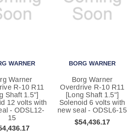
RG WARNER
BORG WARNER
rg Warner
Borg Warner
rive R-10 R11
Overdrive R-10 R11
g Shaft 1.5"]
[Long Shaft 1.5"]
d 12 volts with
Solenoid 6 volts with
eal - ODSL12-
new seal - ODSL6-15
15
$54,436.17
54,436.17