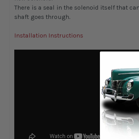
There is a seal in the solenoid itself that c
shaft goes through.
Installation Instructions