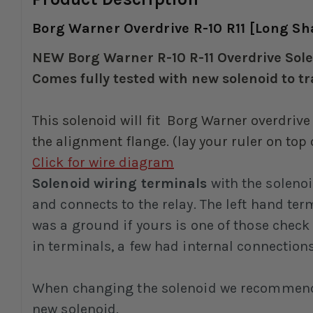
Borg Warner Overdrive R-10 R11 [Long Shaf
NEW Borg Warner R-10 R-11 Overdrive Solen
Comes fully tested with new solenoid to t
This solenoid will fit Borg Warner overdrive
the alignment flange. (lay your ruler on top
Click for wire diagram
Solenoid wiring terminals
with the solenoi
and connects to the relay. The left hand te
was a ground if yours is one of those check
in terminals, a few had internal connection
When changing the solenoid we recommend al
new solenoid.