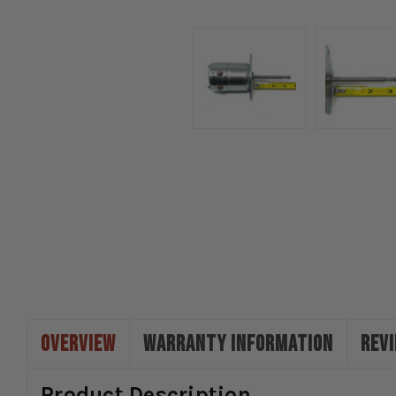
OVERVIEW
WARRANTY INFORMATION
REV
Product Description