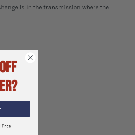
n change is in the transmission where the
 OFF
ER?
E
l Price