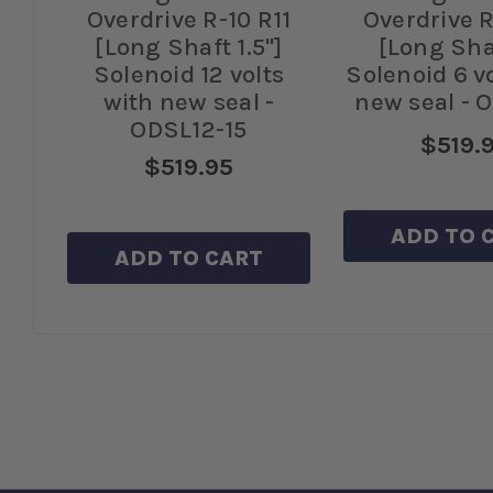
11
Overdrive R-10 R11
Overdrive R
s
[Long Shaft 1.5"]
[Long Sha
Solenoid 12 volts
Solenoid 6 v
with new seal -
new seal - 
ODSL12-15
$519.
$519.95
ADD TO 
ADD TO CART