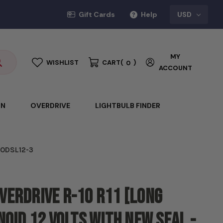
Gift Cards
Help
USD
MY
WISHLIST
CART
(
)
0
ACCOUNT
ON
OVERDRIVE
LIGHTBULB FINDER
- ODSL12-3
verdrive R-10 R11 [Long
noid 12 volts with new seal -