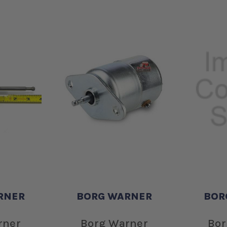
RNER
BORG WARNER
BOR
rner
Borg Warner
Bor