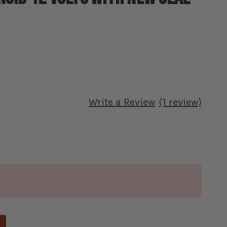
Write a Review
(1 review)