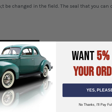
an;t be changed in the field. The seal that you ca
WANT
5%
YOUR ORD
YES, PLEAS
No Thanks, I'll Pay Ful