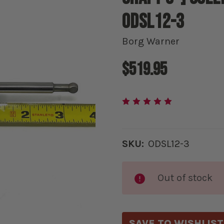
ODSL12-3
Borg Warner
$519.95
SKU:
ODSL12-3
Current
Out of stock
Stock:
SAVE TO WISHLIST