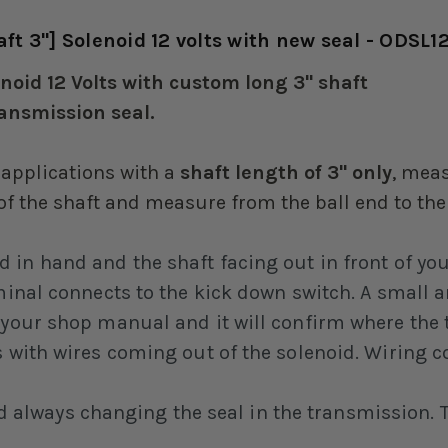
t 3"] Solenoid 12 volts with new seal - ODSL1
oid 12 Volts with custom long 3" shaft
ransmission seal.
 applications with a
shaft length of 3" only
, meas
 of the shaft and measure from the ball end to the
d in hand and the shaft facing out in front of yo
rminal connects to the kick down switch. A small 
 your shop manual and it will confirm where the 
s with wires coming out of the solenoid. Wiring c
ways changing the seal in the transmission. Thi