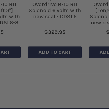
-10 R11
Overdrive R-10 R11
Overdr
ft 3"]
Solenoid 6 volts with
[Long
olts with
new seal - ODSL6
Solenoi
ODSL6-3
new se
95
$329.95
$
CART
ADD TO CART
ADD