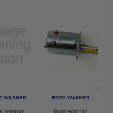
G WARNER
BORG WARNER
g Warner
Borg Warner