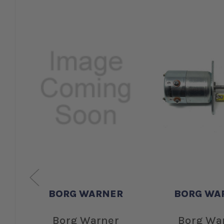
BORG WARNER
BORG WA
Borg Warner
Borg Wa