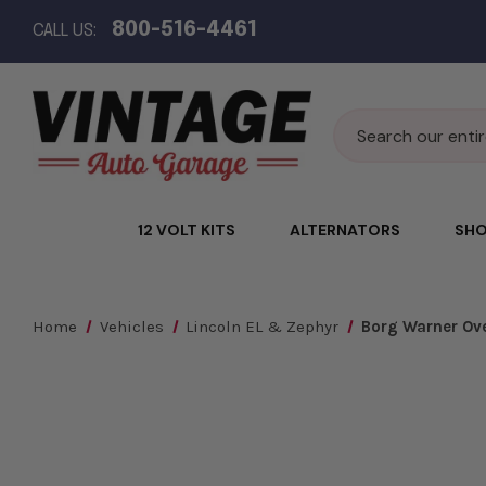
800-516-4461
CALL US:
Search
12 VOLT KITS
ALTERNATORS
SHO
Home
Vehicles
Lincoln EL & Zephyr
Borg Warner Over