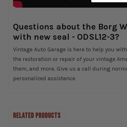
Questions about the Borg Wa
with new seal - ODSL12-3?
Vintage Auto Garage is here to help you with
the restoration or repair of your vintage Am
them, and more. Give us a call during norm
personalized assistance.
RELATED PRODUCTS