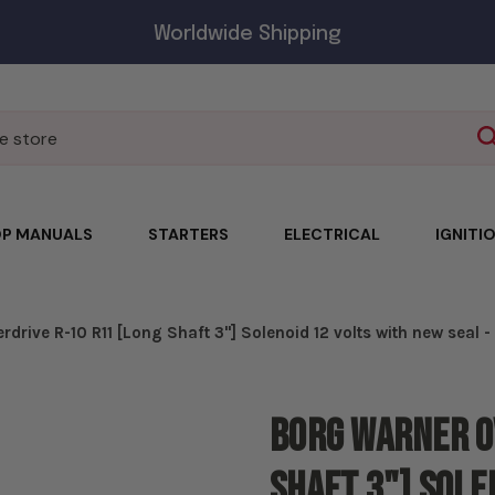
Worldwide Shipping
P MANUALS
STARTERS
ELECTRICAL
IGNITI
drive R-10 R11 [Long Shaft 3"] Solenoid 12 volts with new seal 
Borg Warner O
Shaft 3"] Sole