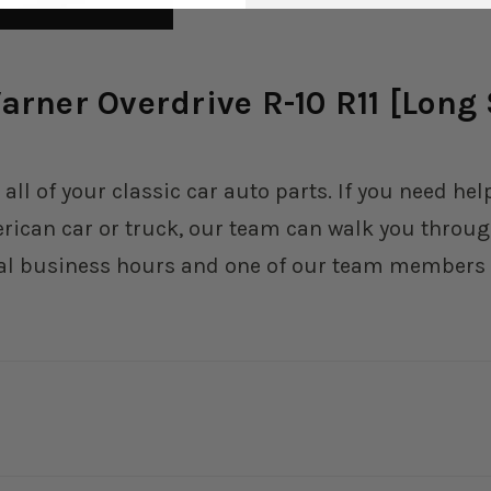
rner Overdrive R-10 R11 [Long S
 all of your classic car auto parts. If you need h
erican car or truck, our team can walk you through
al business hours and one of our team members wi