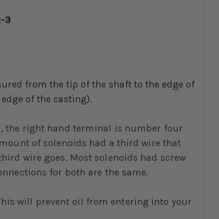
2-3
ured from the tip of the shaft to the edge of
 edge of the casting).
u, the right hand terminal is number four
amount of solenoids had a third wire that
third wire goes. Most solenoids had screw
onnections for both are the same.
s will prevent oil from entering into your