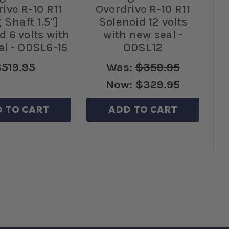
ive R-10 R11
Overdrive R-10 R11
 Shaft 1.5"]
Solenoid 12 volts
d 6 volts with
with new seal -
al - ODSL6-15
ODSL12
519.95
Was:
$359.95
Now:
$329.95
 TO CART
ADD TO CART