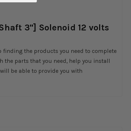
haft 3"] Solenoid 12 volts
elp finding the products you need to complete
 the parts that you need, help you install
ll be able to provide you with