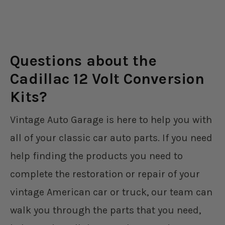
Questions about the
Cadillac 12 Volt Conversion
Kits?
Vintage Auto Garage is here to help you with
all of your classic car auto parts. If you need
help finding the products you need to
complete the restoration or repair of your
vintage American car or truck, our team can
walk you through the parts that you need,