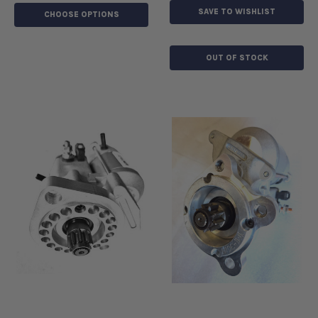
SAVE TO WISHLIST
CHOOSE OPTIONS
OUT OF STOCK