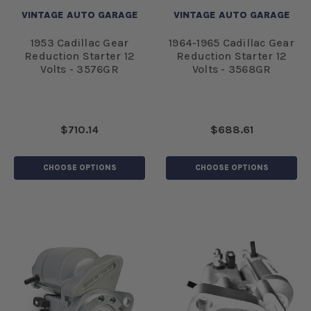
VINTAGE AUTO GARAGE
VINTAGE AUTO GARAGE
1953 Cadillac Gear
1964-1965 Cadillac Gear
Reduction Starter 12
Reduction Starter 12
Volts - 3576GR
Volts - 3568GR
$710.14
$688.61
CHOOSE OPTIONS
CHOOSE OPTIONS