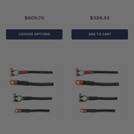
$609.70
$326.33
CHOOSE OPTIONS
ADD TO CART