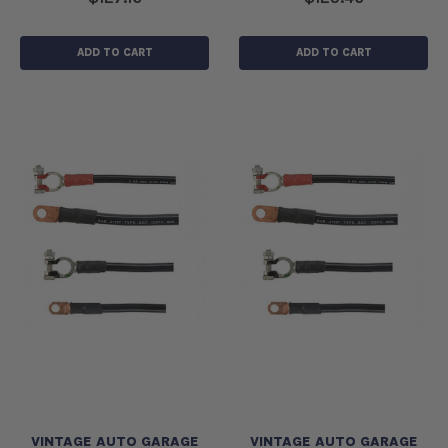
ADD TO CART
ADD TO CART
VINTAGE AUTO GARAGE
VINTAGE AUTO GARAGE