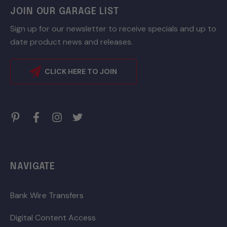
JOIN OUR GARAGE LIST
Sign up for our newsletter to receive specials and up to
date product news and releases.
CLICK HERE TO JOIN
NAVIGATE
Bank Wire Transfers
Digital Content Access