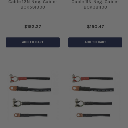
Cable 13N Neg. Cable-
Cable 11N Neg. Cable-
BCK531300
BCK381100
$152.27
$150.47
ADD TO CART
ADD TO CART