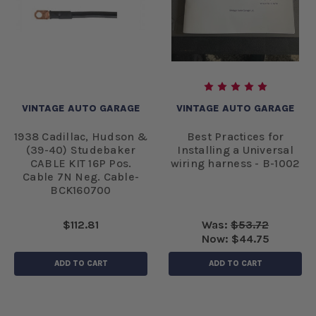
VINTAGE AUTO GARAGE
VINTAGE AUTO GARAGE
1938 Cadillac, Hudson &
Best Practices for
(39-40) Studebaker
Installing a Universal
CABLE KIT 16P Pos.
wiring harness - B-1002
Cable 7N Neg. Cable-
BCK160700
$112.81
Was:
$53.72
Now:
$44.75
ADD TO CART
ADD TO CART