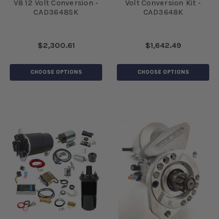
V8 12 Volt Conversion -
Volt Conversion Kit -
CAD3648SK
CAD3648K
$2,300.61
$1,642.49
CHOOSE OPTIONS
CHOOSE OPTIONS