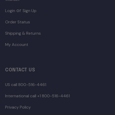
or
Login
Sign Up
Order Status
Shipping & Returns
My Account
CONTACT US
US call 800-516-4461
International call +1 800-516-4461
Privacy Policy