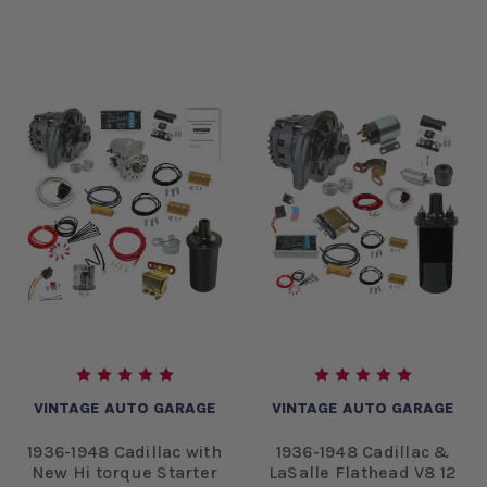
VINTAGE AUTO GARAGE
VINTAGE AUTO GARAGE
1936-1948 Cadillac with
1936-1948 Cadillac &
New Hi torque Starter
LaSalle Flathead V8 12