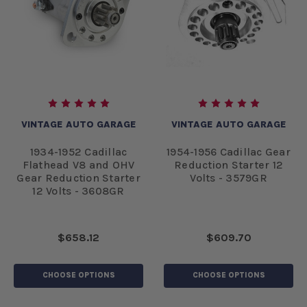
VINTAGE AUTO GARAGE
VINTAGE AUTO GARAGE
1934-1952 Cadillac
1954-1956 Cadillac Gear
Flathead V8 and OHV
Reduction Starter 12
Gear Reduction Starter
Volts - 3579GR
12 Volts - 3608GR
$658.12
$609.70
CHOOSE OPTIONS
CHOOSE OPTIONS