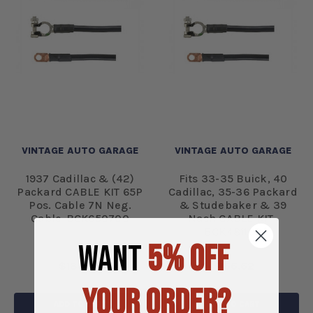
VINTAGE AUTO GARAGE
VINTAGE AUTO GARAGE
1937 Cadillac & (42)
Fits 33-35 Buick, 40
Packard CABLE KIT 65P
Cadillac, 35-36 Packard
Pos. Cable 7N Neg.
& Studebaker & 39
Cable-BCK650700
Nash CABLE KIT-
BCK481100
WANT
5% OFF
$186.34
$166.62
YOUR ORDER?
ADD TO CART
ADD TO CART