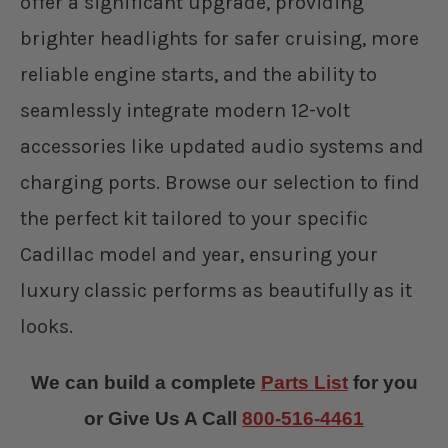
offer a significant upgrade, providing
brighter headlights for safer cruising, more
reliable engine starts, and the ability to
seamlessly integrate modern 12-volt
accessories like updated audio systems and
charging ports. Browse our selection to find
the perfect kit tailored to your specific
Cadillac model and year, ensuring your
luxury classic performs as beautifully as it
looks.
We can build a complete
Parts List
for you
or Give Us A Call
800-516-4461