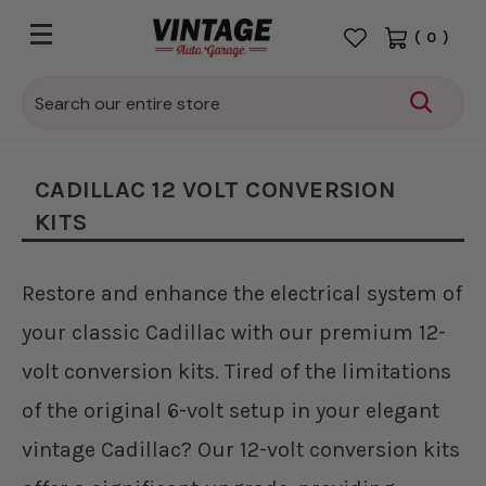
(
0
)
Search
CADILLAC 12 VOLT CONVERSION
KITS
Restore and enhance the electrical system of
your classic Cadillac with our premium 12-
volt conversion kits. Tired of the limitations
of the original 6-volt setup in your elegant
vintage Cadillac? Our 12-volt conversion kits