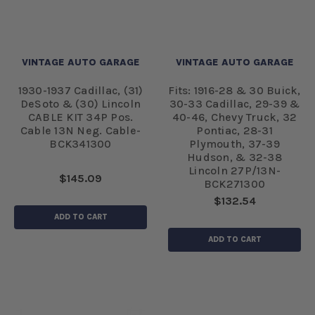
VINTAGE AUTO GARAGE
VINTAGE AUTO GARAGE
1930-1937 Cadillac, (31)
Fits: 1916-28 & 30 Buick,
DeSoto & (30) Lincoln
30-33 Cadillac, 29-39 &
CABLE KIT 34P Pos.
40-46, Chevy Truck, 32
Cable 13N Neg. Cable-
Pontiac, 28-31
BCK341300
Plymouth, 37-39
Hudson, & 32-38
Lincoln 27P/13N-
$145.09
BCK271300
$132.54
ADD TO CART
ADD TO CART