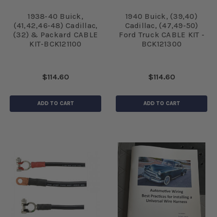
1938-40 Buick,
1940 Buick, (39,40)
(41,42,46-48) Cadillac,
Cadillac, (47,49-50)
(32) & Packard CABLE
Ford Truck CABLE KIT -
KIT-BCK121100
BCK121300
$114.60
$114.60
ADD TO CART
ADD TO CART