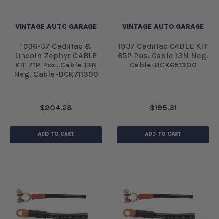
VINTAGE AUTO GARAGE
VINTAGE AUTO GARAGE
1936-37 Cadillac &
1937 Cadillac CABLE KIT
Lincoln Zephyr CABLE
65P Pos. Cable 13N Neg.
KIT 71P Pos. Cable 13N
Cable-BCK651300
Neg. Cable-BCK711300
$204.28
$195.31
ADD TO CART
ADD TO CART