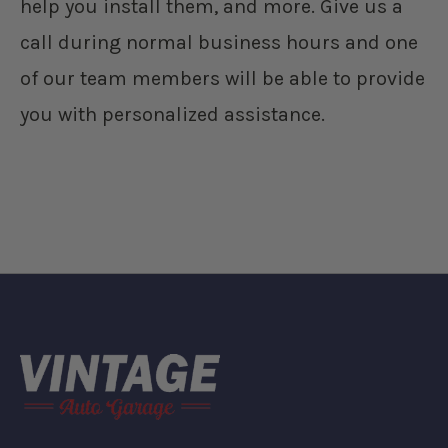
help you install them, and more. Give us a
call during normal business hours and one
of our team members will be able to provide
you with personalized assistance.