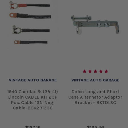
VINTAGE AUTO GARAGE
VINTAGE AUTO GARAGE
1940 Cadillac & (39-41)
Delco Long and Short
Lincoln CABLE KIT 23P
Case Alternator Adaptor
Pos. Cable 13N Neg.
Bracket - BKTDLSC
Cable-BCK231300
$127.16
$125.46