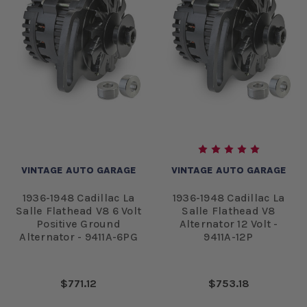
VINTAGE AUTO GARAGE
VINTAGE AUTO GARAGE
1936-1948 Cadillac La
1936-1948 Cadillac La
Salle Flathead V8 6 Volt
Salle Flathead V8
Positive Ground
Alternator 12 Volt -
Alternator - 9411A-6PG
9411A-12P
$771.12
$753.18