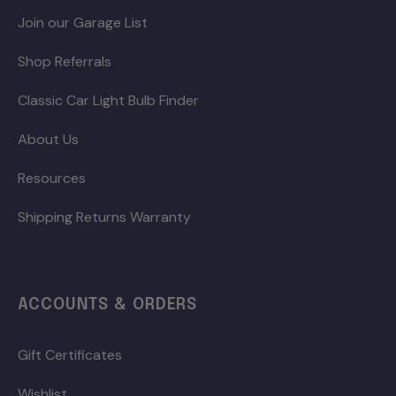
Join our Garage List
Shop Referrals
Classic Car Light Bulb Finder
About Us
Resources
Shipping Returns Warranty
ACCOUNTS & ORDERS
Gift Certificates
Wishlist