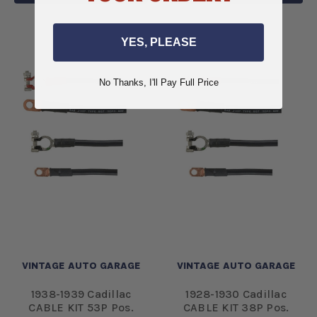
YES, PLEASE
No Thanks, I'll Pay Full Price
VINTAGE AUTO GARAGE
VINTAGE AUTO GARAGE
1938-1939 Cadillac
1928-1930 Cadillac
CABLE KIT 53P Pos.
CABLE KIT 38P Pos.