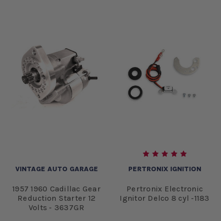
VINTAGE AUTO GARAGE
PERTRONIX IGNITION
1957 1960 Cadillac Gear
Pertronix Electronic
Reduction Starter 12
Ignitor Delco 8 cyl -1183
Volts - 3637GR