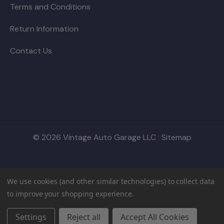
Terms and Conditions
Return Information
Contact Us
© 2026 Vintage Auto Garage LLC
|
Sitemap
We use cookies (and other similar technologies) to collect data
to improve your shopping experience.
Settings
Reject all
Accept All Cookies