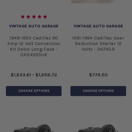
VINTAGE AUTO GARAGE
VINTAGE AUTO GARAGE
1949-1953 Cadillac 90
1961-1964 Cadillac Gear
Amp 12 Volt Conversion
Reduction Starter 12
Kit Delco Long Case -
Volts - 3675GR
CAD4953UK
$1,633.61 - $1,658.72
$776.50
CHOOSE OPTIONS
CHOOSE OPTIONS