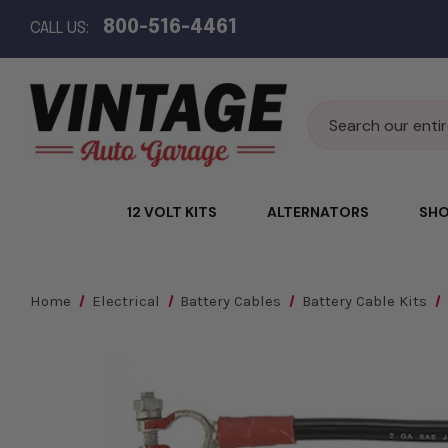
800-516-4461
CALL US:
Search
12 VOLT KITS
ALTERNATORS
SHO
Home
Electrical
Battery Cables
Battery Cable Kits