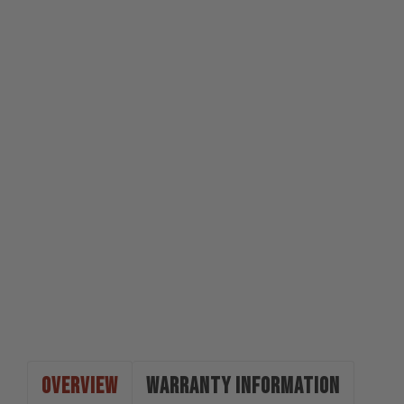
OVERVIEW
WARRANTY INFORMATION