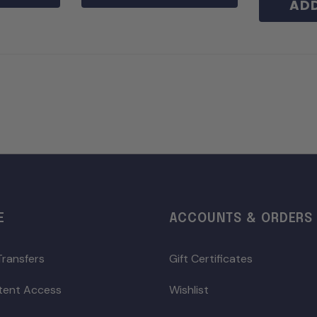
ADD
E
ACCOUNTS & ORDERS
Transfers
Gift Certificates
ntent Access
Wishlist