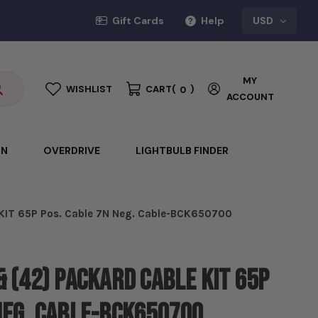
Gift Cards
Help
USD
MY
WISHLIST
CART
(
)
0
ACCOUNT
ON
OVERDRIVE
LIGHTBULB FINDER
 KIT 65P Pos. Cable 7N Neg. Cable-BCK650700
& (42) Packard CABLE KIT 65P
Neg. Cable-BCK650700