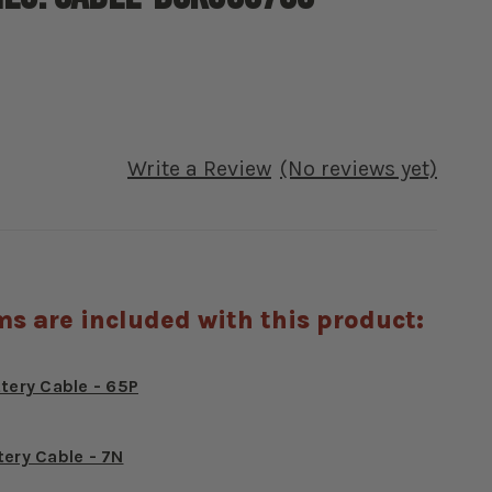
Write a Review
(No reviews yet)
ms are included with this product:
ttery Cable - 65P
tery Cable - 7N