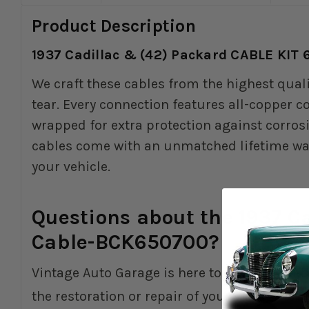
Product Description
1937 Cadillac & (42) Packard CABLE KIT
We craft these cables from the highest qual
tear. Every connection features all-copper 
wrapped for extra protection against corros
cables come with an unmatched lifetime warra
your vehicle.
Questions about the 1937 C
Cable-BCK650700?
Vintage Auto Garage is here to help you with
the restoration or repair of your vintage Am