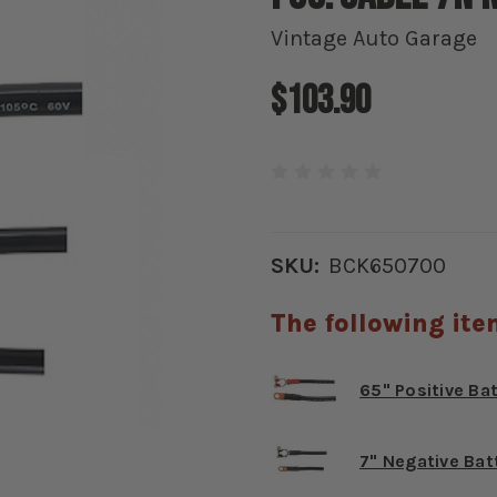
Vintage Auto Garage
$103.90
SKU:
BCK650700
The following ite
65" Positive Ba
7" Negative Bat