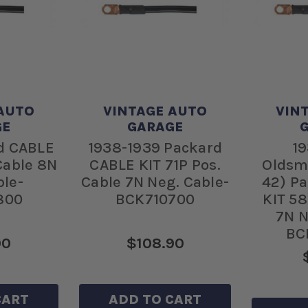
AUTO
VINTAGE AUTO
VIN
GE
GARAGE
d CABLE
1938-1939 Packard
19
 Cable 8N
CABLE KIT 71P Pos.
Oldsm
ble-
Cable 7N Neg. Cable-
42) P
800
BCK710700
KIT 58
7N N
BC
90
$108.90
CART
ADD TO CART