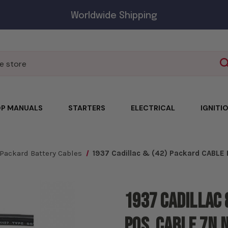
Worldwide Shipping
P MANUALS
STARTERS
ELECTRICAL
IGNITI
Packard Battery Cables
1937 Cadillac & (42) Packard CABLE
1937 Cadillac 
Pos. Cable 7N 