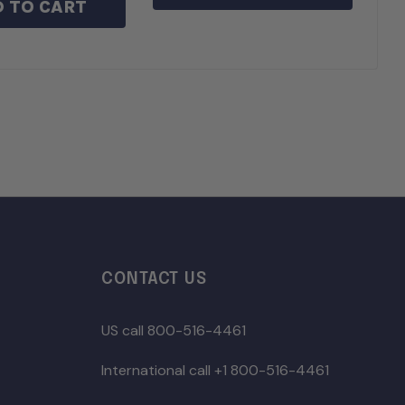
 TO CART
CONTACT US
US call 800-516-4461
International call +1 800-516-4461