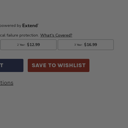
E
CREASE
Y
ANTITY
7
DILLAC
)
CKARD
BLE
SAVE TO WISHLIST
P
S.
BLE
tions
G.
BLE-
00
K650700