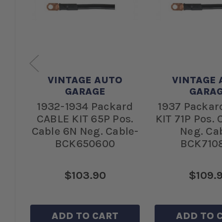
VINTAGE AUTO
VINTAGE 
GARAGE
GARA
BLE
1932-1934 Packard
1937 Packar
le
CABLE KIT 65P Pos.
KIT 71P Pos.
-
Cable 6N Neg. Cable-
Neg. Ca
BCK650600
BCK710
$103.90
$109.
ADD TO CART
ADD TO 