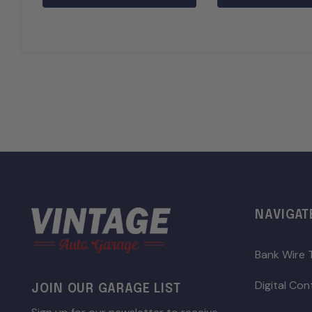
NAVIGAT
Bank Wire 
Digital Co
JOIN OUR GARAGE LIST