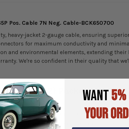
 65P Pos. Cable 7N Neg. Cable-BCK650700
ity, heavy-jacket 2-gauge cable, ensuring superio
connectors for maximum conductivity and minimal 
ion and environmental elements, extending their l
nty. We're so confident in their quality that we'
adillac & (42) Packard CABLE K
WANT
5%
YOUR ORD
 all of your classic car auto parts. If you need h
erican car or truck, our team can walk you through