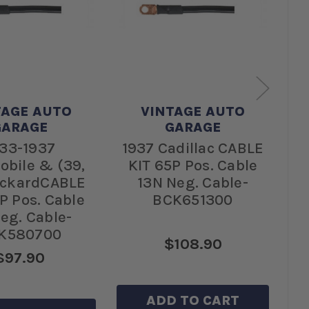
TAGE AUTO
VINTAGE AUTO
GARAGE
GARAGE
33-1937
1937 Cadillac CABLE
1
obile & (39,
KIT 65P Pos. Cable
C
ackardCABLE
13N Neg. Cable-
Ca
P Pos. Cable
BCK651300
eg. Cable-
K580700
$108.90
$97.90
ADD TO CART