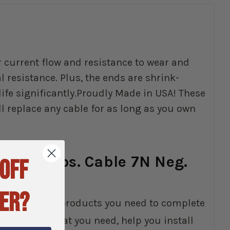
r current flow and resistance to wear and
resistance. Plus, the ends are shrink-
ife significantly.Proudly Made in USA! These
ll replace any cable for as long as you own
IT 65P Pos. Cable 7N Neg.
 OFF
ER?
elp finding the products you need to complete
 the parts that you need, help you install