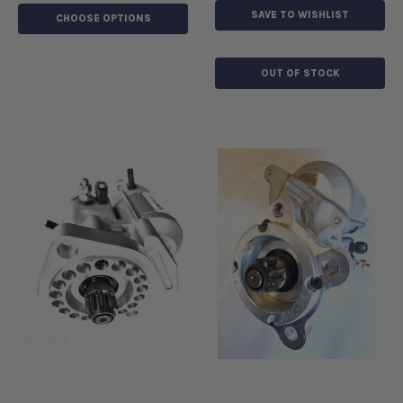
SAVE TO WISHLIST
CHOOSE OPTIONS
OUT OF STOCK