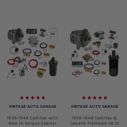
VINTAGE AUTO GARAGE
VINTAGE AUTO GARAGE
1936-1948 Cadillac with
1936-1948 Cadillac &
New Hi torque Starter
LaSalle Flathead V8 12