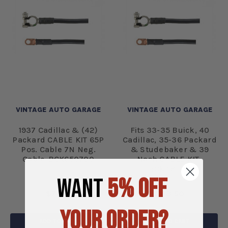
VINTAGE AUTO GARAGE
VINTAGE AUTO GARAGE
1937 Cadillac & (42)
Fits 33-35 Buick, 40
Packard CABLE KIT 65P
Cadillac, 35-36 Packard
Pos. Cable 7N Neg.
& Studebaker & 39
Cable-BCK650700
Nash CABLE KIT-
BCK481100
WANT
5% OFF
$76.61
$68.50
YOUR ORDER?
ADD TO CART
ADD TO CART