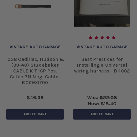
VINTAGE AUTO GARAGE
VINTAGE AUTO GARAGE
1938 Cadillac, Hudson &
Best Practices for
(39-40) Studebaker
Installing a Universal
CABLE KIT 16P Pos.
wiring harness - B-1002
Cable 7N Neg. Cable-
BCK160700
$46.38
Was:
$22.08
Now:
$18.40
ADD TO CART
ADD TO CART