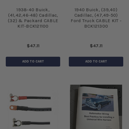
1938-40 Buick,
1940 Buick, (39,40)
(41,42,46-48) Cadillac,
Cadillac, (47,49-50)
(32) & Packard CABLE
Ford Truck CABLE KIT -
KIT-BCK121100
BCK121300
$47.11
$47.11
ADD TO CART
ADD TO CART