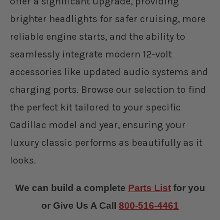
offer a significant upgrade, providing
brighter headlights for safer cruising, more
reliable engine starts, and the ability to
seamlessly integrate modern 12-volt
accessories like updated audio systems and
charging ports. Browse our selection to find
the perfect kit tailored to your specific
Cadillac model and year, ensuring your
luxury classic performs as beautifully as it
looks.
We can build a complete
Parts List
for you
or Give Us A Call
800-516-4461