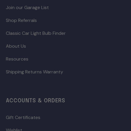
Join our Garage List
Shop Referrals
Classic Car Light Bulb Finder
About Us
Resources
Shipping Returns Warranty
ACCOUNTS & ORDERS
Gift Certificates
Wishlist