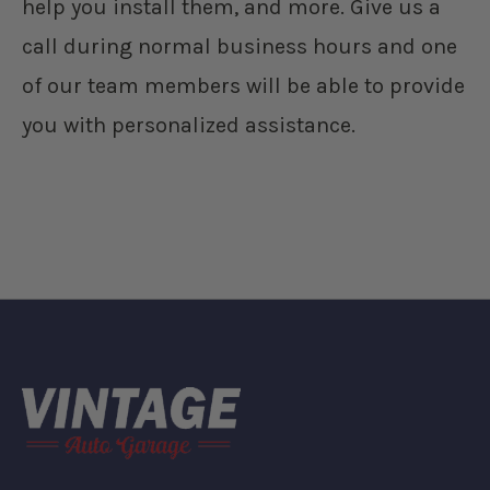
help you install them, and more. Give us a
call during normal business hours and one
of our team members will be able to provide
you with personalized assistance.