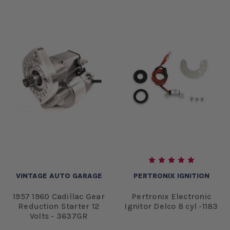
VINTAGE AUTO GARAGE
PERTRONIX IGNITION
1957 1960 Cadillac Gear
Pertronix Electronic
Reduction Starter 12
Ignitor Delco 8 cyl -1183
Volts - 3637GR