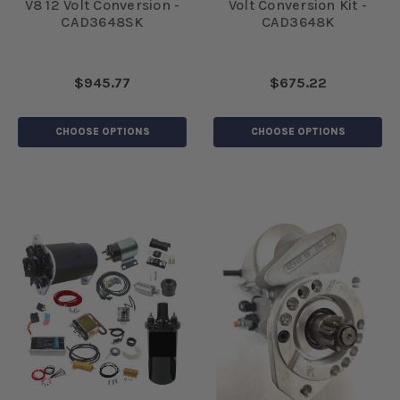
V8 12 Volt Conversion -
Volt Conversion Kit -
CAD3648SK
CAD3648K
$945.77
$675.22
CHOOSE OPTIONS
CHOOSE OPTIONS