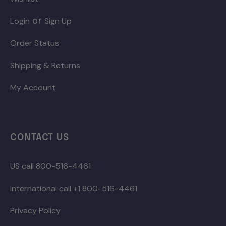
or
Login
Sign Up
Order Status
Shipping & Returns
My Account
CONTACT US
US call 800-516-4461
International call +1 800-516-4461
Privacy Policy