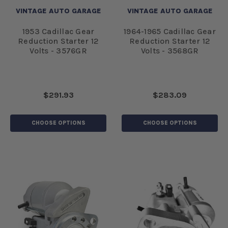
VINTAGE AUTO GARAGE
VINTAGE AUTO GARAGE
1953 Cadillac Gear
1964-1965 Cadillac Gear
Reduction Starter 12
Reduction Starter 12
Volts - 3576GR
Volts - 3568GR
$291.93
$283.09
CHOOSE OPTIONS
CHOOSE OPTIONS