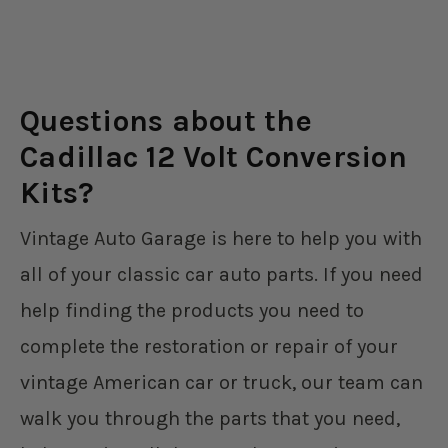
Questions about the
Cadillac 12 Volt Conversion
Kits?
Vintage Auto Garage is here to help you with
all of your classic car auto parts. If you need
help finding the products you need to
complete the restoration or repair of your
vintage American car or truck, our team can
walk you through the parts that you need,