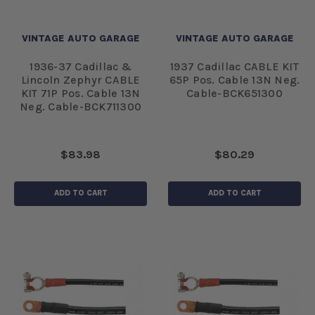
VINTAGE AUTO GARAGE
VINTAGE AUTO GARAGE
1936-37 Cadillac &
1937 Cadillac CABLE KIT
Lincoln Zephyr CABLE
65P Pos. Cable 13N Neg.
KIT 71P Pos. Cable 13N
Cable-BCK651300
Neg. Cable-BCK711300
$83.98
$80.29
ADD TO CART
ADD TO CART