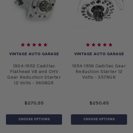
VINTAGE AUTO GARAGE
VINTAGE AUTO GARAGE
1934-1952 Cadillac
1954-1956 Cadillac Gear
Flathead V8 and OHV
Reduction Starter 12
Gear Reduction Starter
Volts - 3579GR
12 Volts - 3608GR
$270.55
$250.65
CHOOSE OPTIONS
CHOOSE OPTIONS