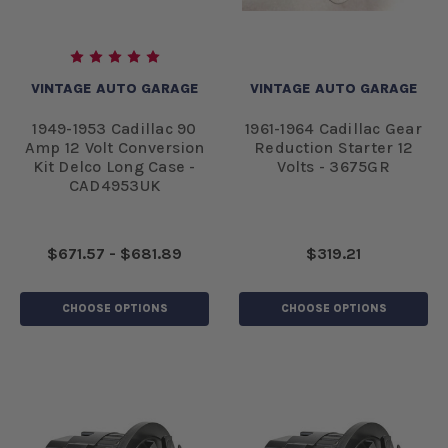
VINTAGE AUTO GARAGE
VINTAGE AUTO GARAGE
1949-1953 Cadillac 90
1961-1964 Cadillac Gear
Amp 12 Volt Conversion
Reduction Starter 12
Kit Delco Long Case -
Volts - 3675GR
CAD4953UK
$671.57 - $681.89
$319.21
CHOOSE OPTIONS
CHOOSE OPTIONS