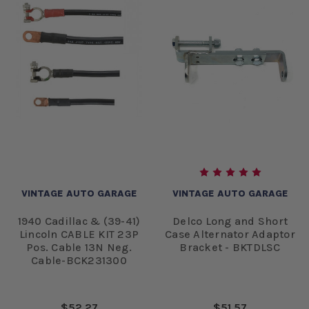
VINTAGE AUTO GARAGE
VINTAGE AUTO GARAGE
1940 Cadillac & (39-41)
Delco Long and Short
Lincoln CABLE KIT 23P
Case Alternator Adaptor
Pos. Cable 13N Neg.
Bracket - BKTDLSC
Cable-BCK231300
$52.27
$51.57