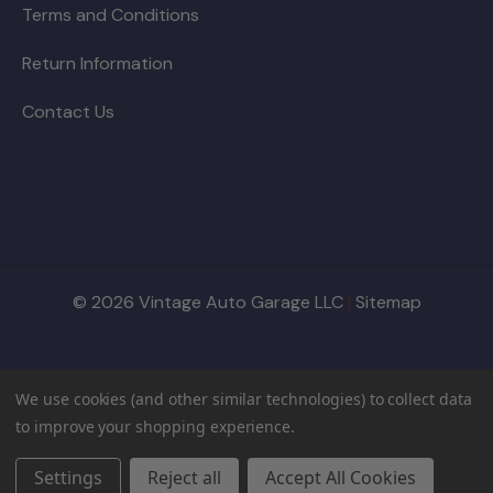
Terms and Conditions
Return Information
Contact Us
© 2026 Vintage Auto Garage LLC
|
Sitemap
We use cookies (and other similar technologies) to collect data
to improve your shopping experience.
Settings
Reject all
Accept All Cookies