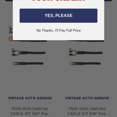
YES, PLEASE
No Thanks, I'll Pay Full Price
VINTAGE AUTO GARAGE
VINTAGE AUTO GARAGE
1938-1939 Cadillac
1928-1930 Cadillac
CABLE KIT 53P Pos.
CABLE KIT 38P Pos.