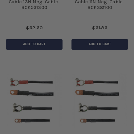
Cable 13N Neg. Cable-
Cable 11N Neg. Cable-
BCK531300
BCK381100
$62.60
$61.86
ADD TO CART
ADD TO CART