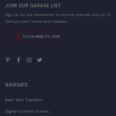
JOIN OUR GARAGE LIST
Sign up for our newsletter to receive specials and up to
date product news and releases.
CLICK HERE TO JOIN
NAVIGATE
Bank Wire Transfers
Digital Content Access