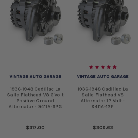
VINTAGE AUTO GARAGE
VINTAGE AUTO GARAGE
1936-1948 Cadillac La
1936-1948 Cadillac La
Salle Flathead V8 6 Volt
Salle Flathead V8
Positive Ground
Alternator 12 Volt -
Alternator - 9411A-6PG
9411A-12P
$317.00
$309.63