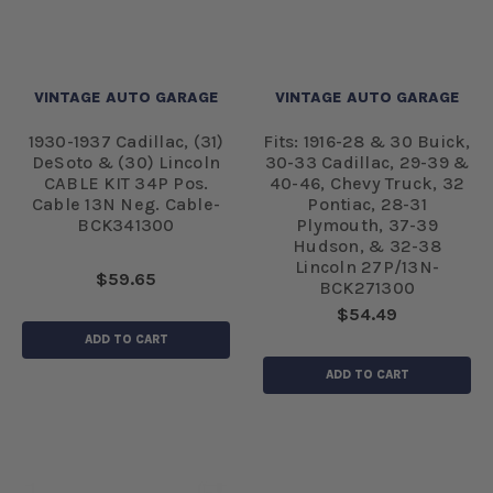
VINTAGE AUTO GARAGE
VINTAGE AUTO GARAGE
1930-1937 Cadillac, (31)
Fits: 1916-28 & 30 Buick,
DeSoto & (30) Lincoln
30-33 Cadillac, 29-39 &
CABLE KIT 34P Pos.
40-46, Chevy Truck, 32
Cable 13N Neg. Cable-
Pontiac, 28-31
BCK341300
Plymouth, 37-39
Hudson, & 32-38
Lincoln 27P/13N-
$59.65
BCK271300
$54.49
ADD TO CART
ADD TO CART