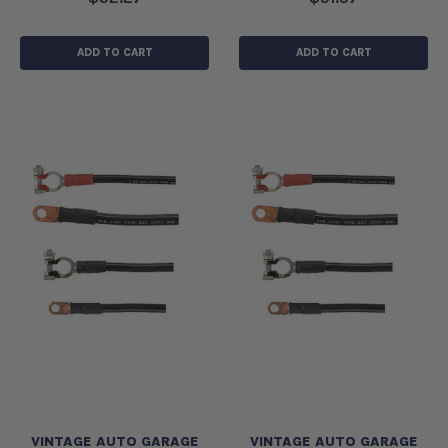
ADD TO CART
ADD TO CART
VINTAGE AUTO GARAGE
VINTAGE AUTO GARAGE