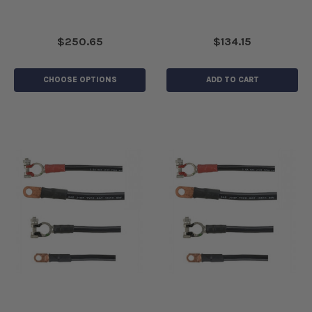
$250.65
$134.15
CHOOSE OPTIONS
ADD TO CART