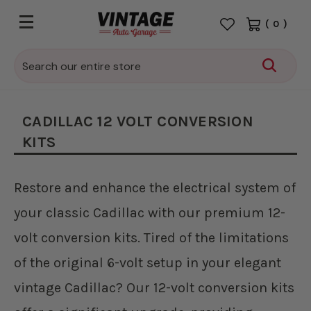
(
0
)
Search
CADILLAC 12 VOLT CONVERSION
KITS
Restore and enhance the electrical system of
your classic Cadillac with our premium 12-
volt conversion kits. Tired of the limitations
of the original 6-volt setup in your elegant
vintage Cadillac? Our 12-volt conversion kits