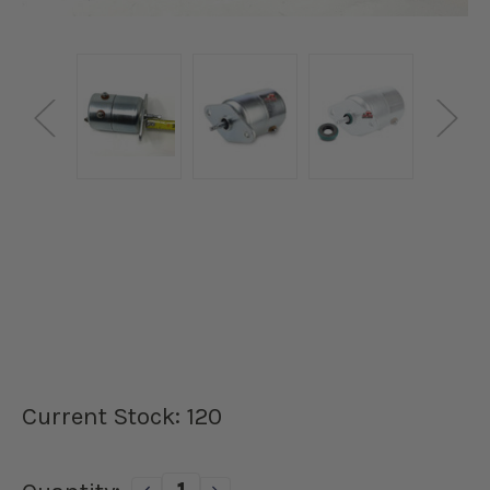
Current Stock:
120