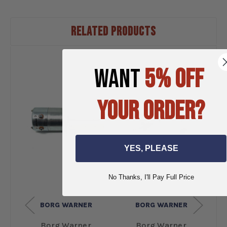
RELATED PRODUCTS
WANT
5% OFF
YOUR ORDER?
YES, PLEASE
No Thanks, I'll Pay Full Price
BORG WARNER
BORG WARNER
Borg Warner
Borg Warner