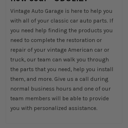
Vintage Auto Garage is here to help you
with all of your classic car auto parts. If
you need help finding the products you
need to complete the restoration or
repair of your vintage American car or
truck, our team can walk you through
the parts that you need, help you install
them, and more. Give us a call during
normal business hours and one of our
team members will be able to provide
you with personalized assistance.