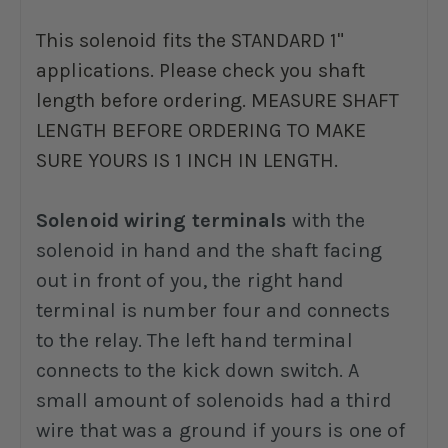
This solenoid fits the STANDARD 1"
applications. Please check you shaft
length before ordering. MEASURE SHAFT
LENGTH BEFORE ORDERING TO MAKE
SURE YOURS IS 1 INCH IN LENGTH.
Solenoid wiring terminals
with the
solenoid in hand and the shaft facing
out in front of you, the right hand
terminal is number four and connects
to the relay. The left hand terminal
connects to the kick down switch. A
small amount of solenoids had a third
wire that was a ground if yours is one of