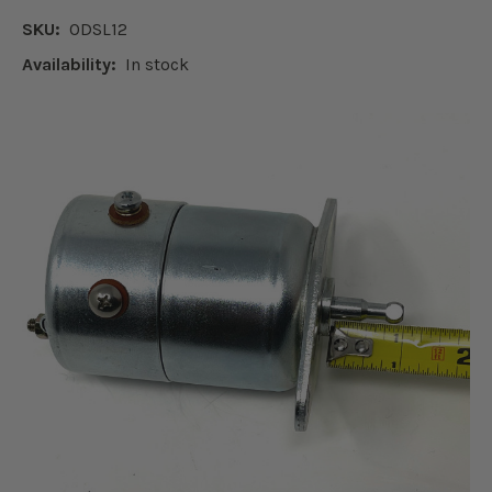
SKU:
ODSL12
Availability:
In stock