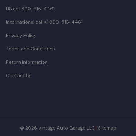
US call 800-516-4461
International call +1 800-516-4461
Privacy Policy
Terms and Conditions
Return Information
Contact Us
© 2026 Vintage Auto Garage LLC
|
Sitemap