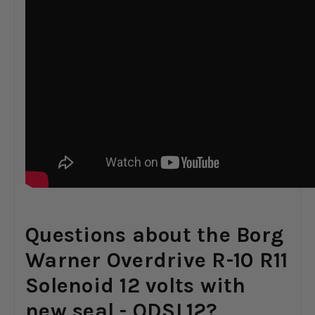
Questions about the Borg
Warner Overdrive R-10 R11
Solenoid 12 volts with
new seal - ODSL12?