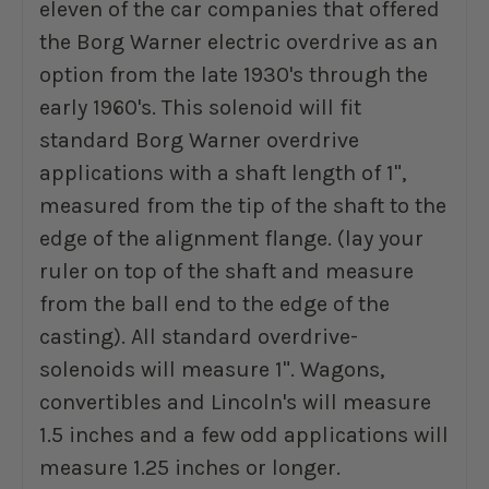
eleven of the car companies that offered
the Borg Warner electric overdrive as an
option from the late 1930's through the
early 1960's. This solenoid will fit
standard Borg Warner overdrive
applications with a shaft length of 1",
measured from the tip of the shaft to the
edge of the alignment flange. (lay your
ruler on top of the shaft and measure
from the ball end to the edge of the
casting). All standard overdrive-
solenoids will measure 1". Wagons,
convertibles and Lincoln's will measure
1.5 inches and a few odd applications will
measure 1.25 inches or longer.