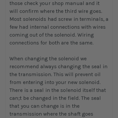
those check your shop manual and it
will confirm where the third wire goes.
Most solenoids had screw in terminals, a
few had internal connections with wires
coming out of the solenoid. Wiring
connections for both are the same.
When changing the solenoid we
recommend always changing the seal in
the transmission. This will prevent oil
from entering into your new solenoid.
There is a seal in the solenoid itself that
can;t be changed in the field. The seal
that you can change is in the
transmission where the shaft goes