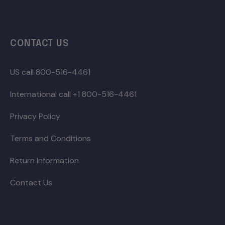
CONTACT US
US call 800-516-4461
International call +1 800-516-4461
Privacy Policy
Terms and Conditions
Return Information
Contact Us