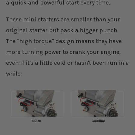
a quick and powerful start every time.
These mini starters are smaller than your
original starter but pack a bigger punch.
The "high torque" design means they have
more turning power to crank your engine,
even if it's a little cold or hasn't been run in a
while.
Buick
Cadillac