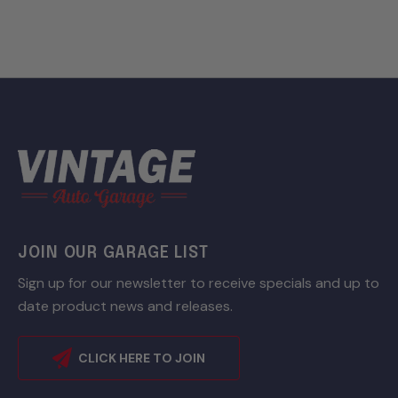
JOIN OUR GARAGE LIST
Sign up for our newsletter to receive specials and up to
date product news and releases.
CLICK HERE TO JOIN