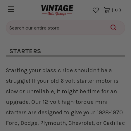
(
0
)
Search
STARTERS
Starting your classic ride shouldn't be a
struggle! If your old 6 volt starter motor is
slow or unreliable, it might be time for an
upgrade. Our 12-volt high-torque mini
starters are designed to give your 1928-1970
Ford, Dodge, Plymouth, Chevrolet, or Cadillac