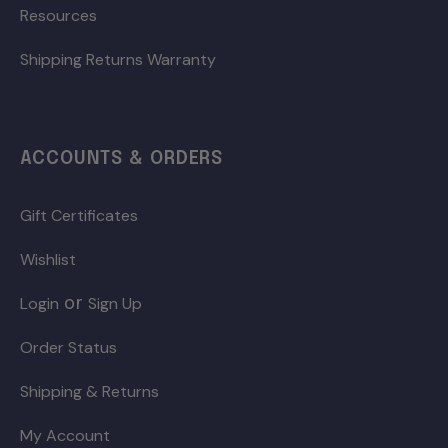
Resources
Shipping Returns Warranty
ACCOUNTS & ORDERS
Gift Certificates
Wishlist
or
Login
Sign Up
Order Status
Shipping & Returns
My Account