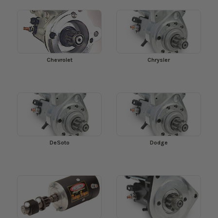
Chevrolet
Chrysler
DeSoto
Dodge