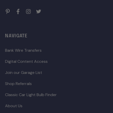
NAVIGATE
Bank Wire Transfers
Digital Content Access
Join our Garage List
Shop Referrals
Classic Car Light Bulb Finder
About Us