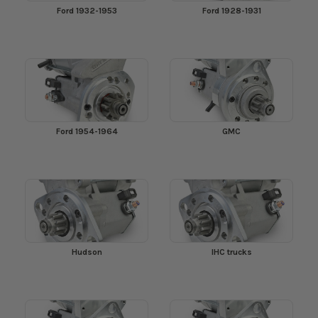
Ford 1932-1953
Ford 1928-1931
Ford 1954-1964
GMC
Hudson
IHC trucks