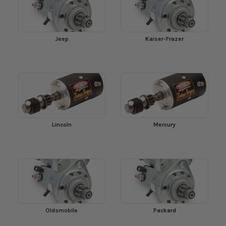
Jeep
Kaiser-Frazer
Lincoln
Mercury
Oldsmobile
Packard