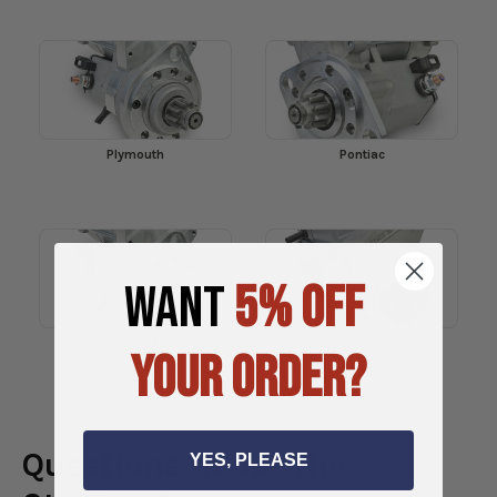
Plymouth
Pontiac
WANT
5% OFF
Studebaker
Thunderbird
YOUR ORDER?
Questions about the
YES, PLEASE