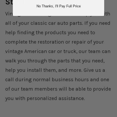
Starters?
No Thanks, I'll Pay Full Price
Vintage Auto Garage is here to help you with
all of your classic car auto parts. If you need
help finding the products you need to
complete the restoration or repair of your
vintage American car or truck, our team can
walk you through the parts that you need,
help you install them, and more. Give us a
call during normal business hours and one
of our team members will be able to provide
you with personalized assistance.