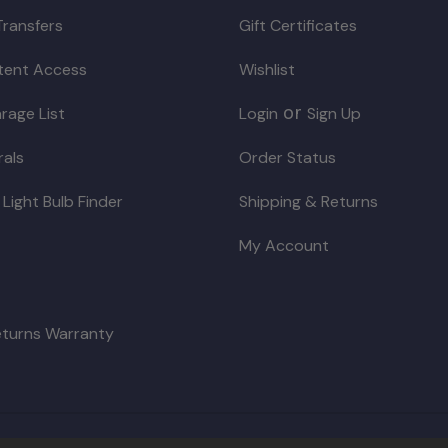
Transfers
Gift Certificates
ntent Access
Wishlist
or
rage List
Login
Sign Up
rals
Order Status
 Light Bulb Finder
Shipping & Returns
My Account
eturns Warranty