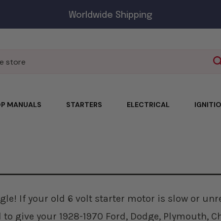
Worldwide Shipping
P MANUALS
STARTERS
ELECTRICAL
IGNITI
gle! If your old 6 volt starter motor is slow or un
d to give your 1928-1970 Ford, Dodge, Plymouth, Ch