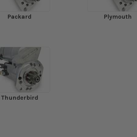
Packard
Plymouth
Thunderbird