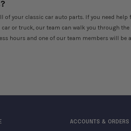
s?
ll of your classic car auto parts. If you need hel
 car or truck, our team can walk you through the 
ess hours and one of our team members will be a
E
ACCOUNTS & ORDERS