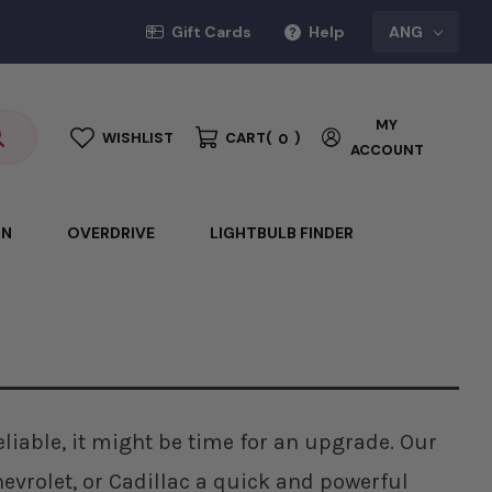
Gift Cards
Help
ANG
MY
WISHLIST
CART
(
)
0
ACCOUNT
ON
OVERDRIVE
LIGHTBULB FINDER
reliable, it might be time for an upgrade. Our
evrolet, or Cadillac a quick and powerful