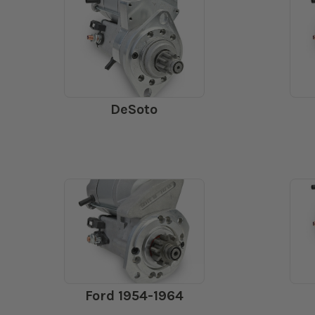
DeSoto
Ford 1954-1964