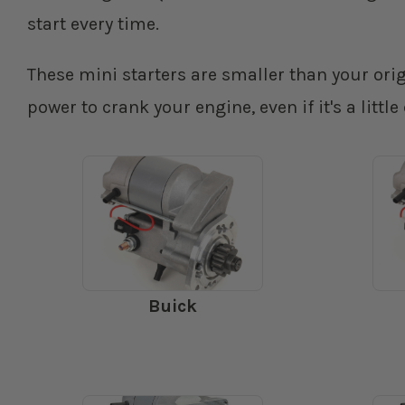
start every time.
These mini starters are smaller than your or
power to crank your engine, even if it's a little
Buick