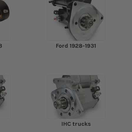
3
Ford 1928-1931
IHC trucks