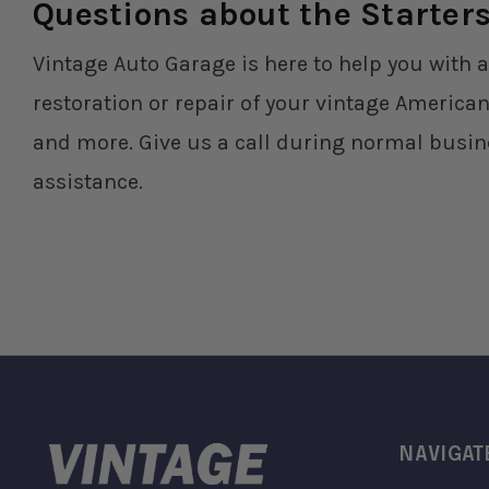
Questions about the Starter
Vintage Auto Garage is here to help you with a
restoration or repair of your vintage American
and more. Give us a call during normal busin
assistance.
NAVIGAT