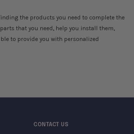
p finding the products you need to complete the
parts that you need, help you install them,
ble to provide you with personalized
CONTACT US