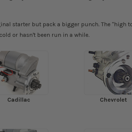
iginal starter but pack a bigger punch. The "high
 cold or hasn't been run in a while.
Cadillac
Chevrolet