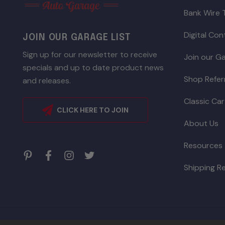
Bank Wire 
Digital Co
JOIN OUR GARAGE LIST
Sign up for our newsletter to receive
Join our Ga
specials and up to date product news
Shop Refer
and releases.
Classic Car
CLICK HERE TO JOIN
About Us
Resources
Shipping R