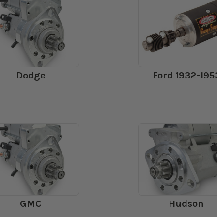
Dodge
Ford 1932-195
GMC
Hudson