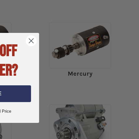
 OFF
ER?
Mercury
E
l Price