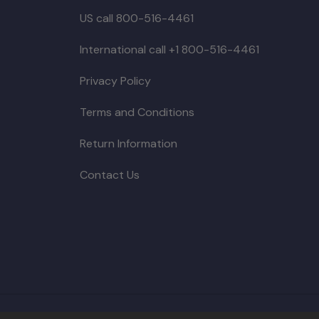
US call 800-516-4461
International call +1 800-516-4461
Privacy Policy
Terms and Conditions
Return Information
Contact Us