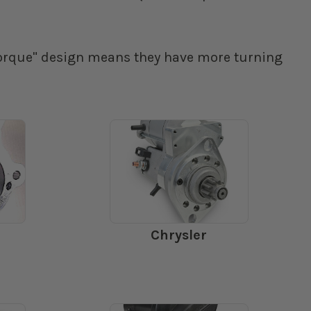
 torque" design means they have more turning
Chrysler