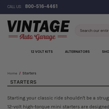
800-516-4461
CALL US:
Search
12 VOLT KITS
ALTERNATORS
SHO
Home
Starters
STARTERS
Starting your classic ride shouldn't be a strug
12-volt high-torque mini starters are designe