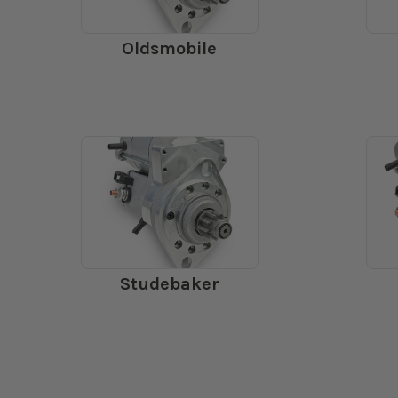
Oldsmobile
Studebaker