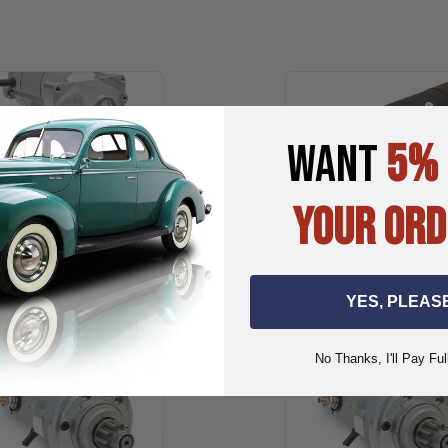
WANT
5%
YOUR ORD
Kaiser-Frazer
Lincoln
YES, PLEAS
No Thanks, I'll Pay Ful