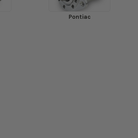
Pontiac