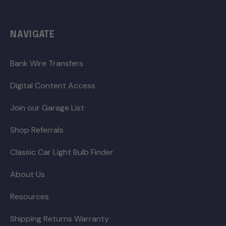
NAVIGATE
Bank Wire Transfers
Digital Content Access
Join our Garage List
Shop Referrals
Classic Car Light Bulb Finder
About Us
Resources
Shipping Returns Warranty