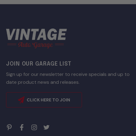
JOIN OUR GARAGE LIST
Sign up for our newsletter to receive specials and up to
date product news and releases.
CLICK HERE TO JOIN