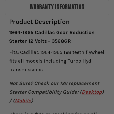
WARRANTY INFORMATION
Product Description
1964-1965 Cadillac Gear Reduction
Starter 12 Volts - 3568GR
Fits: Cadillac 1964-1965 168 teeth flywheel
fits all models including Turbo Hyd
transmissions
Not Sure? Check our 12v replacement
Starter Compatibility Guide:
(
Desktop
)
/ (
Mobile
)