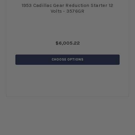
 12
1953 Cadillac Gear Reduction Starter 12
19
Volts - 3576GR
$6,005.22
CHOOSE OPTIONS