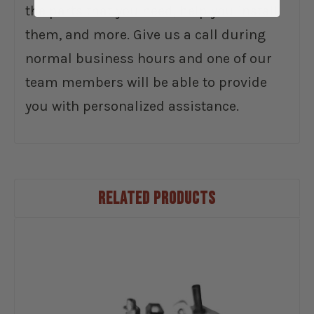
the parts that you need, help you install
them, and more. Give us a call during
normal business hours and one of our
team members will be able to provide
you with personalized assistance.
RELATED PRODUCTS