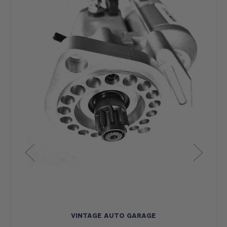
VINTAGE AUTO GARAGE