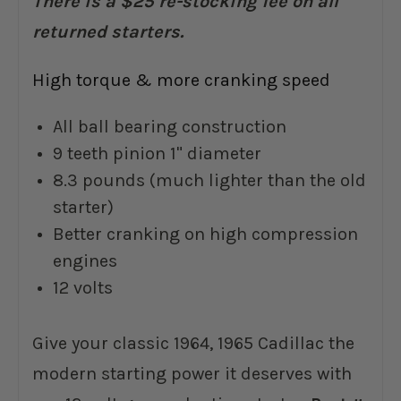
There is a $25 re-stocking fee on all
returned starters.
High torque & more cranking speed
All ball bearing construction
9 teeth pinion 1" diameter
8.3 pounds (much lighter than the old
starter)
Better cranking on high compression
engines
12 volts
Give your classic 1964, 1965 Cadillac the
modern starting power it deserves with