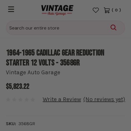
(
0
)
Search
1964-1965 Cadillac Gear Reduction
Starter 12 Volts - 3568GR
Vintage Auto Garage
$5,823.22
Write a Review
(No reviews yet)
SKU:
3568GR