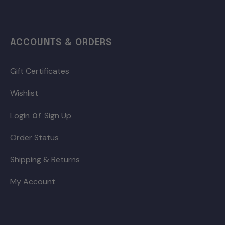
ACCOUNTS & ORDERS
Gift Certificates
Wishlist
or
Login
Sign Up
Order Status
Shipping & Returns
My Account