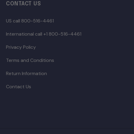
CONTACT US
US call 800-516-4461
International call +1 800-516-4461
Privacy Policy
Terms and Conditions
Return Information
Contact Us