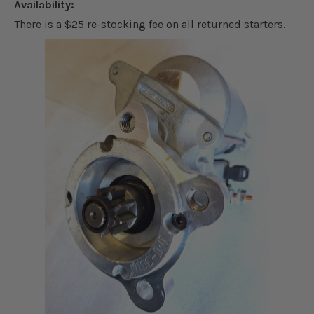
Availability:
There is a $25 re-stocking fee on all returned starters.