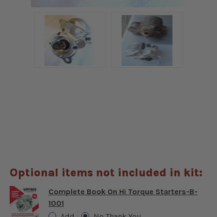
Optional items not included in kit:
Complete Book On Hi Torque Starters-B-
1001
Add
No Thank You