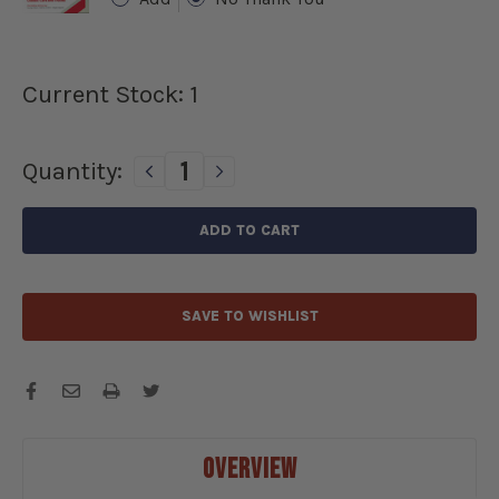
Current Stock:
1
Quantity:
DECREASE
INCREASE
QUANTITY
QUANTITY
OF
OF
1964-
1964-
1965
1965
CADILLAC
CADILLAC
GEAR
GEAR
SAVE TO WISHLIST
REDUCTION
REDUCTION
STARTER
STARTER
12
12
VOLTS
VOLTS
-
-
3568GR
3568GR
OVERVIEW