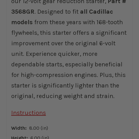
our 12-volt gear reduction starter,
Part #
3568GR
. Designed to fit
all Cadillac
models
from these years with 168-tooth
flywheels, this starter offers a significant
improvement over the original 6-volt
unit. Experience quicker, more
dependable starts, especially beneficial
for high-compression engines. Plus, this
starter is significantly lighter than the
original, reducing weight and strain.
Instructions
Width:
8.00 (in)
Height:
6.00 (in)