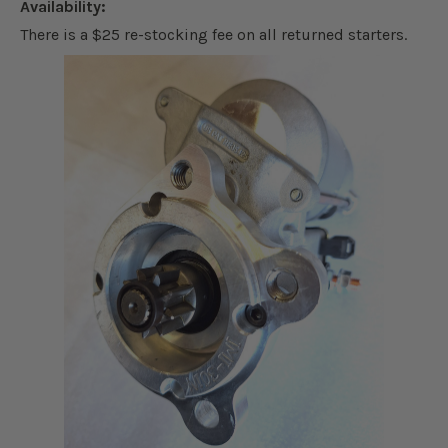
Availability:
There is a $25 re-stocking fee on all returned starters.