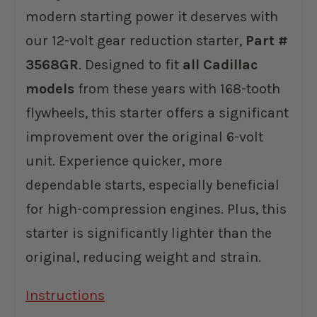
modern starting power it deserves with
our 12-volt gear reduction starter,
Part #
3568GR
. Designed to fit
all Cadillac
models
from these years with 168-tooth
flywheels, this starter offers a significant
improvement over the original 6-volt
unit. Experience quicker, more
dependable starts, especially beneficial
for high-compression engines. Plus, this
starter is significantly lighter than the
original, reducing weight and strain.
Instructions