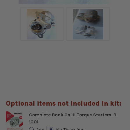
Optional items not included in kit:
Complete Book On Hi Torque Starters-B-
1001
Add
No Thank You