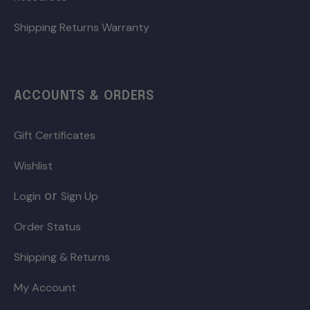
Shipping Returns Warranty
ACCOUNTS & ORDERS
Gift Certificates
Wishlist
or
Login
Sign Up
Order Status
Shipping & Returns
My Account