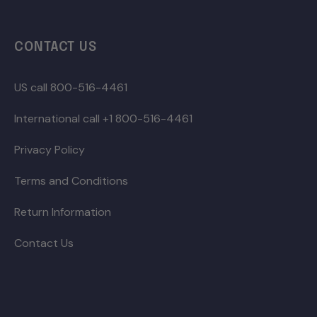
CONTACT US
US call 800-516-4461
International call +1 800-516-4461
Privacy Policy
Terms and Conditions
Return Information
Contact Us