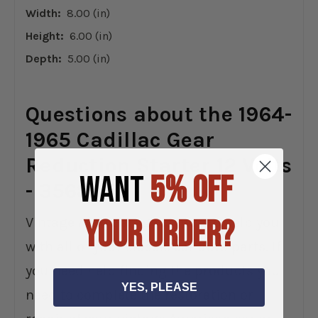
Width:
8.00 (in)
Height:
6.00 (in)
Depth:
5.00 (in)
Questions about the 1964-
1965 Cadillac Gear
Reduction Starter 12 Volts
WANT
5% OFF
- 3568GR?
YOUR ORDER?
Vintage Auto Garage is here to help you
with all of your classic car auto parts. If
you need help finding the products you
YES, PLEASE
need to complete the restoration or