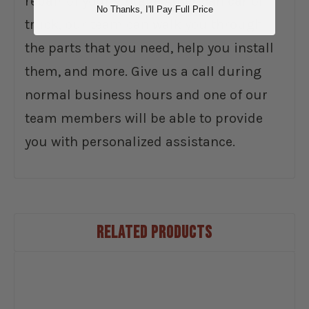
repair of your vintage American car or
No Thanks, I'll Pay Full Price
truck, our team can walk you through
the parts that you need, help you install
them, and more. Give us a call during
normal business hours and one of our
team members will be able to provide
you with personalized assistance.
RELATED PRODUCTS