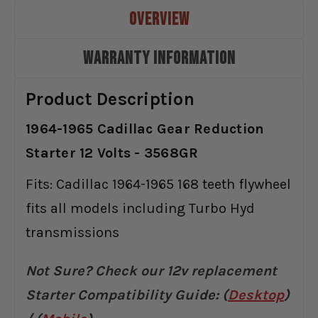
OVERVIEW
WARRANTY INFORMATION
Product Description
1964-1965 Cadillac Gear Reduction
Starter 12 Volts - 3568GR
Fits: Cadillac 1964-1965 168 teeth flywheel
fits all models including Turbo Hyd
transmissions
Not Sure? Check our 12v replacement
Starter Compatibility Guide:
(
Desktop
)