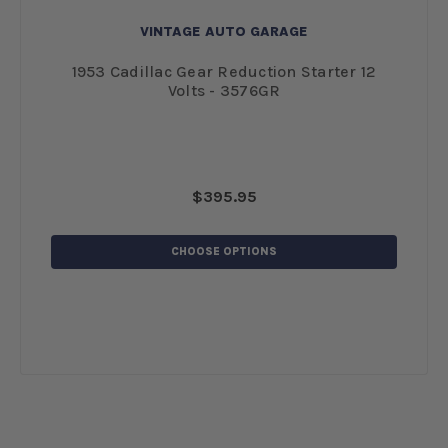
VINTAGE AUTO GARAGE
 12
1953 Cadillac Gear Reduction Starter 12
19
Volts - 3576GR
$395.95
CHOOSE OPTIONS