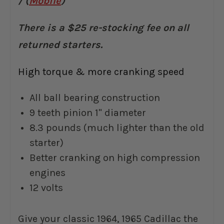
/ (
Mobile
)
There is a $25 re-stocking fee on all
returned starters.
High torque & more cranking speed
All ball bearing construction
9 teeth pinion 1" diameter
8.3 pounds (much lighter than the old
starter)
Better cranking on high compression
engines
12 volts
Give your classic 1964, 1965 Cadillac the