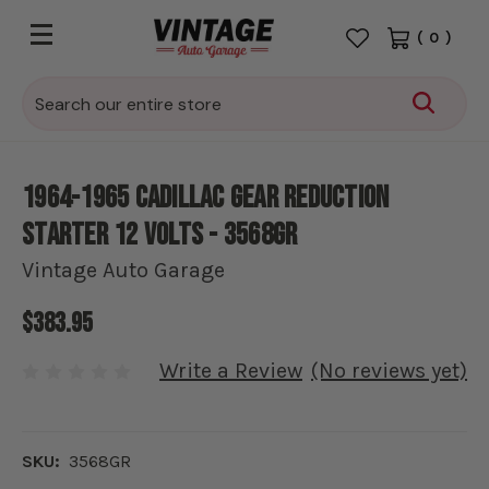
(
0
)
Search
1964-1965 Cadillac Gear Reduction
Starter 12 Volts - 3568GR
Vintage Auto Garage
$383.95
Write a Review
(No reviews yet)
SKU:
3568GR