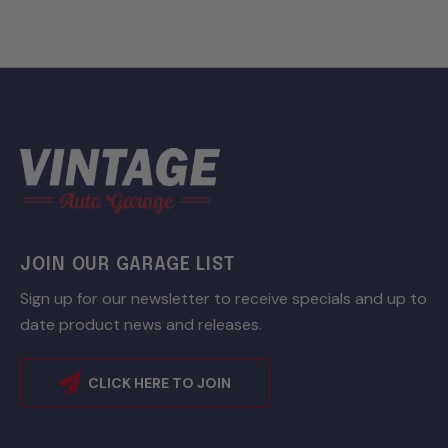
JOIN OUR GARAGE LIST
Sign up for our newsletter to receive specials and up to
date product news and releases.
CLICK HERE TO JOIN