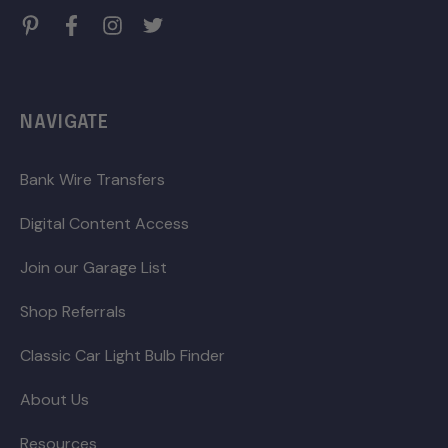
NAVIGATE
Bank Wire Transfers
Digital Content Access
Join our Garage List
Shop Referrals
Classic Car Light Bulb Finder
About Us
Resources