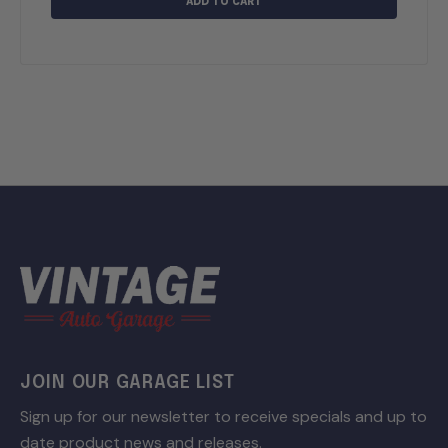
ADD TO CART
JOIN OUR GARAGE LIST
Sign up for our newsletter to receive specials and up to
date product news and releases.