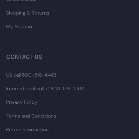
Shipping & Returns
My Account
CONTACT US
US call 800-516-4461
International call +1 800-516-4461
Privacy Policy
Terms and Conditions
Return Information