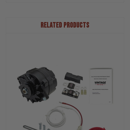
RELATED PRODUCTS