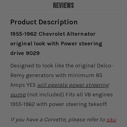
REVIEWS
Product Description
1955-1962 Chevrolet Alternator
original look with Power steering
drive 9029
Designed to look like the original Delco-
Remy generators with minimum 85
Amps YES
will operate power streering
pump
(not included) Fits all V8 engines
1955-1962 with power steering takeoff.
If you have a Corvette, please refer to
sku