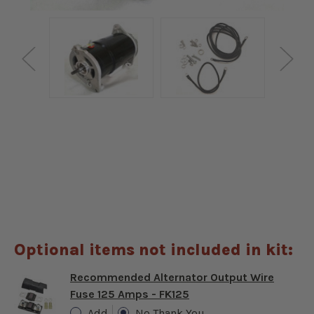
Optional items not included in kit:
Recommended Alternator Output Wire
Fuse 125 Amps - FK125
Add
No Thank You