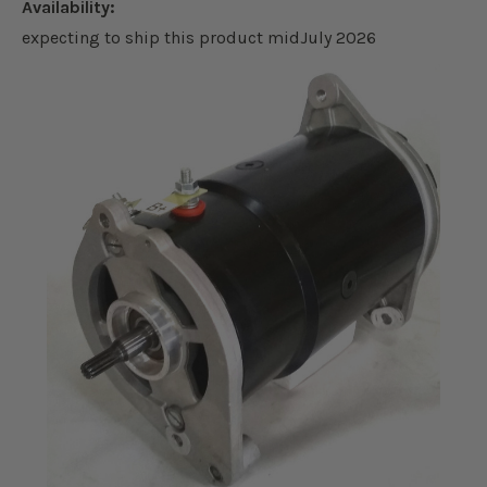
Availability:
expecting to ship this product midJuly 2026