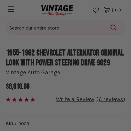
(
0
)
Search
1955-1962 Chevrolet Alternator original
look with Power steering drive 9029
Vintage Auto Garage
$6,010.08
Write a Review
(6 reviews)
SKU:
9029