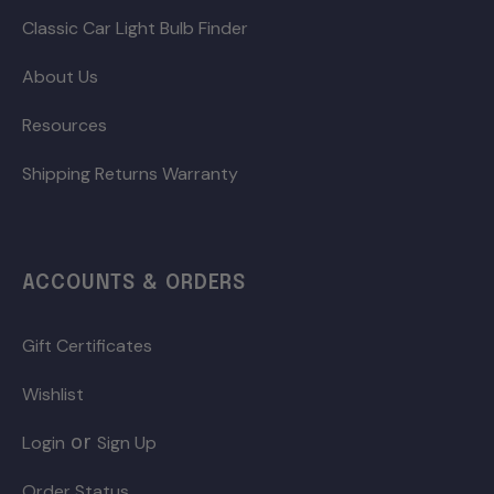
Classic Car Light Bulb Finder
About Us
Resources
Shipping Returns Warranty
ACCOUNTS & ORDERS
Gift Certificates
Wishlist
or
Login
Sign Up
Order Status