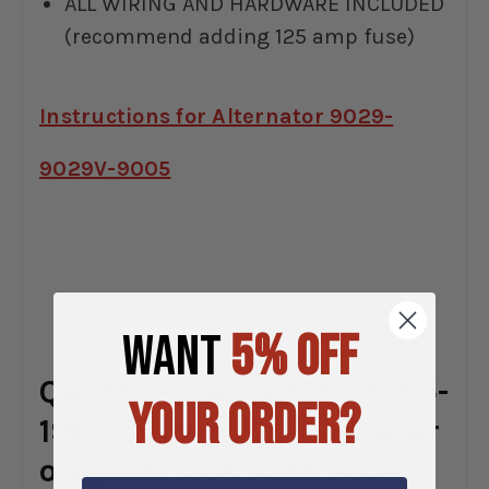
ALL WIRING AND HARDWARE INCLUDED
(recommend adding 125 amp fuse)
Instructions for Alternator 9029-
9029V-9005
WANT
5% OFF
Questions about the 1955-
YOUR ORDER?
1962 Chevrolet Alternator
original look with Power