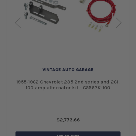
VINTAGE AUTO GARAGE
1
1955-1962 Chevrolet 235 2nd series and 261,
19
100 amp alternator kit - C5562K-100
$2,773.66