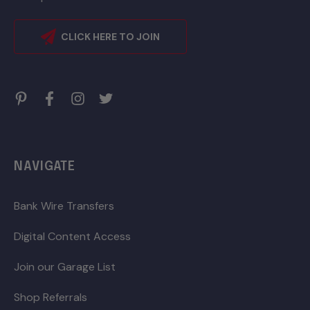
CLICK HERE TO JOIN
NAVIGATE
Bank Wire Transfers
Digital Content Access
Join our Garage List
Shop Referrals