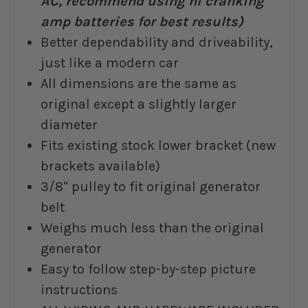
AC, recommend using hi cranking
amp batteries for best results)
Better dependability and driveability,
just like a modern car
All dimensions are the same as
original except a slightly larger
diameter
Fits existing stock lower bracket (new
brackets available)
3/8" pulley to fit original generator
belt
Weighs much less than the original
generator
Easy to follow step-by-step picture
instructions