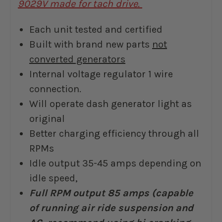
9029V made for tach drive.
Each unit tested and certified
Built with brand new parts
not
converted generators
Internal voltage regulator 1 wire
connection.
Will operate dash generator light as
original
Better charging efficiency through all
RPMs
Idle output 35-45 amps depending on
idle speed,
Full RPM output 85 amps (capable
of running air ride suspension and