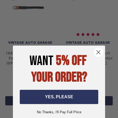
VINTAGE AUTO GARAGE
VINTAGE AUTO GARAGE
1940 Oldsmobile & (52)
Delco Long and Short
WANT
5% OFF
Ford Truck CABLE KIT
Case Alternator Adaptor
19P Pos. Cable 19N Neg.
Bracket - BKTDLSC
Cable-BCK191900
YOUR ORDER?
$651.76
$616.92
YES, PLEASE
ADD TO CART
ADD TO CART
No Thanks, I'll Pay Full Price