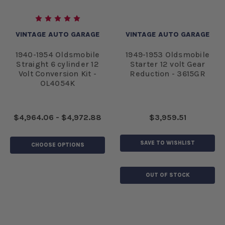
VINTAGE AUTO GARAGE
VINTAGE AUTO GARAGE
1940-1954 Oldsmobile
1949-1953 Oldsmobile
Straight 6 cylinder 12
Starter 12 volt Gear
Volt Conversion Kit -
Reduction - 3615GR
OL4054K
$4,964.06 - $4,972.88
$3,959.51
SAVE TO WISHLIST
CHOOSE OPTIONS
OUT OF STOCK