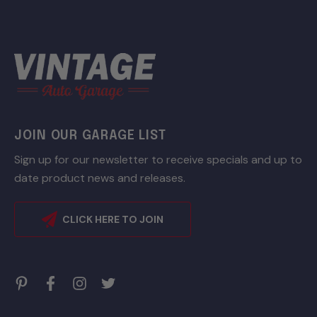
JOIN OUR GARAGE LIST
Sign up for our newsletter to receive specials and up to
date product news and releases.
CLICK HERE TO JOIN