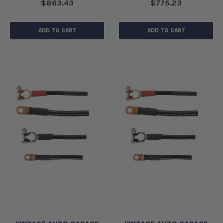
$863.43
$775.23
ADD TO CART
ADD TO CART