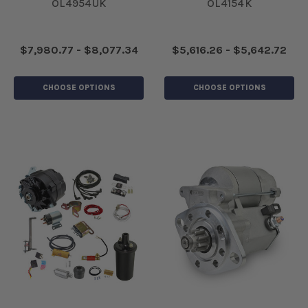
OL4954UK
OL4154K
$7,980.77 - $8,077.34
$5,616.26 - $5,642.72
CHOOSE OPTIONS
CHOOSE OPTIONS