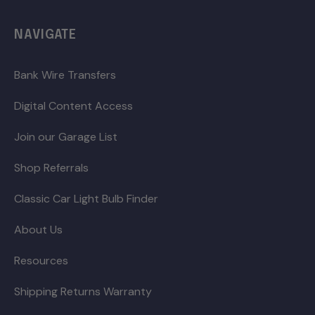
NAVIGATE
Bank Wire Transfers
Digital Content Access
Join our Garage List
Shop Referrals
Classic Car Light Bulb Finder
About Us
Resources
Shipping Returns Warranty