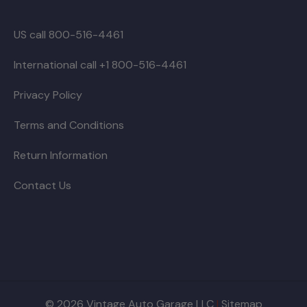
US call 800-516-4461
International call +1 800-516-4461
Privacy Policy
Terms and Conditions
Return Information
Contact Us
© 2026 Vintage Auto Garage LLC
|
Sitemap