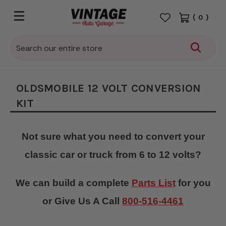
(
0
)
Search
OLDSMOBILE 12 VOLT CONVERSION
KIT
Not sure what you need to convert your
classic car or truck from 6 to 12 volts?
We can build a complete
Parts List
for you
or Give Us A Call
800-516-4461