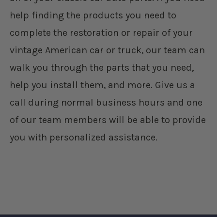
help finding the products you need to
complete the restoration or repair of your
vintage American car or truck, our team can
walk you through the parts that you need,
help you install them, and more. Give us a
call during normal business hours and one
of our team members will be able to provide
you with personalized assistance.