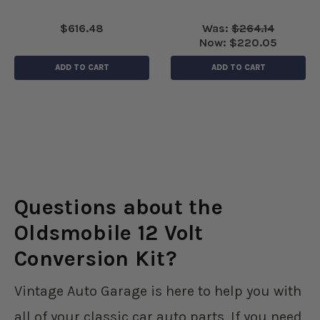
$616.48
Was:
$264.14
Now:
$220.05
ADD TO CART
ADD TO CART
Questions about the
Oldsmobile 12 Volt
Conversion Kit?
Vintage Auto Garage is here to help you with
all of your classic car auto parts. If you need