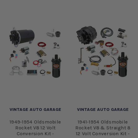
VINTAGE AUTO GARAGE
VINTAGE AUTO GARAGE
1949-1954 Oldsmobile
1941-1954 Oldsmobile
Rocket V8 12 Volt
Rocket V8 & Straight 8
Conversion Kit -
12 Volt Conversion Kit -