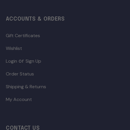
ACCOUNTS & ORDERS
Gift Certificates
Wishlist
or
Login
Sign Up
Order Status
Shipping & Returns
My Account
CONTACT US