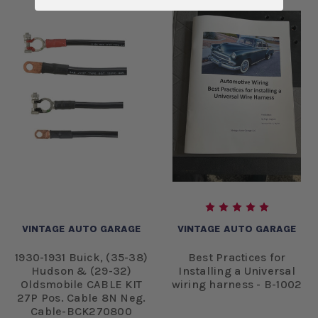
VINTAGE AUTO GARAGE
VINTAGE AUTO GARAGE
1930-1931 Buick, (35-38)
Best Practices for
Hudson & (29-32)
Installing a Universal
Oldsmobile CABLE KIT
wiring harness - B-1002
27P Pos. Cable 8N Neg.
Cable-BCK270800