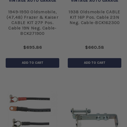
VINTAGE AUTO GARAGE
VINTAGE AUTO GARAGE
1949-1950 Oldsmobile,
1938 Oldsmobile CABLE
(47,48) Frazer & Kaiser
KIT 16P Pos. Cable 23N
CABLE KIT 27P Pos.
Neg. Cable-BCK162300
Cable 19N Neg. Cable-
BCK271900
$695.86
$660.58
ADD TO CART
ADD TO CART