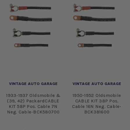
VINTAGE AUTO GARAGE
VINTAGE AUTO GARAGE
1933-1937 Oldsmobile &
1950-1952 Oldsmobile
(39, 42) PackardCABLE
CABLE KIT 38P Pos.
KIT 58P Pos. Cable 7N
Cable 16N Neg. Cable-
Neg. Cable-BCK580700
BCK381600