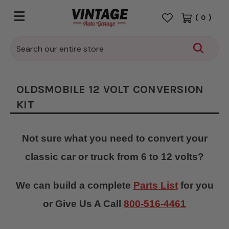
(
0
)
Search
OLDSMOBILE 12 VOLT CONVERSION
KIT
Not sure what you need to convert your
classic car or truck from 6 to 12 volts?
We can build a complete
Parts List
for you
or Give Us A Call
800-516-4461