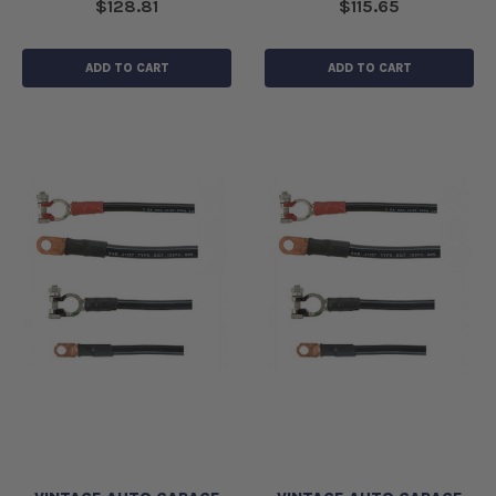
$128.81
$115.65
ADD TO CART
ADD TO CART