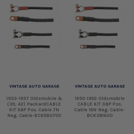
VINTAGE AUTO GARAGE
VINTAGE AUTO GARAGE
1933-1937 Oldsmobile &
1950-1952 Oldsmobile
(39, 42) PackardCABLE
CABLE KIT 38P Pos.
KIT 58P Pos. Cable 7N
Cable 16N Neg. Cable-
Neg. Cable-BCK580700
BCK381600