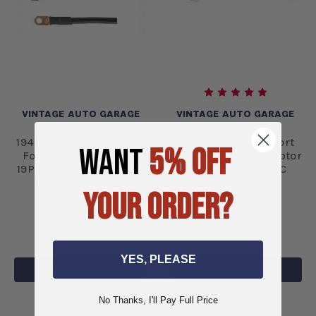
VINTAGE AUTO GARAGE
VINTAGE AUTO GARAGE
1940 Oldsmobile & (52)
Delco Long and Short
WANT
5% OFF
Ford Truck CABLE KIT
Case Alternator Adaptor
19P Pos. Cable 19N Neg.
Bracket - BKTDLSC
Cable-BCK191900
YOUR ORDER?
$97.23
$92.03
YES, PLEASE
ADD TO CART
ADD TO CART
No Thanks, I'll Pay Full Price