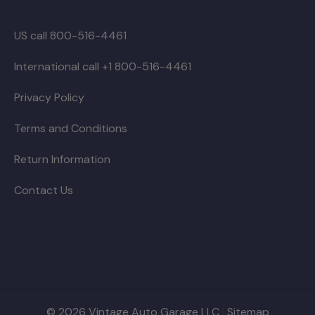
US call 800-516-4461
International call +1 800-516-4461
Privacy Policy
Terms and Conditions
Return Information
Contact Us
© 2026 Vintage Auto Garage LLC
|
Sitemap