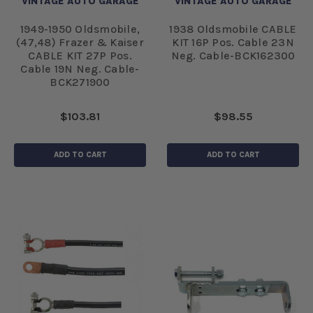
VINTAGE AUTO GARAGE
VINTAGE AUTO GARAGE
1949-1950 Oldsmobile,
1938 Oldsmobile CABLE
(47,48) Frazer & Kaiser
KIT 16P Pos. Cable 23N
CABLE KIT 27P Pos.
Neg. Cable-BCK162300
Cable 19N Neg. Cable-
BCK271900
$103.81
$98.55
ADD TO CART
ADD TO CART