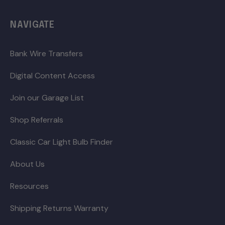
NAVIGATE
Bank Wire Transfers
Digital Content Access
Join our Garage List
Shop Referrals
Classic Car Light Bulb Finder
About Us
Resources
Shipping Returns Warranty