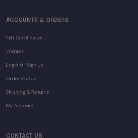
ACCOUNTS & ORDERS
Gift Certificates
Wishlist
or
Login
Sign Up
Order Status
Shipping & Returns
My Account
CONTACT US