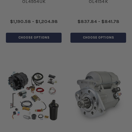
OL4954UK
OL4154K
$1,190.58 - $1,204.98
$837.84 - $841.78
CHOOSE OPTIONS
CHOOSE OPTIONS