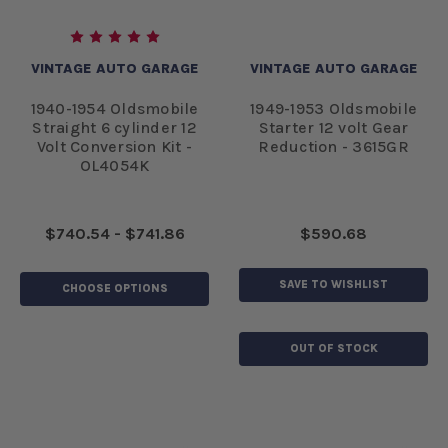
VINTAGE AUTO GARAGE
VINTAGE AUTO GARAGE
1940-1954 Oldsmobile
1949-1953 Oldsmobile
Straight 6 cylinder 12
Starter 12 volt Gear
Volt Conversion Kit -
Reduction - 3615GR
OL4054K
$740.54 - $741.86
$590.68
SAVE TO WISHLIST
CHOOSE OPTIONS
OUT OF STOCK