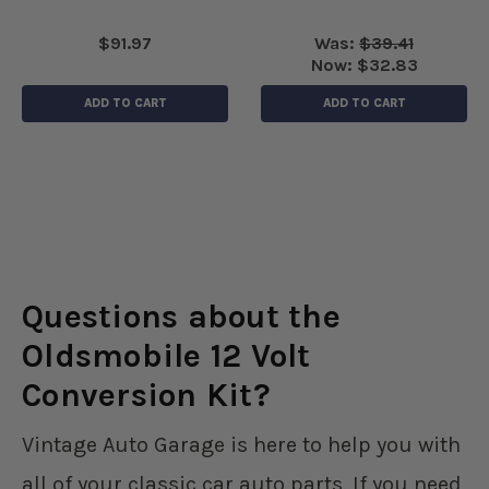
$91.97
Was:
$39.41
Now:
$32.83
ADD TO CART
ADD TO CART
Questions about the
Oldsmobile 12 Volt
Conversion Kit?
Vintage Auto Garage is here to help you with
all of your classic car auto parts. If you need