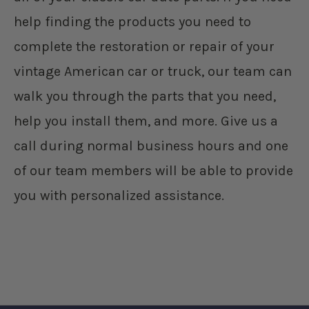
help finding the products you need to
complete the restoration or repair of your
vintage American car or truck, our team can
walk you through the parts that you need,
help you install them, and more. Give us a
call during normal business hours and one
of our team members will be able to provide
you with personalized assistance.