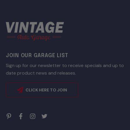
JOIN OUR GARAGE LIST
Sign up for our newsletter to receive specials and up to
date product news and releases.
CLICK HERE TO JOIN