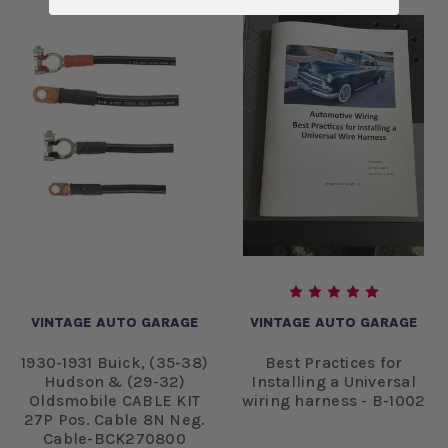
VINTAGE AUTO GARAGE
VINTAGE AUTO GARAGE
1930-1931 Buick, (35-38)
Best Practices for
Hudson & (29-32)
Installing a Universal
Oldsmobile CABLE KIT
wiring harness - B-1002
27P Pos. Cable 8N Neg.
Cable-BCK270800