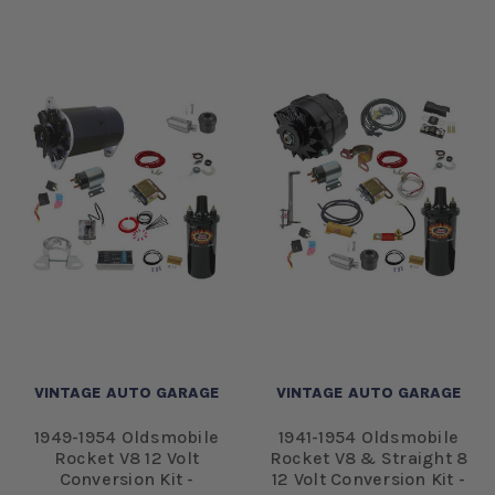
VINTAGE AUTO GARAGE
VINTAGE AUTO GARAGE
1949-1954 Oldsmobile
1941-1954 Oldsmobile
Rocket V8 12 Volt
Rocket V8 & Straight 8
Conversion Kit -
12 Volt Conversion Kit -