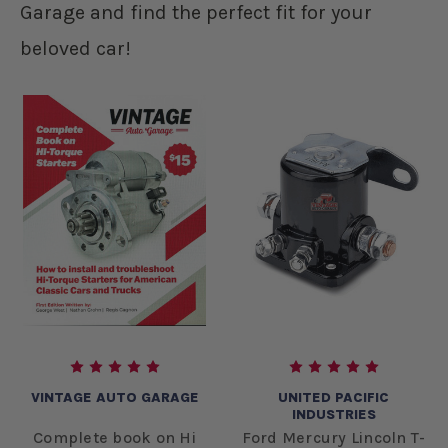
Garage and find the perfect fit for your
beloved car!
VINTAGE AUTO GARAGE
UNITED PACIFIC
INDUSTRIES
Complete book on Hi
Ford Mercury Lincoln T-