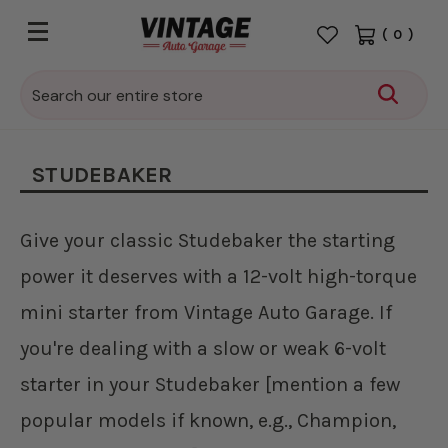
(
0
)
Search
STUDEBAKER
Give your classic Studebaker the starting
power it deserves with a 12-volt high-torque
mini starter from Vintage Auto Garage. If
you're dealing with a slow or weak 6-volt
starter in your Studebaker [mention a few
popular models if known, e.g., Champion,