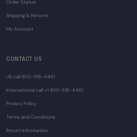
Order Status
Shipping & Returns
My Account
CONTACT US
US call 800-516-4461
International call +1 800-516-4461
Privacy Policy
Terms and Conditions
Return Information