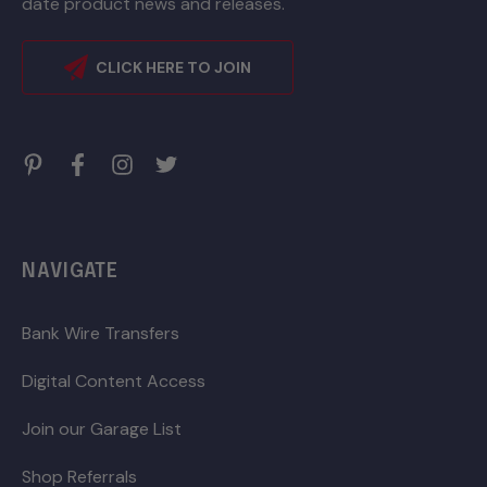
date product news and releases.
CLICK HERE TO JOIN
NAVIGATE
Bank Wire Transfers
Digital Content Access
Join our Garage List
Shop Referrals