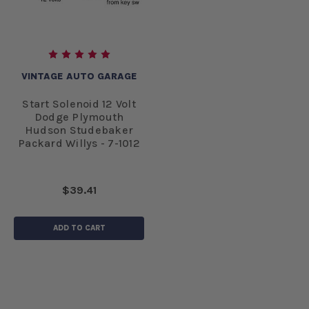
VINTAGE AUTO GARAGE
Start Solenoid 12 Volt
Dodge Plymouth
Hudson Studebaker
Packard Willys - 7-1012
$39.41
ADD TO CART