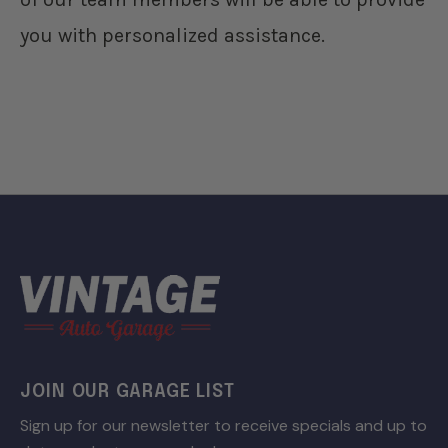
you with personalized assistance.
JOIN OUR GARAGE LIST
Sign up for our newsletter to receive specials and up to