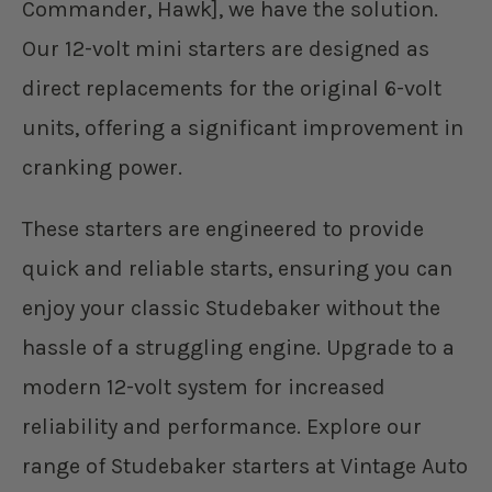
Commander, Hawk], we have the solution.
Our 12-volt mini starters are designed as
direct replacements for the original 6-volt
units, offering a significant improvement in
cranking power.
These starters are engineered to provide
quick and reliable starts, ensuring you can
enjoy your classic Studebaker without the
hassle of a struggling engine. Upgrade to a
modern 12-volt system for increased
reliability and performance. Explore our
range of Studebaker starters at Vintage Auto