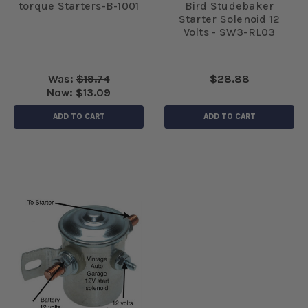
torque Starters-B-1001
Bird Studebaker
Starter Solenoid 12
Volts - SW3-RL03
Was:
$19.74
$28.88
Now:
$13.09
ADD TO CART
ADD TO CART