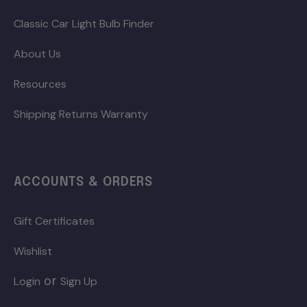
Classic Car Light Bulb Finder
About Us
Resources
Shipping Returns Warranty
ACCOUNTS & ORDERS
Gift Certificates
Wishlist
or
Login
Sign Up