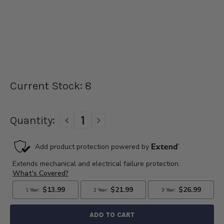
Current Stock:
8
Quantity:
DECREASE
INCREASE
QUANTITY
QUANTITY
OF
OF
1932-
1932-
1941
1941
FORD
FORD
V8
V8
FLATHEAD
FLATHEAD
ELECTRONIC
ELECTRONIC
IGNITION
IGNITION
-
-