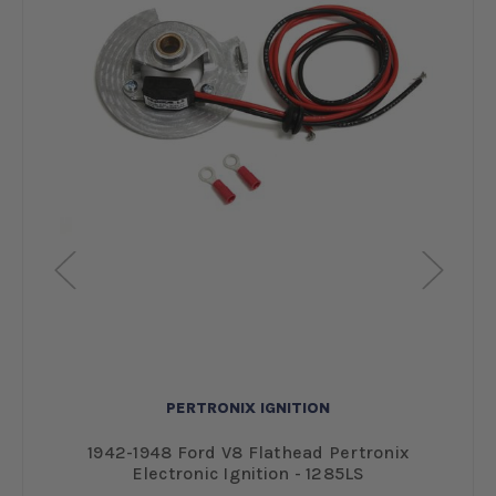
PERTRONIX IGNITION
ve
1942-1948 Ford V8 Flathead Pertronix
Electronic Ignition - 1285LS