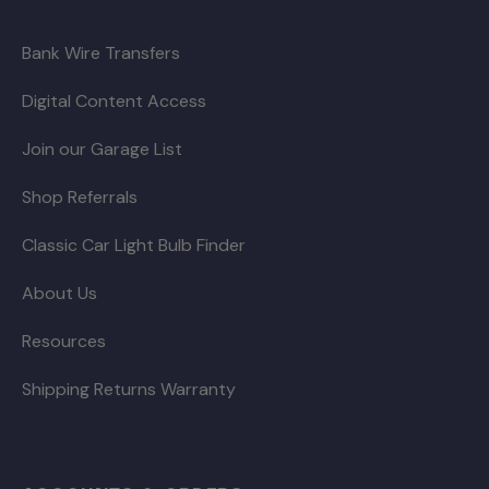
Bank Wire Transfers
Digital Content Access
Join our Garage List
Shop Referrals
Classic Car Light Bulb Finder
About Us
Resources
Shipping Returns Warranty