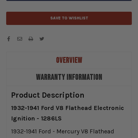
1286LS
1286LS
SAVE TO WISHLIST
OVERVIEW
WARRANTY INFORMATION
Product Description
1932-1941 Ford V8 Flathead Electronic
Ignition - 1286LS
1932-1941 Ford - Mercury V8 Flathead