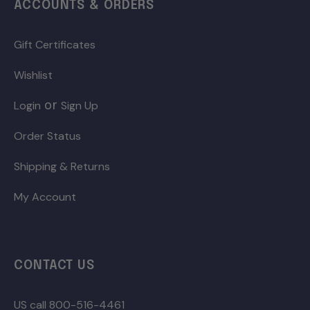
ACCOUNTS & ORDERS
Gift Certificates
Wishlist
or
Login
Sign Up
Order Status
Shipping & Returns
My Account
CONTACT US
US call 800-516-4461