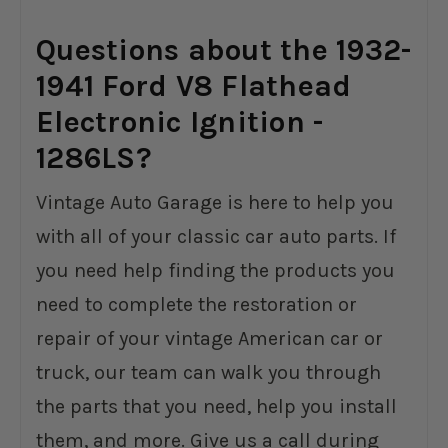
Questions about the 1932-
1941 Ford V8 Flathead
Electronic Ignition -
1286LS?
Vintage Auto Garage is here to help you
with all of your classic car auto parts. If
you need help finding the products you
need to complete the restoration or
repair of your vintage American car or
truck, our team can walk you through
the parts that you need, help you install
them, and more. Give us a call during