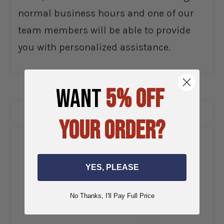
normal business hours and one of our
team members will be able to provide
you with personalized assistance.
WANT
5% OFF
RELATED PRODUCTS
YOUR ORDER?
YES, PLEASE
No Thanks, I'll Pay Full Price