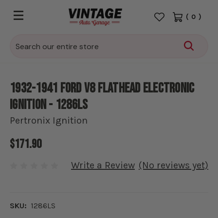
(
0
)
Search
1932-1941 Ford V8 Flathead Electronic
Ignition - 1286LS
Pertronix Ignition
$171.90
Write a Review
(No reviews yet)
SKU:
1286LS