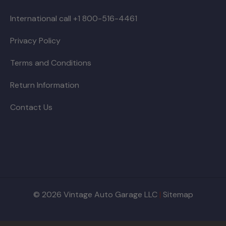
International call +1 800-516-4461
Privacy Policy
Terms and Conditions
Return Information
Contact Us
© 2026 Vintage Auto Garage LLC
|
Sitemap