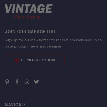
JOIN OUR GARAGE LIST
Sign up for our newsletter to receive specials and up to
date product news and releases.
CLICK HERE TO JOIN
NAVIGATE