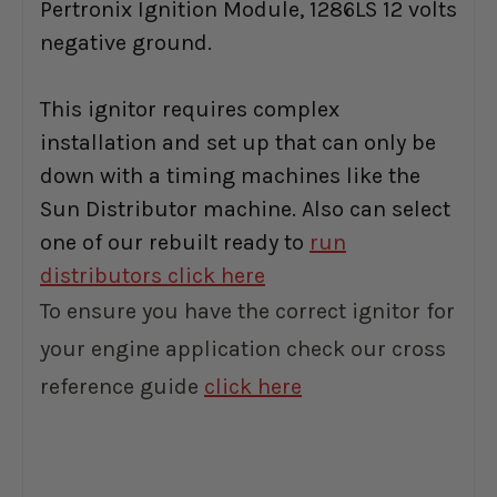
Pertronix Ignition Module, 1286LS 12 volts
negative ground.
This ignitor requires complex
installation and set up that can only be
down with a timing machines like the
Sun Distributor machine. Also can select
one of our rebuilt ready to
run
distributors click here
To ensure you have the correct ignitor for
your engine application check our cross
reference guide
click here