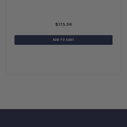
$175.56
ADD TO CART