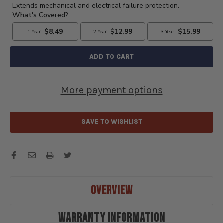
AND
AND
INSTALL
INSTALL
FORD
FORD
FLATHEAD
FLATHEAD
V8
V8
WIRES
WIRES
IN
IN
LOOM
LOOM
TUBES
TUBES
More payment options
-
-
PLT8
PLT8
SAVE TO WISHLIST
OVERVIEW
WARRANTY INFORMATION