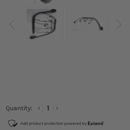
Current
Quantity:
DECREASE
INCREASE
Stock:
QUANTITY
QUANTITY
OF
OF
PAINT
PAINT