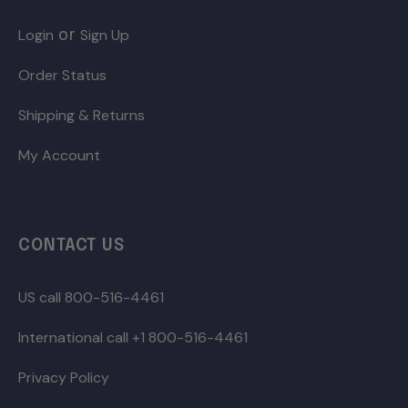
or
Login
Sign Up
Order Status
Shipping & Returns
My Account
CONTACT US
US call 800-516-4461
International call +1 800-516-4461
Privacy Policy