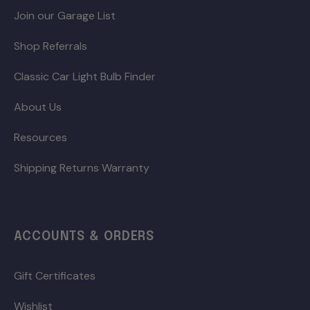
Join our Garage List
Shop Referrals
Classic Car Light Bulb Finder
About Us
Resources
Shipping Returns Warranty
ACCOUNTS & ORDERS
Gift Certificates
Wishlist