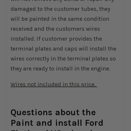
damaged to the customer tubes, they
will be painted in the same condition
received and the customers wires
installed. If customer provides the
terminal plates and caps will install the
wires correctly in the terminal plates so
they are ready to install in the engine.
Wires not included in this price.
Questions about the
Paint and install Ford