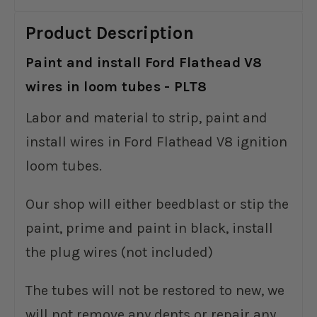
Product Description
Paint and install Ford Flathead V8
wires in loom tubes - PLT8
Labor and material to strip, paint and
install wires in Ford Flathead V8 ignition
loom tubes.
Our shop will either beedblast or stip the
paint, prime and paint in black, install
the plug wires (not included)
The tubes will not be restored to new, we
will not remove any dents or repair any