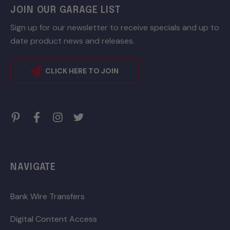
JOIN OUR GARAGE LIST
Sign up for our newsletter to receive specials and up to
date product news and releases.
CLICK HERE TO JOIN
NAVIGATE
Bank Wire Transfers
Digital Content Access