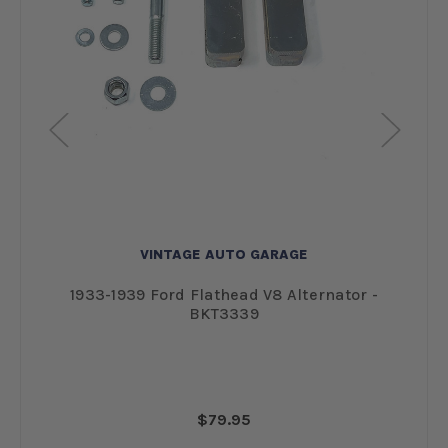
VINTAGE AUTO GARAGE
res
1933-1939 Ford Flathead V8 Alternator -
BKT3339
$79.95