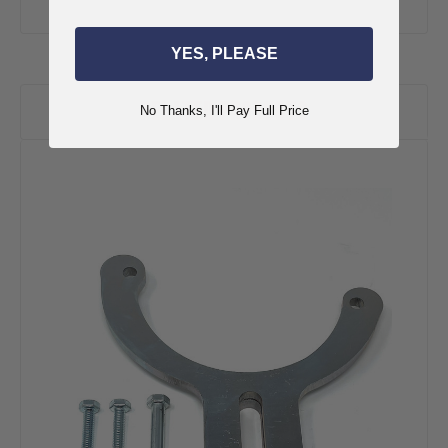
YES, PLEASE
RELATED PRODUCTS
No Thanks, I'll Pay Full Price