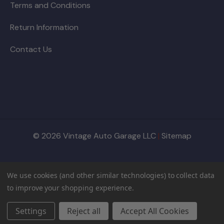
Terms and Conditions
Return Information
Contact Us
© 2026 Vintage Auto Garage LLC
|
Sitemap
We use cookies (and other similar technologies) to collect data
to improve your shopping experience.
Settings
Reject all
Accept All Cookies