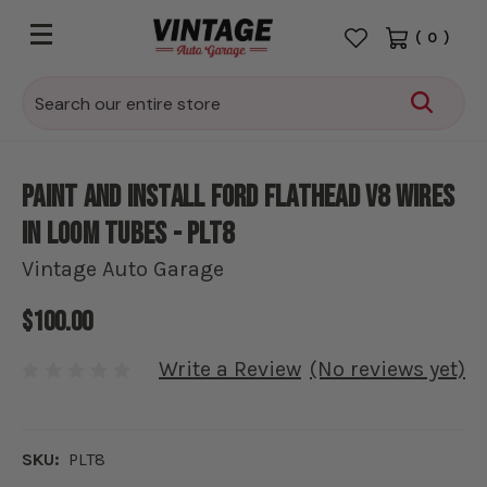
(
0
)
Search
Paint and install Ford Flathead V8 wires
in loom tubes - PLT8
Vintage Auto Garage
$100.00
Write a Review
(No reviews yet)
SKU:
PLT8