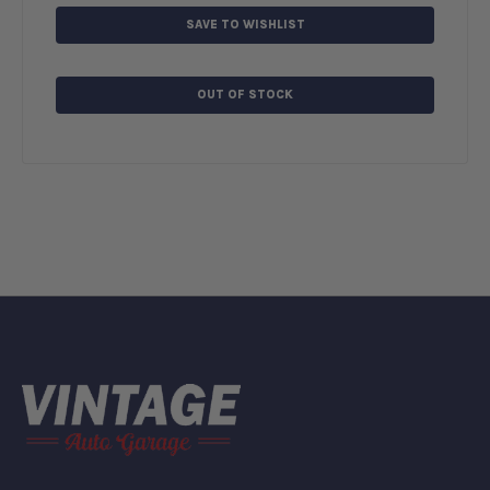
SAVE TO WISHLIST
OUT OF STOCK