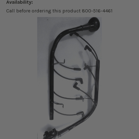
Availability:
Call before ordering this product 800-516-4461