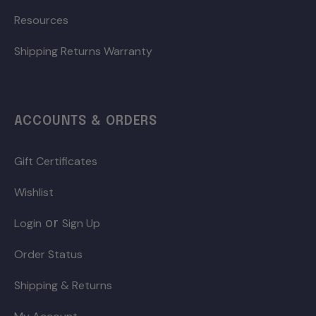
Resources
Shipping Returns Warranty
ACCOUNTS & ORDERS
Gift Certificates
Wishlist
or
Login
Sign Up
Order Status
Shipping & Returns