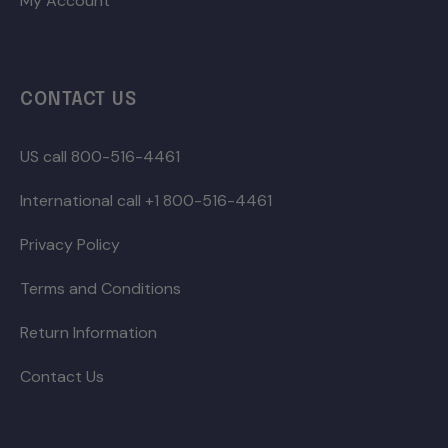
My Account
CONTACT US
US call 800-516-4461
International call +1 800-516-4461
Privacy Policy
Terms and Conditions
Return Information
Contact Us