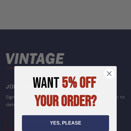
WANT
5% OFF
JOIN OUR GARAGE LIST
YOUR ORDER?
Sign up for our newsletter to receive specials and up to
date product news and releases.
CLICK HERE TO JOIN
YES, PLEASE