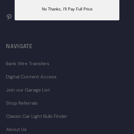
No Thanks, I'll Pay Full Price
NAVIGATE
Bank Wire Transfers
Digital Content Access
Join our Garage List
Shop Referrals
Classic Car Light Bulb Finder
About Us