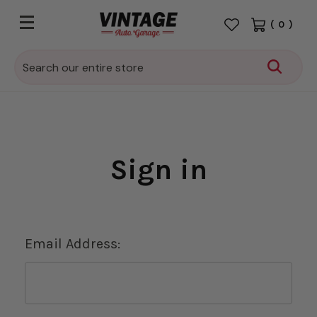
(
0
)
Search
Sign in
Email Address: