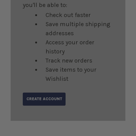
you'll be able to:
Check out faster
Save multiple shipping
addresses
Access your order
history
Track new orders
Save items to your
Wishlist
CREATE ACCOUNT