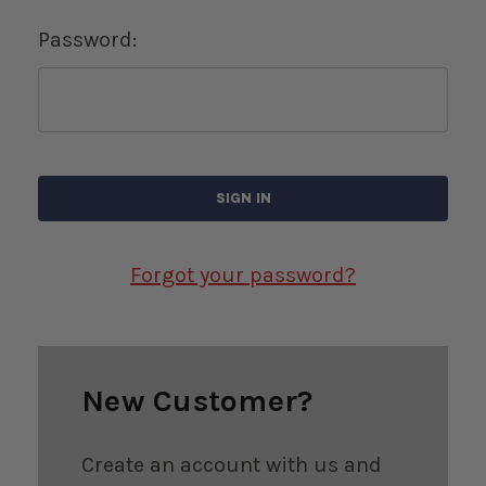
Password:
Forgot your password?
New Customer?
Create an account with us and