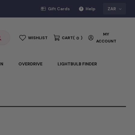
Gift Cards
Help
ZAR
MY
WISHLIST
CART
(
)
0
ACCOUNT
ON
OVERDRIVE
LIGHTBULB FINDER