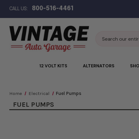
800-516-4461
CALL US:
Search
12 VOLT KITS
ALTERNATORS
SHO
Home
Electrical
Fuel Pumps
FUEL PUMPS