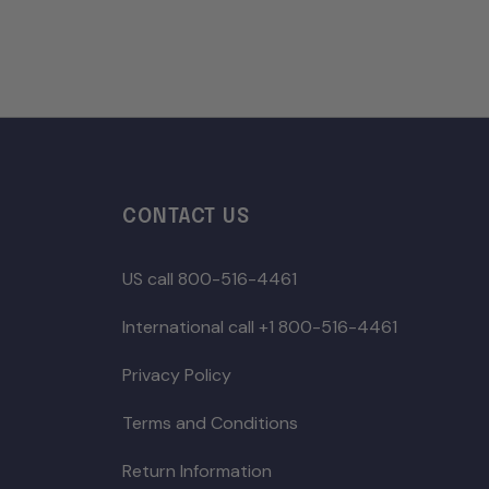
CONTACT US
US call 800-516-4461
International call +1 800-516-4461
Privacy Policy
Terms and Conditions
Return Information