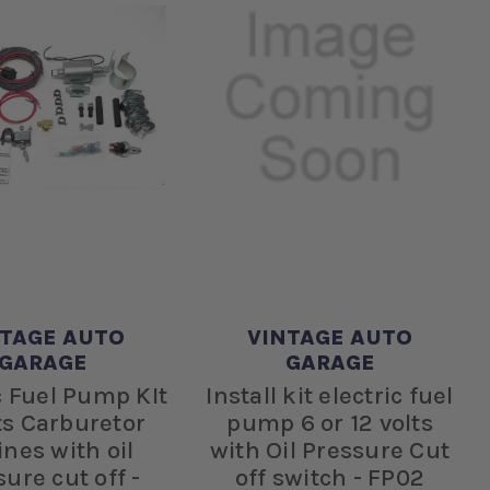
NTAGE AUTO
VINTAGE AUTO
GARAGE
GARAGE
c Fuel Pump KIt
Install kit electric fuel
ts Carburetor
pump 6 or 12 volts
nes with oil
with Oil Pressure Cut
ure cut off -
off switch - FP02