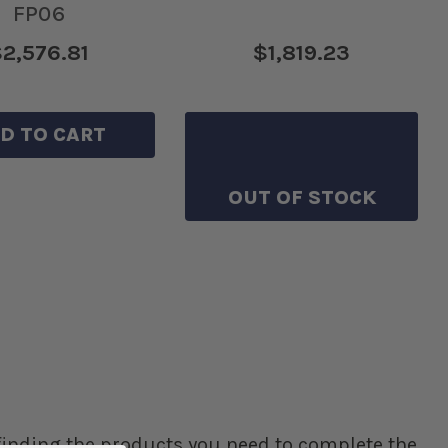
FP06
2,576.81
$1,819.23
D TO CART
SAVE TO WISHLIST
OUT OF STOCK
p finding the products you need to complete the