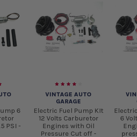
UTO
VINTAGE AUTO
VI
E
GARAGE
 Pump 6
Electric Fuel Pump KIt
Electri
retor
12 Volts Carburetor
6 Vol
5 PSI -
Engines with Oil
Engi
Pressure Cut off -
press