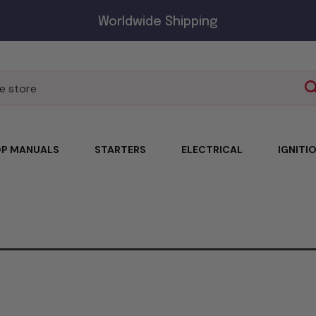
Worldwide Shipping
P MANUALS
STARTERS
ELECTRICAL
IGNITI