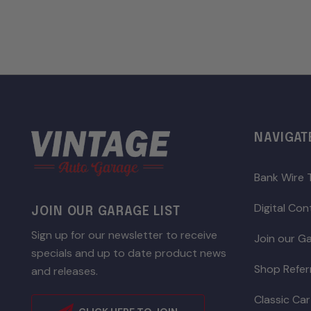
NAVIGAT
Bank Wire 
Digital Co
JOIN OUR GARAGE LIST
Sign up for our newsletter to receive
Join our Ga
specials and up to date product news
Shop Refer
and releases.
Classic Car