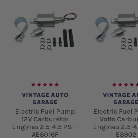
VINTAGE AUTO
VINTAGE A
GARAGE
GARAG
Electric Fuel Pump
Electric Fuel
12V Carburetor
Volts Carbu
Engines 2.5-4.5 PSI -
Engines 2.5-4.
AE8016F
E8902