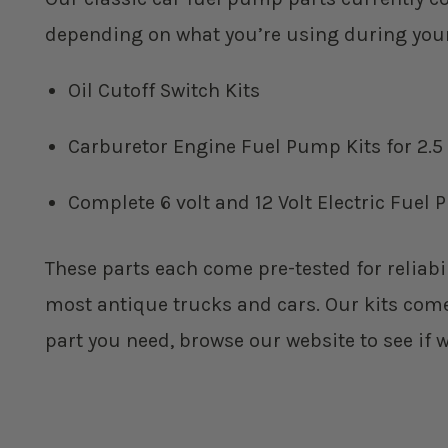
depending on what you’re using during your r
Oil Cutoff Switch Kits
Carburetor Engine Fuel Pump Kits for 2.5
Complete 6 volt and 12 Volt Electric Fue
These parts each come pre-tested for reliabil
most antique trucks and cars. Our kits come w
part you need, browse our website to see if 