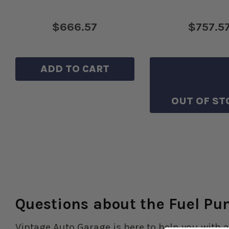
$666.57
$757.5
ADD TO CART
SAVE TO WIS
OUT OF ST
Questions about the Fuel P
Vintage Auto Garage is here to help you with a