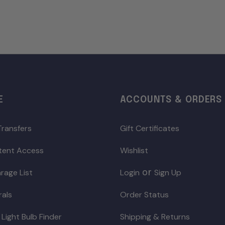
E
ACCOUNTS & ORDERS
Transfers
Gift Certificates
ntent Access
Wishlist
or
rage List
Login
Sign Up
rals
Order Status
 Light Bulb Finder
Shipping & Returns