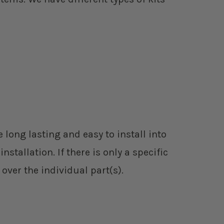
 long lasting and easy to install into
tallation. If there is only a specific
 over the individual part(s).