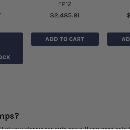
FP12
7
$2,485.81
$
HLIST
ADD TO CART
AD
OCK
umps?
ll of your classic car auto parts. If you need hel