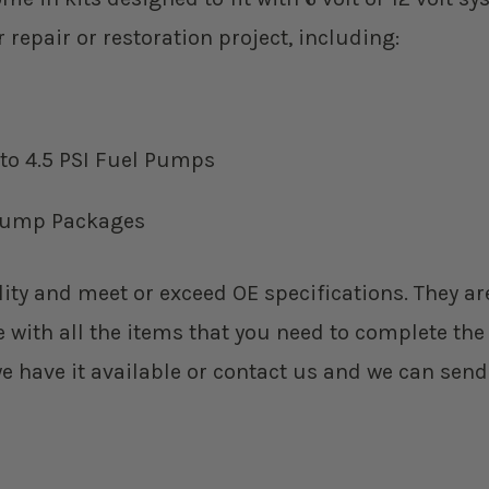
epair or restoration project, including:
 to 4.5 PSI Fuel Pumps
l Pump Packages
ity and meet or exceed OE specifications. They are
ith all the items that you need to complete the ins
we have it available or contact us and we can send