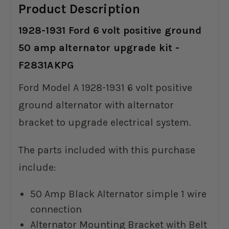
Product Description
1928-1931 Ford 6 volt positive ground
50 amp alternator upgrade kit -
F2831AKPG
Ford Model A 1928-1931 6 volt positive
ground alternator with alternator
bracket to upgrade electrical system.
The parts included with this purchase
include:
50 Amp Black Alternator simple 1 wire
connection
Alternator Mounting Bracket with Belt