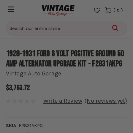
(
0
)
Search
1928-1931 Ford 6 volt positive ground 50
amp alternator upgrade kit - F2831AKPG
Vintage Auto Garage
$3,763.72
Write a Review
(No reviews yet)
SKU:
F2831AKPG