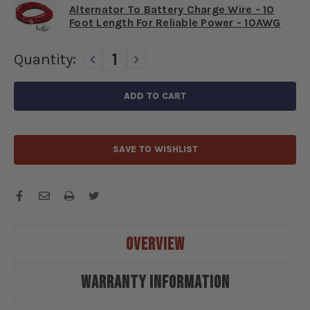
Alternator To Battery Charge Wire - 10
Foot Length For Reliable Power - 10AWG
Current
Quantity:
DECREASE
INCREASE
QUANTITY
QUANTITY
Stock:
OF
OF
1928-
1928-
1931
1931
FORD
FORD
6
6
SAVE TO WISHLIST
VOLT
VOLT
POSITIVE
POSITIVE
GROUND
GROUND
50
50
AMP
AMP
ALTERNATOR
ALTERNATOR
UPGRADE
UPGRADE
OVERVIEW
KIT
KIT
-
-
WARRANTY INFORMATION
F2831AKPG
F2831AKPG