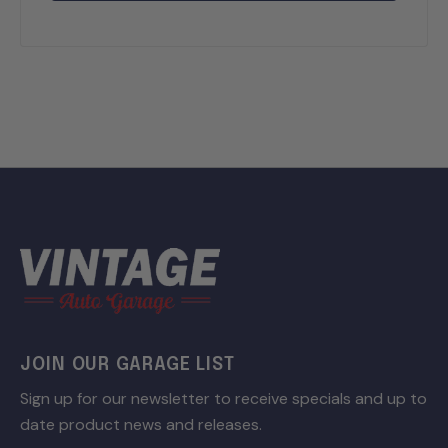
JOIN OUR GARAGE LIST
Sign up for our newsletter to receive specials and up to
date product news and releases.