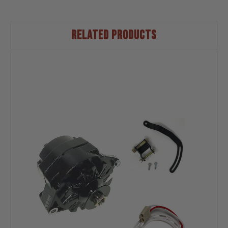
RELATED PRODUCTS