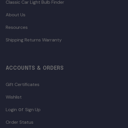
Classic Car Light Bulb Finder
About Us
Resources
Shipping Returns Warranty
ACCOUNTS & ORDERS
Gift Certificates
Wishlist
or
Login
Sign Up
Order Status