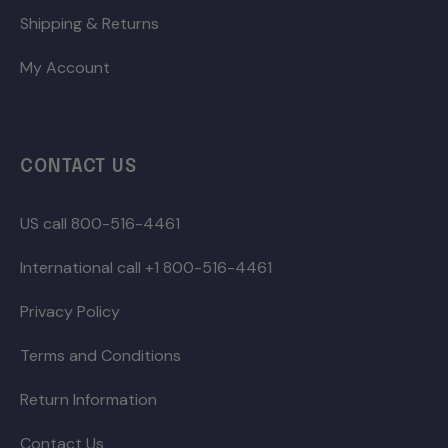
Shipping & Returns
My Account
CONTACT US
US call 800-516-4461
International call +1 800-516-4461
Privacy Policy
Terms and Conditions
Return Information
Contact Us