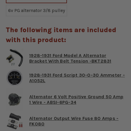
6v PG alternator 3/8 pulley
The following items are included
with this product:
1928-1931 Ford Model A Alternator
Bracket With Belt Tension -BKT2831
1928-1931 Ford Script 30-0-30 Ammeter -
A1052L
Alternator 6 Volt Positive Ground 50 Amp
1 Wire - ABSI-6PG-34
Alternator Output Wire Fuse 80 Amps -
FK080