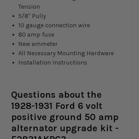
Tension
5/8" Pully
10 gauge connection wire
80 amp fuse
New ammeter
All Necessary Mounting Hardware
Installation Instructions
Questions about the
1928-1931 Ford 6 volt
positive ground 50 amp
alternator upgrade kit -