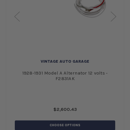
VINTAGE AUTO GARAGE
und
1928-1931 Model A Alternator 12 volts -
F2831AK
$2,600.43
CHOOSE OPTIONS