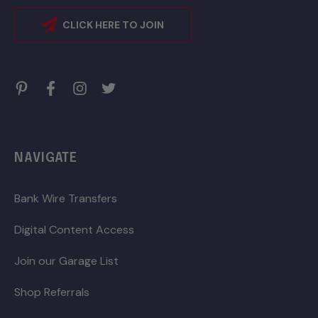
CLICK HERE TO JOIN
NAVIGATE
Bank Wire Transfers
Digital Content Access
Join our Garage List
Shop Referrals