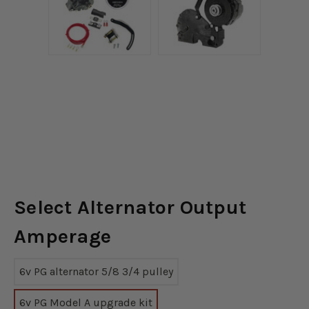
Select Alternator Output
Amperage
6v PG alternator 5/8 3/4 pulley
6v PG Model A upgrade kit