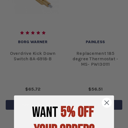
BORG WARNER
PAINLESS
Overdrive Kick Down
Replacement 185
Switch 8A-6918-B
degree Thermostat -
MS- PWI30111
$65.72
$56.51
ADD TO CART
ADD TO CART
WANT
5% OFF