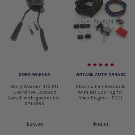
BORG WARNER
VINTAGE AUTO GARAGE
Borg Warner R10 R11
Electric Fan Switch &
Overdrive Lockout
Wire Kit Cooling for
Switch with gasket kit -
Your Engine - FS01
521436K
$89.36
$98.61