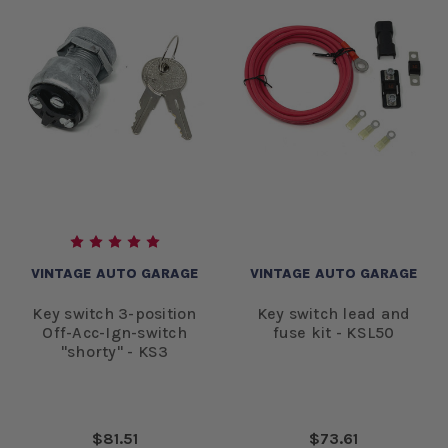
VINTAGE AUTO GARAGE
VINTAGE AUTO GARAGE
Key switch 3-position
Key switch lead and
Off-Acc-Ign-switch
fuse kit - KSL50
"shorty" - KS3
$81.51
$73.61