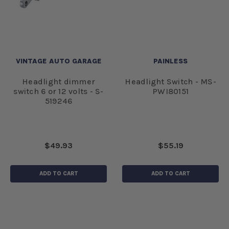
VINTAGE AUTO GARAGE
PAINLESS
Headlight dimmer
Headlight Switch - MS-
switch 6 or 12 volts - S-
PWI80151
519246
$49.93
$55.19
ADD TO CART
ADD TO CART