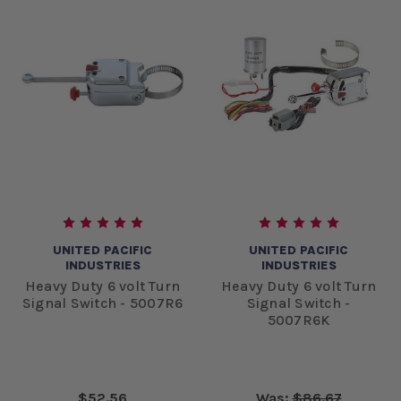
UNITED PACIFIC
UNITED PACIFIC
INDUSTRIES
INDUSTRIES
Heavy Duty 6 volt Turn
Heavy Duty 6 volt Turn
Signal Switch - 5007R6
Signal Switch -
5007R6K
$52.56
Was:
$86.67