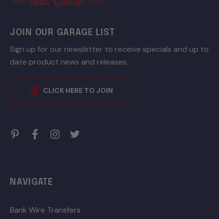
JOIN OUR GARAGE LIST
Sign up for our newsletter to receive specials and up to
date product news and releases.
CLICK HERE TO JOIN
NAVIGATE
Bank Wire Transfers