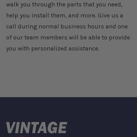
walk you through the parts that you need,
help you install them, and more. Give us a
call during normal business hours and one
of our team members will be able to provide
you with personalized assistance.