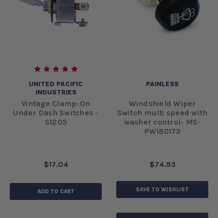
UNITED PACIFIC
PAINLESS
INDUSTRIES
Vintage Clamp-On
Windshield Wiper
Under Dash Switches -
Switch multi speed with
S1205
washer control- MS-
PWI80173
$17.04
$74.93
SAVE TO WISHLIST
ADD TO CART