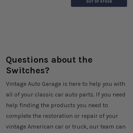
OUT OF STOCK
Questions about the
Switches?
Vintage Auto Garage is here to help you with
all of your classic car auto parts. If you need
help finding the products you need to
complete the restoration or repair of your
vintage American car or truck, our team can