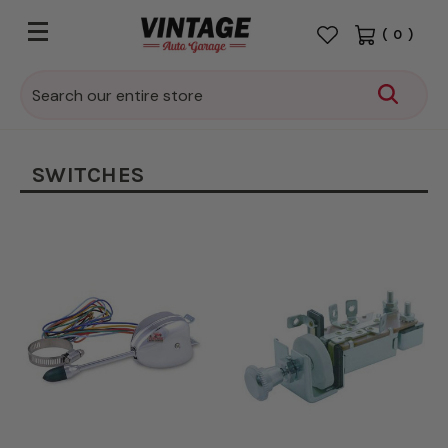
(
0
)
Search
SWITCHES