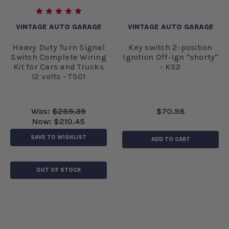
VINTAGE AUTO GARAGE
VINTAGE AUTO GARAGE
Heavy Duty Turn Signal
Key switch 2-position
Switch Complete Wiring
Ignition Off-Ign "shorty"
Kit for Cars and Trucks
- KS2
12 volts - TS01
Was:
$289.39
$70.98
Now:
$210.45
SAVE TO WISHLIST
ADD TO CART
OUT OF STOCK