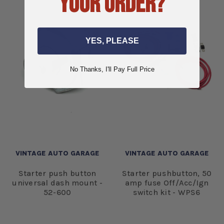
YOUR ORDER?
YES, PLEASE
No Thanks, I'll Pay Full Price
VINTAGE AUTO GARAGE
VINTAGE AUTO GARAGE
Starter push button
Starter pushbutton, 50
universal dash mount -
amp fuse Off/Acc/Ign
52-600
switch kit - WPS6