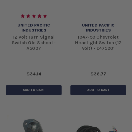
UNITED PACIFIC
UNITED PACIFIC
INDUSTRIES
INDUSTRIES
12 Volt Turn Signal
1947-59 Chevrolet
Switch Old School -
Headlight Switch (12
A5007
Volt) - c475901
$34.14
$36.77
ADD TO CART
ADD TO CART