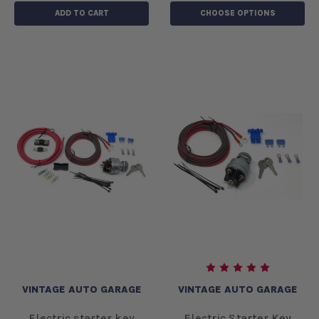
ADD TO CART
CHOOSE OPTIONS
VINTAGE AUTO GARAGE
VINTAGE AUTO GARAGE
Electric starter key
Electric Starter Key