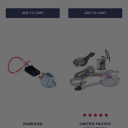
ADD TO CART
ADD TO CART
PAINLESS
UNITED PACIFIC