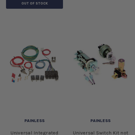
OUT OF STOCK
PAINLESS
PAINLESS
Universal Integrated
Universal Switch Kit not