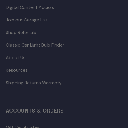
Digital Content Access
Join our Garage List
Shop Referrals
Classic Car Light Bulb Finder
About Us
Resources
Shipping Returns Warranty
ACCOUNTS & ORDERS
Gift Certificates