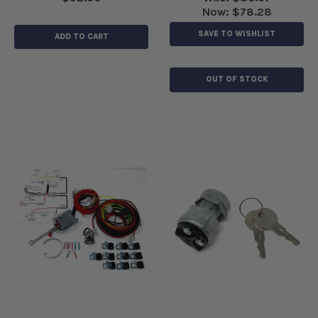
Now:
$78.28
SAVE TO WISHLIST
ADD TO CART
OUT OF STOCK