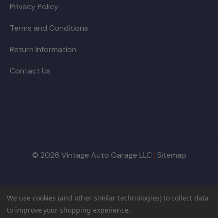
Privacy Policy
Terms and Conditions
Return Information
Contact Us
© 2026 Vintage Auto Garage LLC
|
Sitemap
We use cookies (and other similar technologies) to collect data
to improve your shopping experience.