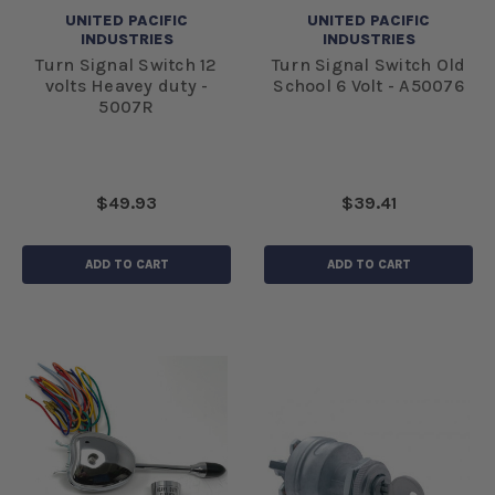
UNITED PACIFIC
UNITED PACIFIC
INDUSTRIES
INDUSTRIES
Turn Signal Switch 12
Turn Signal Switch Old
volts Heavey duty -
School 6 Volt - A50076
5007R
$49.93
$39.41
ADD TO CART
ADD TO CART