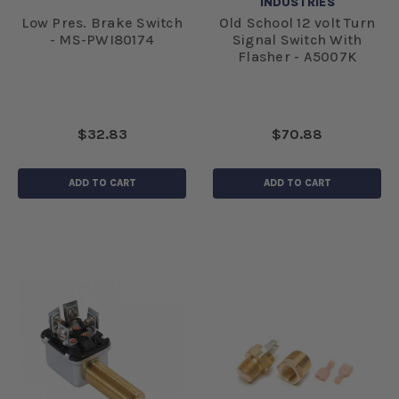
INDUSTRIES
Low Pres. Brake Switch
Old School 12 volt Turn
- MS-PWI80174
Signal Switch With
Flasher - A5007K
$32.83
$70.88
ADD TO CART
ADD TO CART