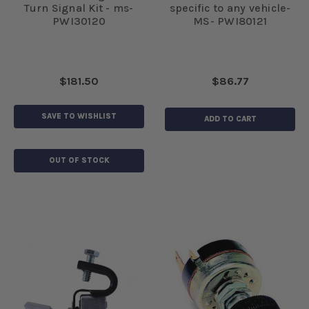
Turn Signal Kit - ms-
specific to any vehicle-
PWI30120
MS- PWI80121
$181.50
$86.77
SAVE TO WISHLIST
ADD TO CART
OUT OF STOCK