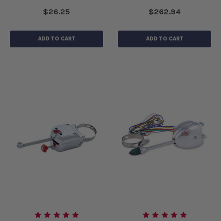
$26.25
$262.94
ADD TO CART
ADD TO CART