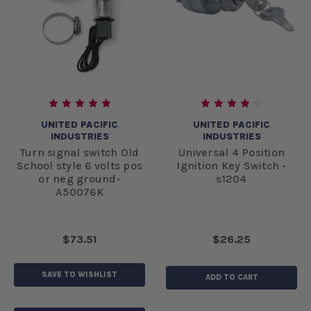
UNITED PACIFIC
UNITED PACIFIC
INDUSTRIES
INDUSTRIES
Turn signal switch Old
Universal 4 Position
School style 6 volts pos
Ignition Key Switch -
or neg ground-
s1204
A50076K
$73.51
$26.25
SAVE TO WISHLIST
ADD TO CART