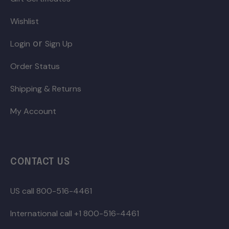
Wishlist
or
Login
Sign Up
Order Status
Shipping & Returns
My Account
CONTACT US
US call 800-516-4461
International call +1 800-516-4461