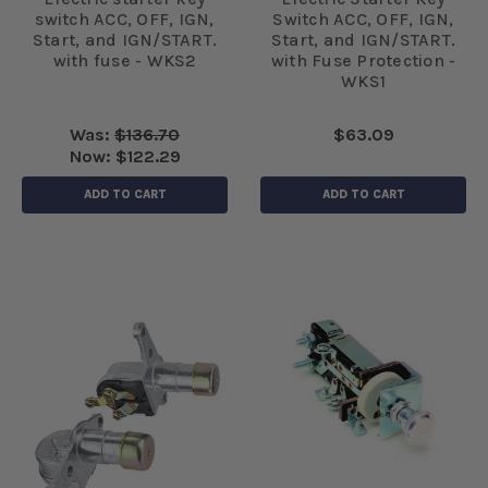
switch ACC, OFF, IGN,
Switch ACC, OFF, IGN,
Start, and IGN/START.
Start, and IGN/START.
with fuse - WKS2
with Fuse Protection -
WKS1
Was:
$136.70
$63.09
Now:
$122.29
ADD TO CART
ADD TO CART