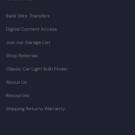
Bank Wire Transfers
Digital Content Access
Join our Garage List
Shop Referrals
Classic Car Light Bulb Finder
About Us
Resources
Shipping Returns Warranty