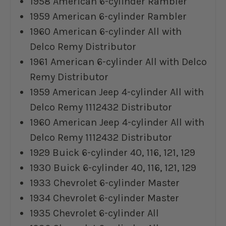
1958 American 6-cylinder Rambler
1959 American 6-cylinder Rambler
1960 American 6-cylinder All with
Delco Remy Distributor
1961 American 6-cylinder All with Delco
Remy Distributor
1959 American Jeep 4-cylinder All with
Delco Remy 1112432 Distributor
1960 American Jeep 4-cylinder All with
Delco Remy 1112432 Distributor
1929 Buick 6-cylinder 40, 116, 121, 129
1930 Buick 6-cylinder 40, 116, 121, 129
1933 Chevrolet 6-cylinder Master
1934 Chevrolet 6-cylinder Master
1935 Chevrolet 6-cylinder All