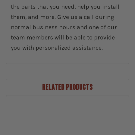
the parts that you need, help you install
them, and more. Give us a call during
normal business hours and one of our
team members will be able to provide
you with personalized assistance.
RELATED PRODUCTS