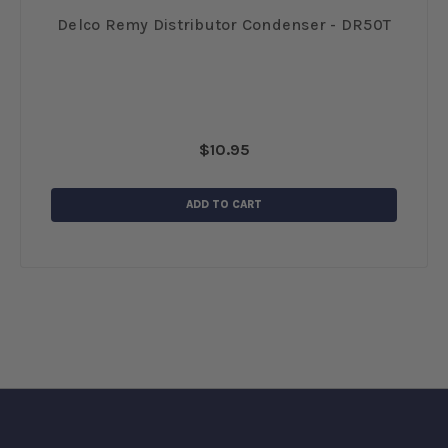
12
Delco Remy Distributor Condenser - DR50T
$10.95
ADD TO CART