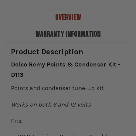
OVERVIEW
WARRANTY INFORMATION
Product Description
Delco Remy Points & Condenser Kit -
D113
Points and condenser tune-up kit
Works on both 6 and 12 volts
Fits: