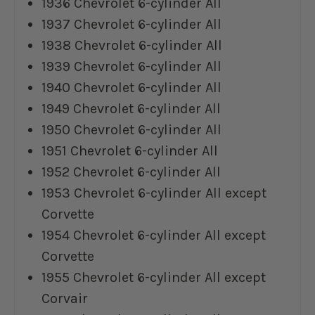
1936 Chevrolet 6-cylinder All
1937 Chevrolet 6-cylinder All
1938 Chevrolet 6-cylinder All
1939 Chevrolet 6-cylinder All
1940 Chevrolet 6-cylinder All
1949 Chevrolet 6-cylinder All
1950 Chevrolet 6-cylinder All
1951 Chevrolet 6-cylinder All
1952 Chevrolet 6-cylinder All
1953 Chevrolet 6-cylinder All except
Corvette
1954 Chevrolet 6-cylinder All except
Corvette
1955 Chevrolet 6-cylinder All except
Corvair