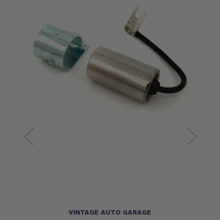
VINTAGE AUTO GARAGE