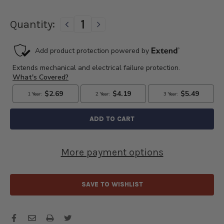
Quantity:
DECREASE
INCREASE
QUANTITY
QUANTITY
OF
OF
DELCO
DELCO
REMY
REMY
POINTS
POINTS
&
&
CONDENSER
CONDENSER
KIT
KIT
-
-
D113
D113
More payment options
SAVE TO WISHLIST