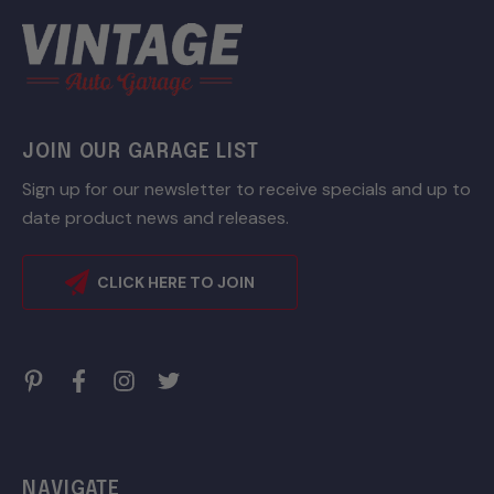
JOIN OUR GARAGE LIST
Sign up for our newsletter to receive specials and up to
date product news and releases.
CLICK HERE TO JOIN
NAVIGATE