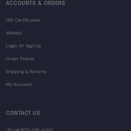
ACCOUNTS & ORDERS
Gift Certificates
Wishlist
or
Login
Sign Up
Order Status
Shipping & Returns
My Account
CONTACT US
US call 800-516-4461