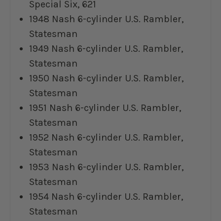
Special Six, 621
1948 Nash 6-cylinder U.S. Rambler,
Statesman
1949 Nash 6-cylinder U.S. Rambler,
Statesman
1950 Nash 6-cylinder U.S. Rambler,
Statesman
1951 Nash 6-cylinder U.S. Rambler,
Statesman
1952 Nash 6-cylinder U.S. Rambler,
Statesman
1953 Nash 6-cylinder U.S. Rambler,
Statesman
1954 Nash 6-cylinder U.S. Rambler,
Statesman