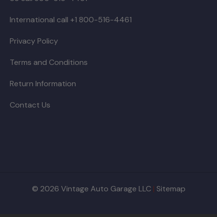
International call +1 800-516-4461
Privacy Policy
Terms and Conditions
Return Information
Contact Us
© 2026 Vintage Auto Garage LLC
|
Sitemap