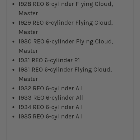
1928 REO 6-cylinder Flying Cloud,
Master
1929 REO 6-cylinder Flying Cloud,
Master
1930 REO 6-cylinder Flying Cloud,
Master
1931 REO 6-cylinder 21
1931 REO 6-cylinder Flying Cloud,
Master
1932 REO 6-cylinder All
1933 REO 6-cylinder All
1934 REO 6-cylinder All
1935 REO 6-cylinder All