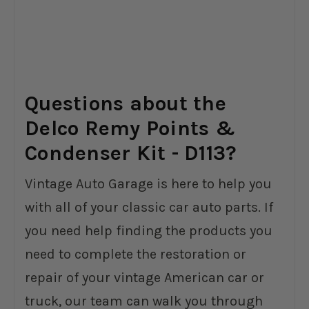
Questions about the
Delco Remy Points &
Condenser Kit - D113?
Vintage Auto Garage is here to help you
with all of your classic car auto parts. If
you need help finding the products you
need to complete the restoration or
repair of your vintage American car or
truck, our team can walk you through