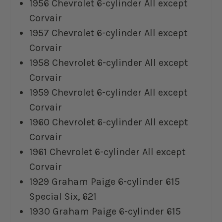
1956 Chevrolet 6-cylinder All except
Corvair
1957 Chevrolet 6-cylinder All except
Corvair
1958 Chevrolet 6-cylinder All except
Corvair
1959 Chevrolet 6-cylinder All except
Corvair
1960 Chevrolet 6-cylinder All except
Corvair
1961 Chevrolet 6-cylinder All except
Corvair
1929 Graham Paige 6-cylinder 615
Special Six, 621
1930 Graham Paige 6-cylinder 615