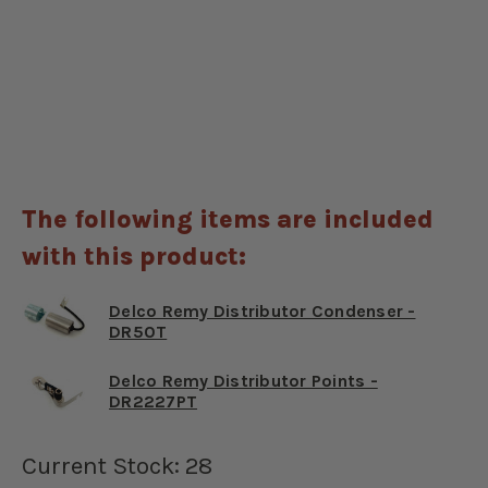
The following items are included
with this product:
Delco Remy Distributor Condenser -
DR50T
Delco Remy Distributor Points -
DR2227PT
Current Stock:
28