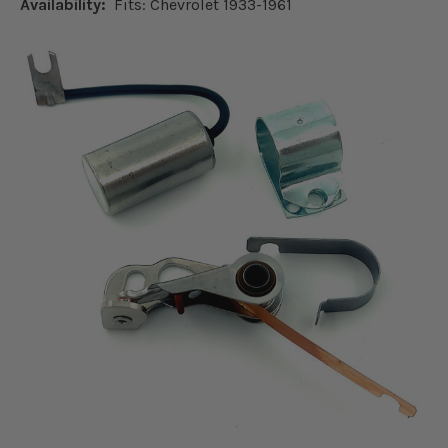
Availability:
Fits: Chevrolet 1933-1961