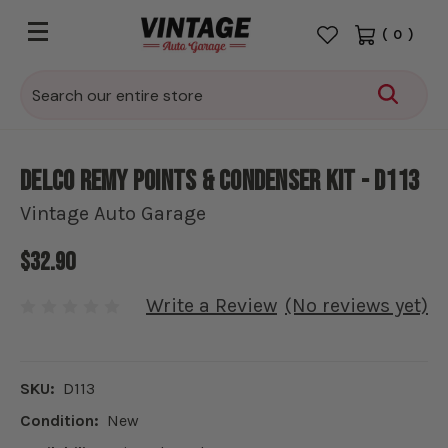
(
0
)
Search
Delco Remy Points & Condenser Kit - D113
Vintage Auto Garage
$32.90
Write a Review
(No reviews yet)
SKU:
D113
Condition:
New