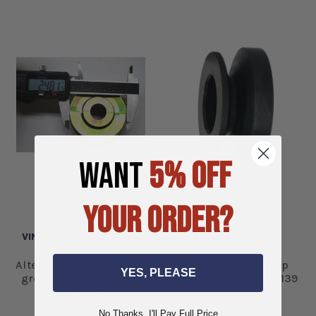
WANT
5% OFF
YOUR ORDER?
VINTAGE AUTO GARAGE
POWER MASTER
Alternator Serpentine 6
PowerGen 3/8 Step
YES, PLEASE
groove Denso pulley -
Alternator Pulley - 1139
APS6G
No Thanks, I'll Pay Full Price