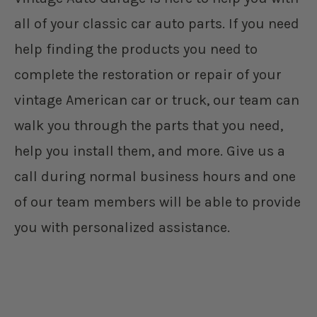
all of your classic car auto parts. If you need
help finding the products you need to
complete the restoration or repair of your
vintage American car or truck, our team can
walk you through the parts that you need,
help you install them, and more. Give us a
call during normal business hours and one
of our team members will be able to provide
you with personalized assistance.