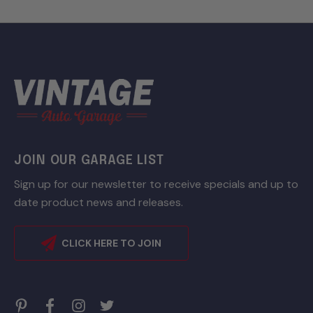
JOIN OUR GARAGE LIST
Sign up for our newsletter to receive specials and up to
date product news and releases.
CLICK HERE TO JOIN