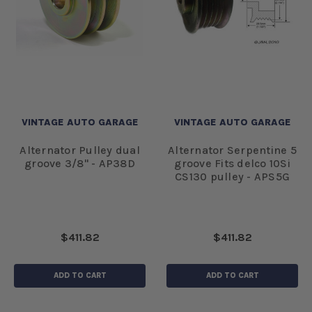
VINTAGE AUTO GARAGE
VINTAGE AUTO GARAGE
Alternator Pulley dual
Alternator Serpentine 5
groove 3/8" - AP38D
groove Fits delco 10Si
CS130 pulley - APS5G
$411.82
$411.82
ADD TO CART
ADD TO CART