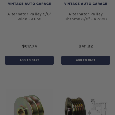
VINTAGE AUTO GARAGE
VINTAGE AUTO GARAGE
Alternator Pulley 5/8"
Alternator Pulley
Wide - AP58
Chrome 3/8" - AP38C
$617.74
$411.82
ADD TO CART
ADD TO CART