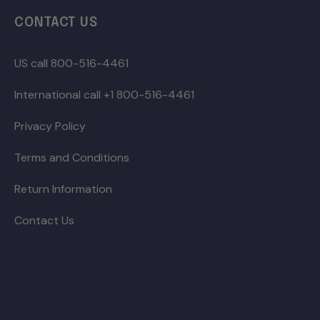
CONTACT US
US call 800-516-4461
International call +1 800-516-4461
Privacy Policy
Terms and Conditions
Return Information
Contact Us