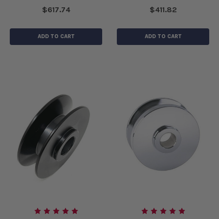
$617.74
$411.82
ADD TO CART
ADD TO CART