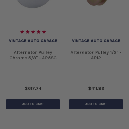
VINTAGE AUTO GARAGE
VINTAGE AUTO GARAGE
Alternator Pulley
Alternator Pulley 1/2" -
Chrome 5/8" - AP58C
AP12
$617.74
$411.82
ADD TO CART
ADD TO CART