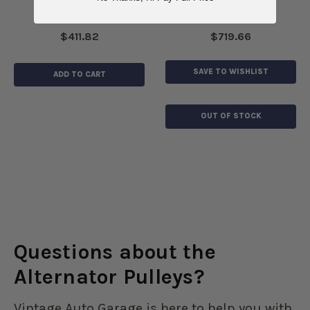
$411.82
$719.66
SAVE TO WISHLIST
ADD TO CART
OUT OF STOCK
Questions about the
Alternator Pulleys?
Vintage Auto Garage is here to help you with