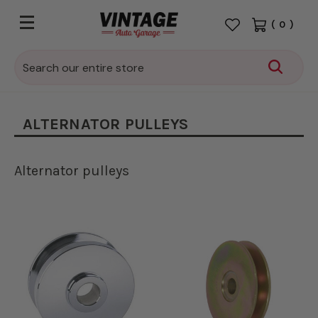
(
0
)
Search
ALTERNATOR PULLEYS
Alternator pulleys