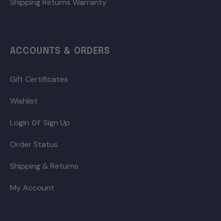
Shipping Returns Warranty
ACCOUNTS & ORDERS
Gift Certificates
Wishlist
or
Login
Sign Up
Order Status
Shipping & Returns
My Account