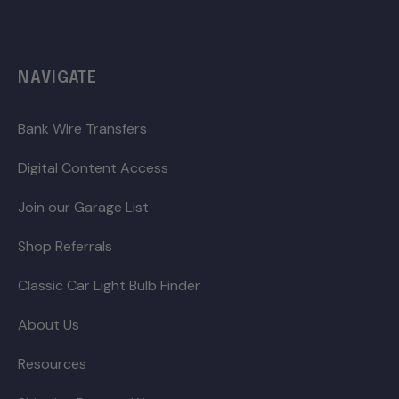
NAVIGATE
Bank Wire Transfers
Digital Content Access
Join our Garage List
Shop Referrals
Classic Car Light Bulb Finder
About Us
Resources