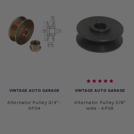
VINTAGE AUTO GARAGE
VINTAGE AUTO GARAGE
Alternator Pulley 3/4" -
Alternator Pulley 3/8"
AP34
wide - AP38