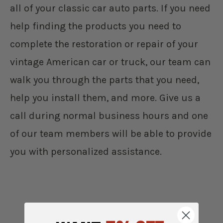
all of your classic car auto parts. If you need
help finding the products you need to
complete the restoration or repair of your
vintage American car or truck, our team can
walk you through the parts that you need,
help you install them, and more. Give us a
call during normal business hours and one
of our team members will be able to provide
you with personalized assistance.