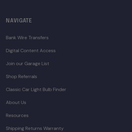
NAVIGATE
Bank Wire Transfers
Digital Content Access
Join our Garage List
Shop Referrals
Classic Car Light Bulb Finder
About Us
Resources
Shipping Returns Warranty