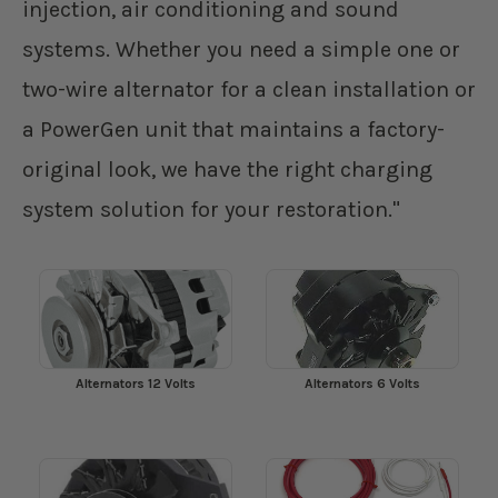
injection, air conditioning and sound
systems. Whether you need a simple one or
two-wire alternator for a clean installation or
a PowerGen unit that maintains a factory-
original look, we have the right charging
system solution for your restoration."
Alternators 12 Volts
Alternators 6 Volts