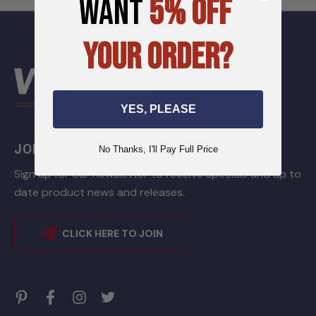
WANT
5% OFF
YOUR ORDER?
YES, PLEASE
JOIN OUR GARAGE LIST
No Thanks, I'll Pay Full Price
Sign up for our newsletter to receive specials and up to
date product news and releases.
CLICK HERE TO JOIN