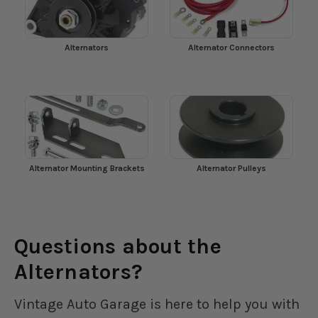
Alternators
Alternator Connectors
Alternator Mounting Brackets
Alternator Pulleys
Questions about the
Alternators?
Vintage Auto Garage is here to help you with