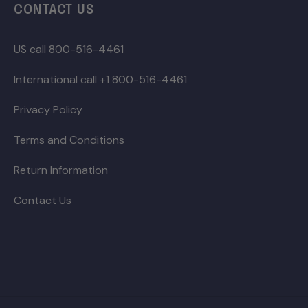
CONTACT US
US call 800-516-4461
International call +1 800-516-4461
Privacy Policy
Terms and Conditions
Return Information
Contact Us