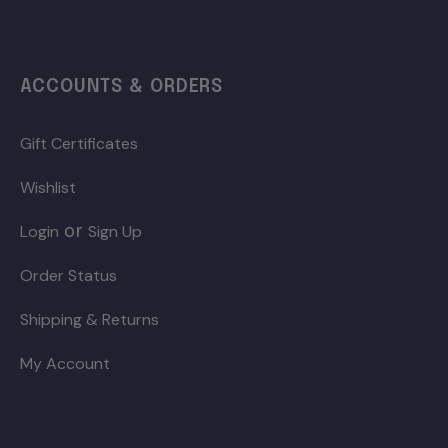
ACCOUNTS & ORDERS
Gift Certificates
Wishlist
or
Login
Sign Up
Order Status
Shipping & Returns
My Account