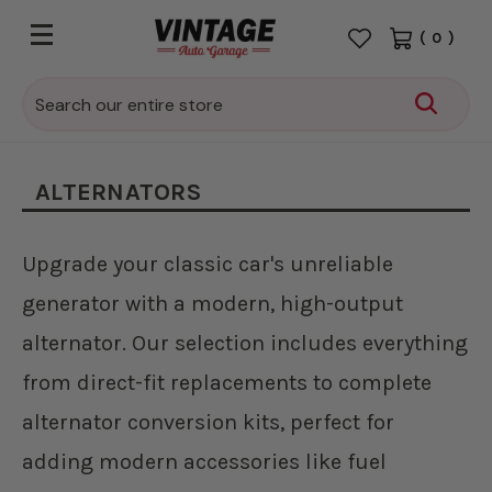
(
0
)
Search
ALTERNATORS
Upgrade your classic car's unreliable
generator with a modern, high-output
alternator. Our selection includes everything
from direct-fit replacements to complete
alternator conversion kits, perfect for
adding modern accessories like fuel