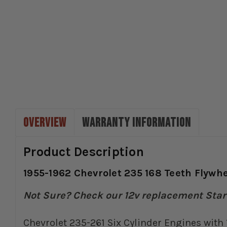
OVERVIEW
WARRANTY INFORMATION
Product Description
1955-1962 Chevrolet 235 168 Teeth Flywhee
Not Sure? Check our 12v replacement Start
Chevrolet 235-261 Six Cylinder Engines with 1