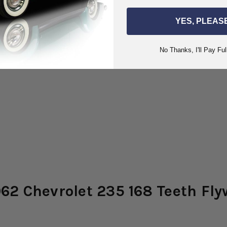
YES, PLEAS
No Thanks, I'll Pay Ful
62 Chevrolet 235 168 Teeth Fly