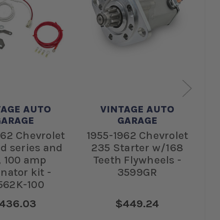
TAGE AUTO
VINTAGE AUTO
GARAGE
GARAGE
962 Chevrolet
1955-1962 Chevrolet
1
d series and
235 Starter w/168
Ca
, 100 amp
Teeth Flywheels -
rnator kit -
3599GR
s
562K-100
436.03
$449.24