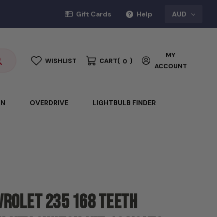
Gift Cards
Help
AUD
MY
WISHLIST
CART
(
)
0
ACCOUNT
ON
OVERDRIVE
LIGHTBULB FINDER
vrolet 235 168 Teeth