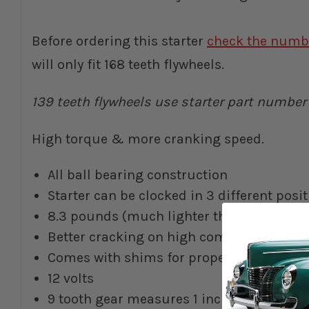
Before ordering this starter
check the numbe
will only fit 168 teeth flywheels.
139 teeth flywheels use starter part numbe
High torque & more cranking speed.
All ball bearing construction
Starter can be clocked in 3 different pos
8.3 pounds (much lighter than the old sta
Better cracking on high compression eng
Comes with shims for proper fit
12 volts
9 tooth gear measures 1 inch or 25.4mm d