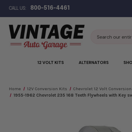
800-516-4461
CALL US:
Search
12 VOLT KITS
ALTERNATORS
SHO
Home
12V Conversion Kits
Chevrolet 12 Volt Conversion
1955-1962 Chevrolet 235 168 Teeth Flywheels with Key swi