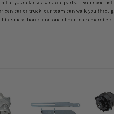
 all of your classic car auto parts. If you need h
erican car or truck, our team can walk you through
al business hours and one of our team members wi