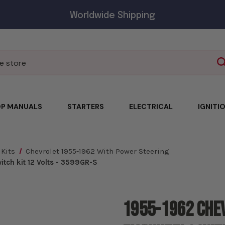
Worldwide Shipping
P MANUALS
STARTERS
ELECTRICAL
IGNITI
 Kits
Chevrolet 1955-1962 With Power Steering
tch kit 12 Volts - 3599GR-S
1955-1962 Che