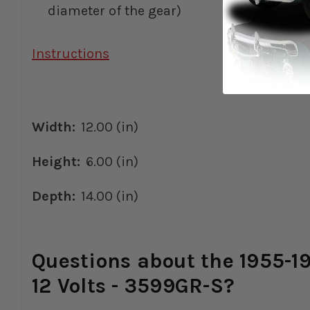
diameter of the gear)
Instructions
Width:
12.00 (in)
Height:
6.00 (in)
Depth:
14.00 (in)
Questions about the 1955-19
12 Volts - 3599GR-S?