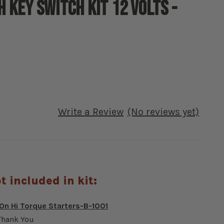
 Key switch kit 12 Volts -
Write a Review
(No reviews yet)
t included in kit:
n Hi Torque Starters-B-1001
Thank You