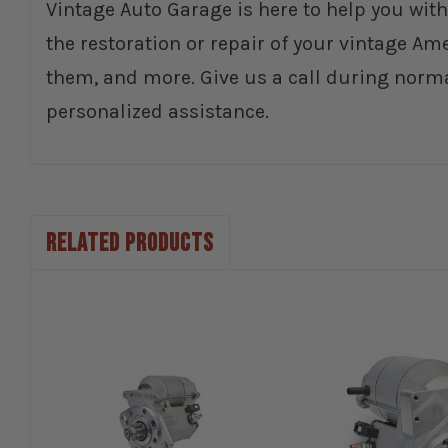
Vintage Auto Garage is here to help you with
the restoration or repair of your vintage Am
them, and more. Give us a call during norm
personalized assistance.
RELATED PRODUCTS