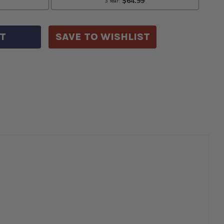
5
ETH
LS
YWHEELS
SAVE TO WISHLIST
TH
Y
ITCH
LTS
99GR-