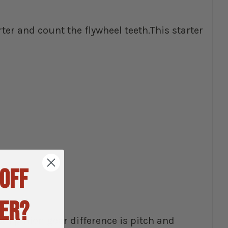
rter and count the flywheel teeth.This starter
 OFF
ER?
h pinion gear difference is pitch and