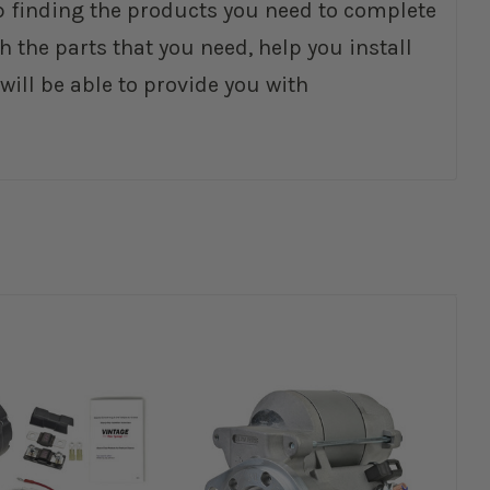
elp finding the products you need to complete
 the parts that you need, help you install
ll be able to provide you with