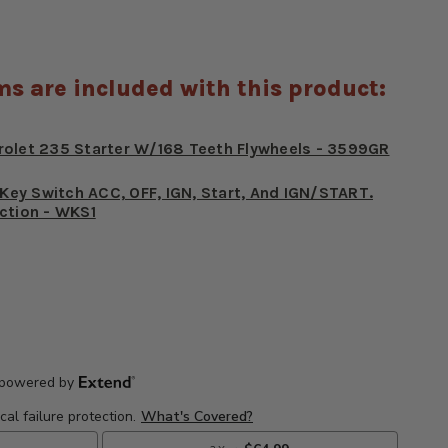
ms are included with this product:
rolet 235 Starter W/168 Teeth Flywheels - 3599GR
r Key Switch ACC, OFF, IGN, Start, And IGN/START.
ction - WKS1
E
CREASE
Y
ANTITY
5-
62
ET
EVROLET