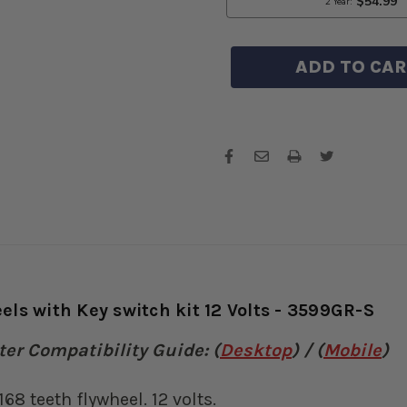
235
23
168
168
TEETH
TE
FLYWHEE
FL
WITH
WI
KEY
KE
SWITCH
SW
KIT
KIT
12
12
VOLTS
VO
-
-
3599GR-
35
S
S
ls with Key switch kit 12 Volts - 3599GR-S
er Compatibility Guide: (
Desktop
) / (
Mobile
)
68 teeth flywheel. 12 volts.