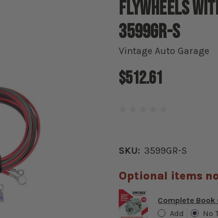
Flywheels with
3599GR-S
Vintage Auto Garage
$512.61
SKU:
3599GR-S
Optional items no
Complete Book O
Add
No 