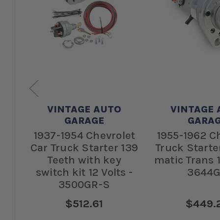
VINTAGE AUTO
VINTAGE 
GARAGE
GARA
let
1937-1954 Chevrolet
1955-1962 C
68
Car Truck Starter 139
Truck Starte
-
Teeth with key
matic Trans 1
switch kit 12 Volts -
3644
3500GR-S
$512.61
$449.