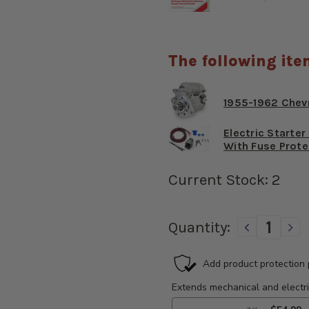
The following ite
1955-1962 Chev
Electric Starte
With Fuse Prote
Current Stock:
2
Quantity:
DECREAS
IN
QUANTIT
QU
OF
OF
1955-
195
1962
19
CHEVROL
CH