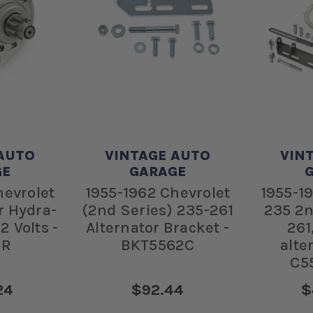
AUTO
VINTAGE AUTO
VIN
GE
GARAGE
hevrolet
1955-1962 Chevrolet
1955-1
r Hydra-
(2nd Series) 235-261
235 2n
2 Volts -
Alternator Bracket -
261
GR
BKT5562C
alte
C5
24
$92.44
$