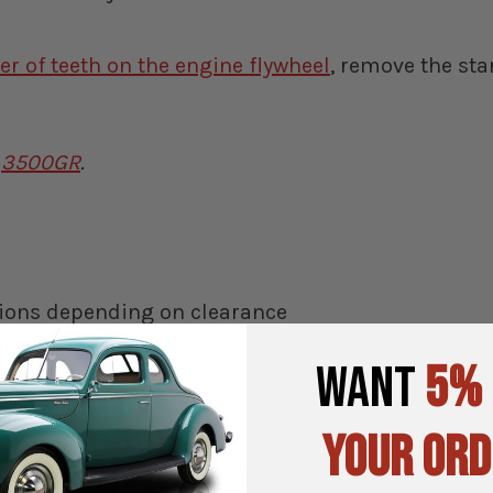
r of teeth on the engine flywheel
, remove the sta
r
3500GR
.
itions depending on clearance
rter)
WANT
5%
ines
YOUR ORD
iameter (both the 3599GR and 3500GR have 9 teet