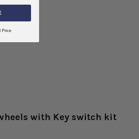
E
l Price
wheels with Key switch kit