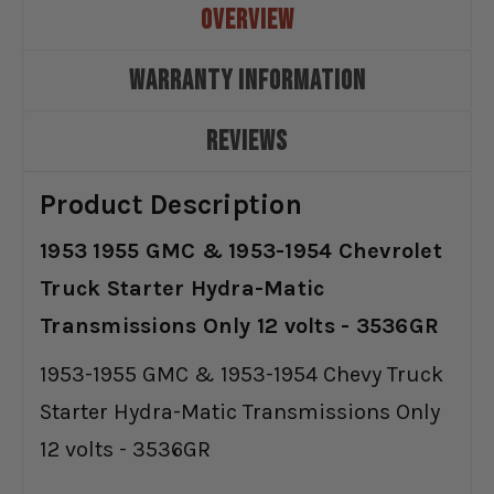
OVERVIEW
WARRANTY INFORMATION
REVIEWS
Product Description
1953 1955 GMC & 1953-1954 Chevrolet
Truck Starter Hydra-Matic
Transmissions Only 12 volts - 3536GR
1953-1955 GMC & 1953-1954 Chevy Truck
Starter Hydra-Matic Transmissions Only
12 volts - 3536GR