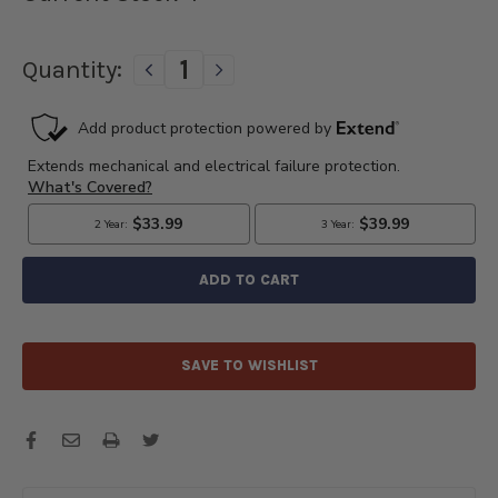
Quantity:
DECREASE
INCREASE
QUANTITY
QUANTITY
OF
OF
1953
1953
1955
1955
GMC
GMC
&
&
1953-
1953-
1954
1954
CHEVROLET
CHEVROLET
TRUCK
TRUCK
STARTER
STARTER
HYDRA-
HYDRA-
MATIC
MATIC
SAVE TO WISHLIST
TRANSMISSIONS
TRANSMISSIONS
ONLY
ONLY
12
12
VOLTS
VOLTS
-
-
3536GR
3536GR