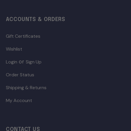
ACCOUNTS & ORDERS
Gift Certificates
Wishlist
or
Login
Sign Up
Order Status
Shipping & Returns
My Account
CONTACT US