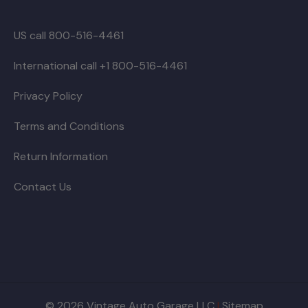
US call 800-516-4461
International call +1 800-516-4461
Privacy Policy
Terms and Conditions
Return Information
Contact Us
© 2026 Vintage Auto Garage LLC
|
Sitemap