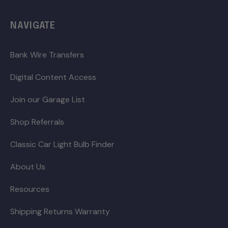
NAVIGATE
Bank Wire Transfers
Digital Content Access
Join our Garage List
Shop Referrals
Classic Car Light Bulb Finder
About Us
Resources
Shipping Returns Warranty