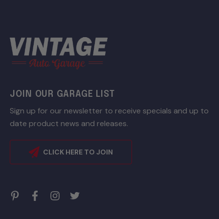
JOIN OUR GARAGE LIST
Sign up for our newsletter to receive specials and up to
date product news and releases.
CLICK HERE TO JOIN