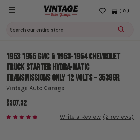
(
0
)
Search
1953 1955 GMC & 1953-1954 Chevrolet
Truck Starter Hydra-Matic
Transmissions Only 12 volts - 3536GR
Vintage Auto Garage
$307.32
Write a Review
(2 reviews)