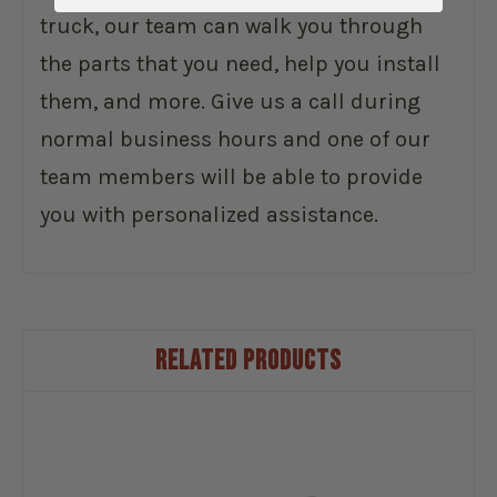
truck, our team can walk you through
the parts that you need, help you install
them, and more. Give us a call during
normal business hours and one of our
team members will be able to provide
you with personalized assistance.
RELATED PRODUCTS