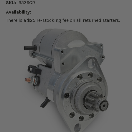
SKU:
3536GR
Availability:
There is a $25 re-stocking fee on all returned starters.