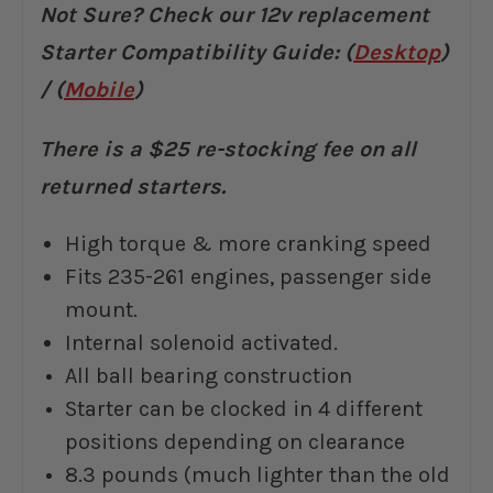
Not Sure? Check our 12v replacement
Starter Compatibility Guide: (
Desktop
)
/ (
Mobile
)
There is a $25 re-stocking fee on all
returned starters.
High torque & more cranking speed
Fits 235-261 engines, passenger side
mount.
Internal solenoid activated.
All ball bearing construction
Starter can be clocked in 4 different
positions depending on clearance
8.3 pounds (much lighter than the old