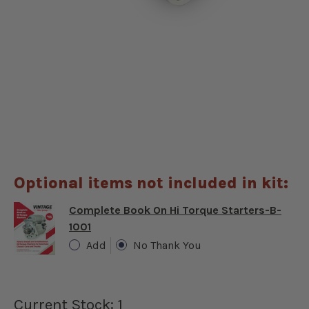
Optional items not included in kit:
Complete Book On Hi Torque Starters-B-
1001
Add
No Thank You
Current Stock:
1