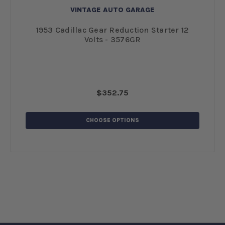
VINTAGE AUTO GARAGE
-
1953 Cadillac Gear Reduction Starter 12
Volts - 3576GR
$352.75
CHOOSE OPTIONS