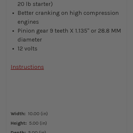
20 lb starter)
Better cranking on high compression
engines
Pinion gear 9 teeth
X 1.135" or 28.8 MM
diameter
12 volts
Instructions
Width:
10.00 (in)
Height:
5.00 (in)
Depth:
5.00 (in)