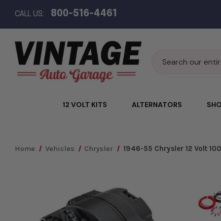
800-516-4461
CALL US:
Search
12 VOLT KITS
ALTERNATORS
SHO
Home
Vehicles
Chrysler
1946-55 Chrysler 12 Volt 1