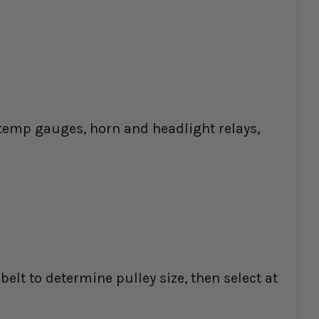
as temp gauges, horn and headlight relays,
belt to determine pulley size, then select at