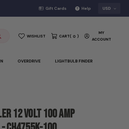
Gift Cards
Help
USD
MY
WISHLIST
CART
(
)
0
ACCOUNT
ON
OVERDRIVE
LIGHTBULB FINDER
er 12 Volt 100 amp
 - CH4755K-100