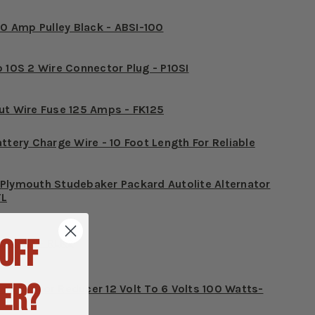
10 Amp Pulley Black - ABSI-100
o 10S 2 Wire Connector Plug - P10SI
ut Wire Fuse 125 Amps - FK125
ttery Charge Wire - 10 Foot Length For Reliable
Plymouth Studebaker Packard Autolite Alternator
TL
 OFF
12 Volt - RLK2
ER?
ter Motor Reducer 12 Volt To 6 Volts 100 Watts-