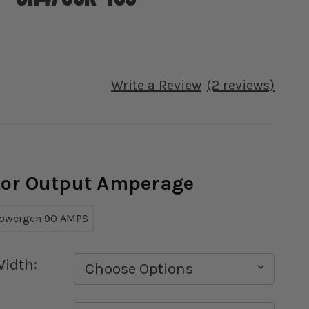
Write a Review
(2 reviews)
ator Output Amperage
owergen 90 AMPS
Width: