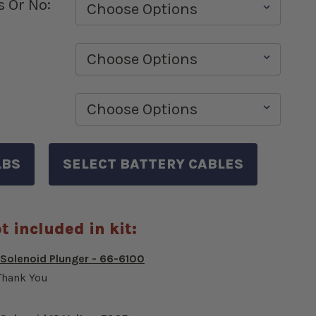
s Or No:
t included in kit:
 Solenoid Plunger - 66-6100
Thank You