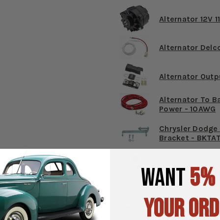
Alternator 12V 1
Alternator Delc
Alternator Outp
Alternator To Ba
Power - 10AWG
Chrysler Dodge 
Bracket - BKTA
WANT
5%
Headlight Relay 
YOUR ORD
Heater & Defros
HR02