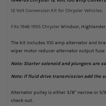
1946-55 Chrysler 12 Volt 100 amp Conver
12 Volt Conversion Kit for Chrysler Vehicles:
Fits 1946-1955 Chrysler
Windsor, Highlander,
The kit includes 100 amp alternator and brac
wiper motor reducer alternator output fuse k
Note: Starter solenoid and plungers are s
Note: If fluid drive transmission add the s
Alternator pulley is either 3/8" narrow or 5/
check out.