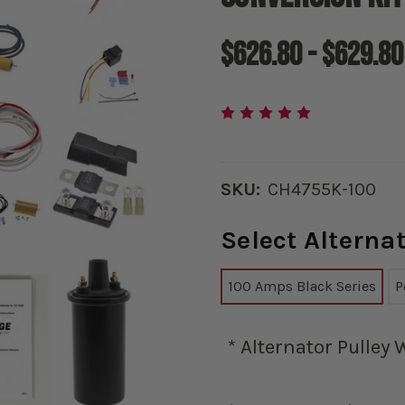
$626.80 - $629.80
SKU:
CH4755K-100
Select Altern
100 Amps Black Series
P
*
Alternator Pulley 