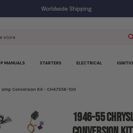
Worldwide Shipping
P MANUALS
STARTERS
ELECTRICAL
IGNITI
00 amp Conversion Kit - CH4755K-100
1946-55 Chrysl
Conversion Kit