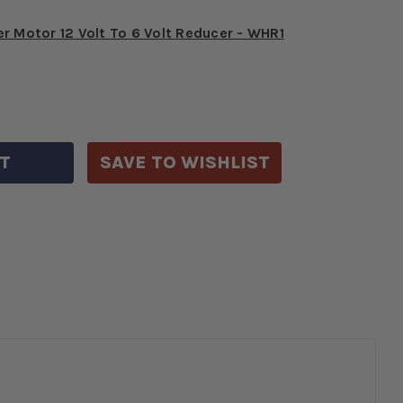
r Motor 12 Volt To 6 Volt Reducer - WHR1
E
CREASE
Y
ANTITY
6-
SAVE TO WISHLIST
R
RYSLER
LT
0
P
ION
NVERSION
-
4755K-
0