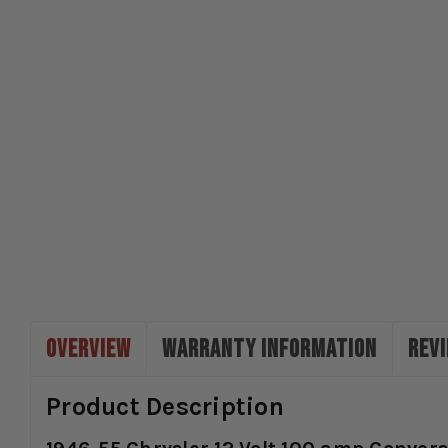
OVERVIEW
WARRANTY INFORMATION
REV
Product Description