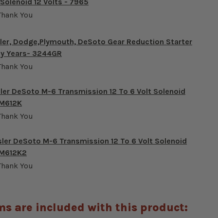
 Solenoid 12 Volts - 7965
Thank You
ler, Dodge,Plymouth, DeSoto Gear Reduction Starter
any Years- 3244GR
Thank You
ler DeSoto M-6 Transmission 12 To 6 Volt Solenoid
-M612K
Thank You
sler DeSoto M-6 Transmission 12 To 6 Volt Solenoid
-M612K2
Thank You
ms are included with this product: