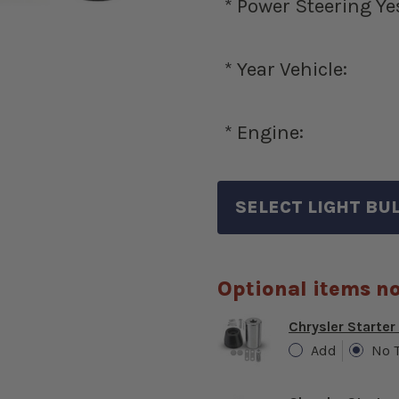
*
Power Steering Ye
*
Year Vehicle:
*
Engine:
Optional items no
Chrysler Starter
Add
No 