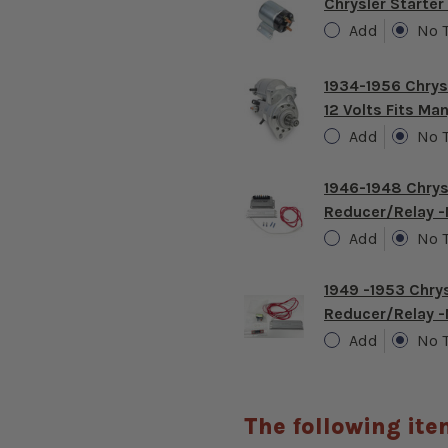
Chrysler Starter
Add
No 
1934-1956 Chrys
12 Volts Fits M
Add
No 
1946-1948 Chrys
Reducer/relay 
Add
No 
1949 -1953 Chry
Reducer/relay 
Add
No 
The following ite