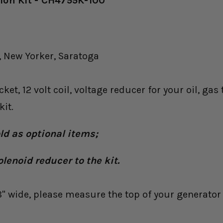
sion Kit - CH4755K-100
 New Yorker, Saratoga
ket, 12 volt coil, voltage reducer for your oil, g
it.
old as optional items;
olenoid reducer to the kit.
8" wide, please measure the top of your generator 