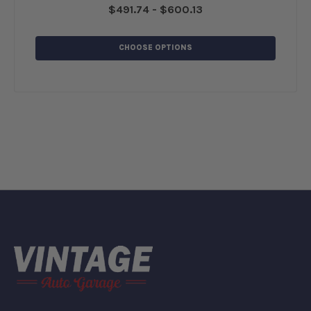
$491.74 - $600.13
CHOOSE OPTIONS