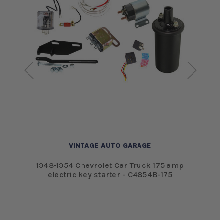
VINTAGE AUTO GARAGE
1948-1954 Chevrolet Car Truck 175 amp
electric key starter - C4854B-175