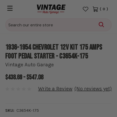
(
0
)
Search
1936-1954 Chevrolet 12V Kit 175 amps
Foot Pedal Starter - C3654K-175
Vintage Auto Garage
$438.69 - $547.08
Write a Review
(No reviews yet)
SKU:
C3654K-175