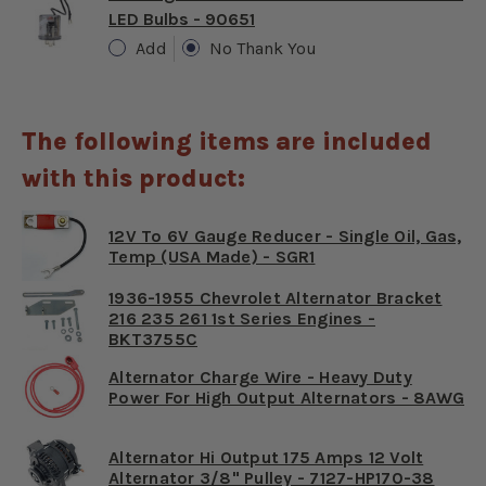
LED Bulbs - 90651
Add
No Thank You
The following items are included
with this product:
12V To 6V Gauge Reducer - Single Oil, Gas,
Temp (USA Made) - SGR1
1936-1955 Chevrolet Alternator Bracket
216 235 261 1st Series Engines -
BKT3755C
Alternator Charge Wire - Heavy Duty
Power For High Output Alternators - 8AWG
Alternator Hi Output 175 Amps 12 Volt
Alternator 3/8" Pulley - 7127-HP170-38