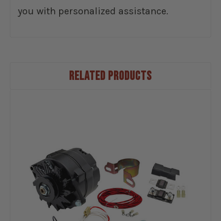
you with personalized assistance.
RELATED PRODUCTS