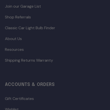
Join our Garage List
Shop Referrals
Classic Car Light Bulb Finder
About Us
Resources
Shipping Returns Warranty
ACCOUNTS & ORDERS
Gift Certificates
Wishlist