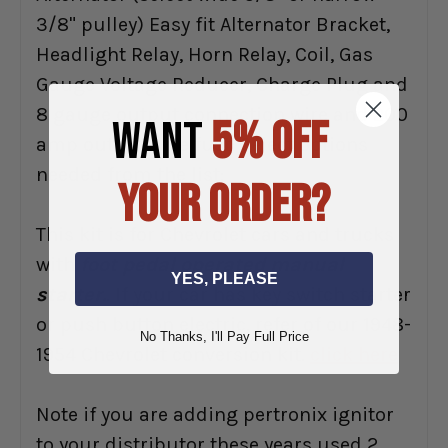
3/8" pulley) Easy fit Alternator Bracket,
Headlight Relay, Horn Relay, Coil, Gas
Gauge Voltage Reducer, Charge Plug and
8 gauge output connection wire and 200
WANT
5% OFF
amp output wire fust: Select options
needed from the list:
YOUR ORDER?
This kit is for Chevrolet cars and trucks
with
foot pedal operated manual
YES, PLEASE
starter.
. If your car has key switch starter
or push button electric, refer of our 1948-
No Thanks, I'll Pay Full Price
1954 Chevrolet conversion kit.
click here
Note if you are adding pertronix ignitor
to your distributor these years used 2