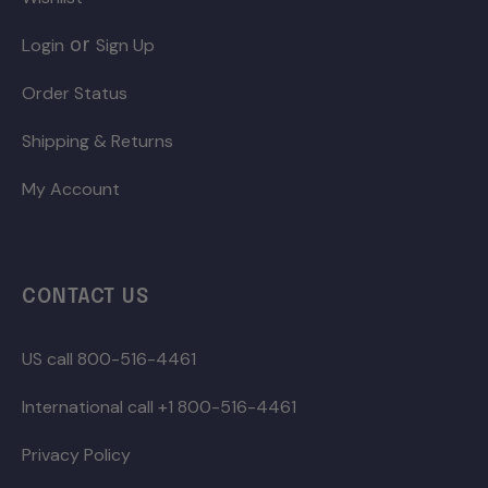
or
Login
Sign Up
Order Status
Shipping & Returns
My Account
CONTACT US
US call 800-516-4461
International call +1 800-516-4461
Privacy Policy