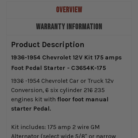
OVERVIEW
WARRANTY INFORMATION
Product Description
1936-1954 Chevrolet 12V Kit 175 amps
Foot Pedal Starter - C3654K-175
1936 -1954 Chevrolet Car or Truck 12v
Conversion, 6 six cylinder 216 235
engines kit with
floor foot manual
starter Pedal.
Kit includes: 175 amp 2 wire GM
Alternator (select wide 5/8" or narrow