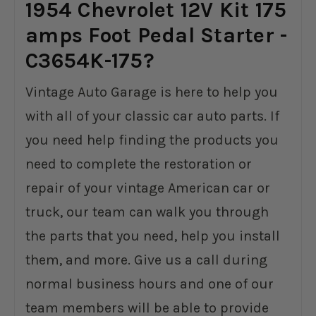
1954 Chevrolet 12V Kit 175
amps Foot Pedal Starter -
C3654K-175?
Vintage Auto Garage is here to help you
with all of your classic car auto parts. If
you need help finding the products you
need to complete the restoration or
repair of your vintage American car or
truck, our team can walk you through
the parts that you need, help you install
them, and more. Give us a call during
normal business hours and one of our
team members will be able to provide