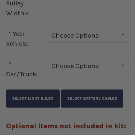
Pulley
Width-:
*
Year
Vehicle:
*
Car/Truck:
Optional items not included in kit: