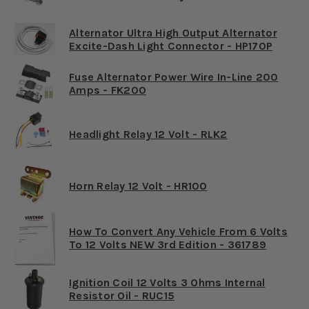
Alternator Ultra High Output Alternator
Excite-Dash Light Connector - HP170P
Fuse Alternator Power Wire In-Line 200
Amps - FK200
Headlight Relay 12 Volt - RLK2
Horn Relay 12 Volt - HR100
How To Convert Any Vehicle From 6 Volts
To 12 Volts NEW 3rd Edition - 361789
Ignition Coil 12 Volts 3 Ohms Internal
Resistor Oil - RUC15