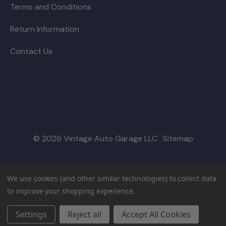
Terms and Conditions
Return Information
Contact Us
© 2026 Vintage Auto Garage LLC
|
Sitemap
We use cookies (and other similar technologies) to collect data
to improve your shopping experience.
Settings
Reject all
Accept All Cookies