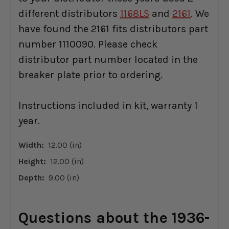
different distributors
1168LS
and
2161
. We
have found the 2161 fits distributors part
number 1110090. Please check
distributor part number located in the
breaker plate prior to ordering.
Instructions included in kit, warranty 1
year.
Width:
12.00 (in)
Height:
12.00 (in)
Depth:
9.00 (in)
Questions about the 1936-