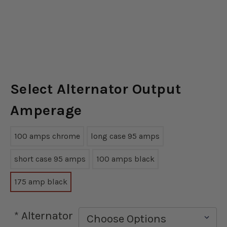
Select Alternator Output
Amperage
100 amps chrome
long case 95 amps
short case 95 amps
100 amps black
175 amp black
*
Alternator