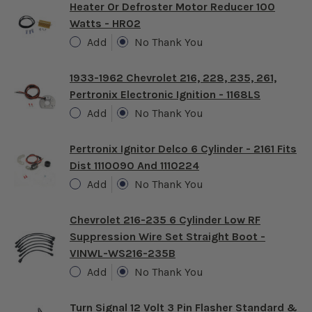
Heater Or Defroster Motor Reducer 100
Watts - HR02
Add
No Thank You
1933-1962 Chevrolet 216, 228, 235, 261,
Pertronix Electronic Ignition - 1168LS
Add
No Thank You
Pertronix Ignitor Delco 6 Cylinder - 2161 Fits
Dist 1110090 And 1110224
Add
No Thank You
Chevrolet 216-235 6 Cylinder Low RF
Suppression Wire Set Straight Boot -
VINWL-WS216-235B
Add
No Thank You
Turn Signal 12 Volt 3 Pin Flasher Standard &