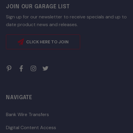
JOIN OUR GARAGE LIST
Sign up for our newsletter to receive specials and up to
date product news and releases.
CLICK HERE TO JOIN
NAVIGATE
Bank Wire Transfers
Digital Content Access