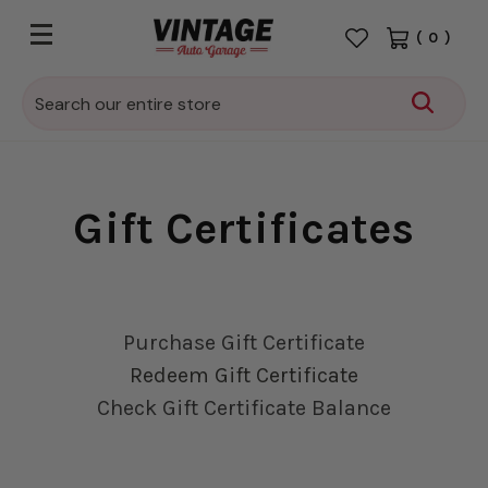
(
0
)
Search
Gift Certificates
Purchase Gift Certificate
Redeem Gift Certificate
Check Gift Certificate Balance