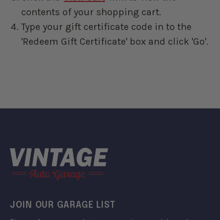
contents of your shopping cart.
Type your gift certificate code in to the
'Redeem Gift Certificate' box and click 'Go'.
JOIN OUR GARAGE LIST