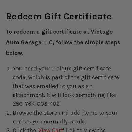
Redeem Gift Certificate
To redeem a gift certificate at Vintage
Auto Garage LLC, follow the simple steps
below.
You need your unique gift certificate
code, which is part of the gift certificate
that was emailed to you as an
attachment. It will look something like
Z50-Y6K-COS-402.
Browse the store and add items to your
cart as you normally would.
Click the '
View Cart
' link to view the