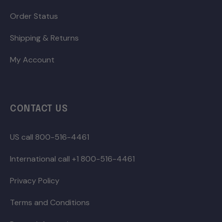
Order Status
Shipping & Returns
My Account
CONTACT US
US call 800-516-4461
International call +1 800-516-4461
Privacy Policy
Terms and Conditions