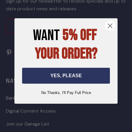
Sign up for our newsletter to receive specials and up to
date product news and releases.
CLICK HERE TO JOIN
WANT
5% OFF
YOUR ORDER?
YES, PLEASE
NAVIGATE
No Thanks, I'll Pay Full Price
Bank Wire Transfers
Digital Content Access
Join our Garage List