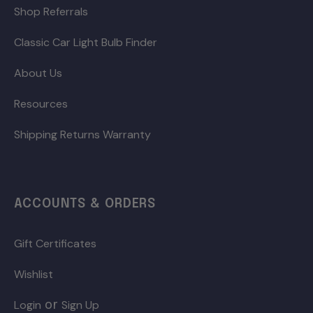
Shop Referrals
Classic Car Light Bulb Finder
About Us
Resources
Shipping Returns Warranty
ACCOUNTS & ORDERS
Gift Certificates
Wishlist
or
Login
Sign Up