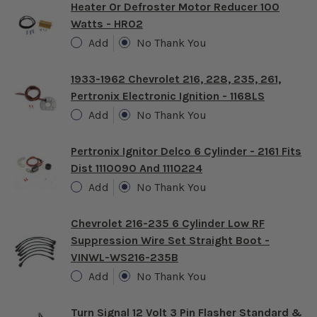
Heater Or Defroster Motor Reducer 100
Watts - HR02
Add
No Thank You
1933-1962 Chevrolet 216, 228, 235, 261,
Pertronix Electronic Ignition - 1168LS
Add
No Thank You
Pertronix Ignitor Delco 6 Cylinder - 2161 Fits
Dist 1110090 And 1110224
Add
No Thank You
Chevrolet 216-235 6 Cylinder Low RF
Suppression Wire Set Straight Boot -
VINWL-WS216-235B
Add
No Thank You
Turn Signal 12 Volt 3 Pin Flasher Standard &