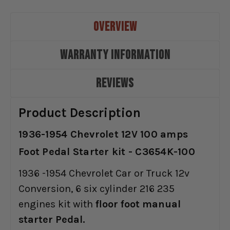
OVERVIEW
WARRANTY INFORMATION
REVIEWS
Product Description
1936-1954 Chevrolet 12V 100 amps
Foot Pedal Starter kit - C3654K-100
1936 -1954 Chevrolet Car or Truck 12v
Conversion, 6 six cylinder 216 235
engines kit with
floor foot manual
starter Pedal.