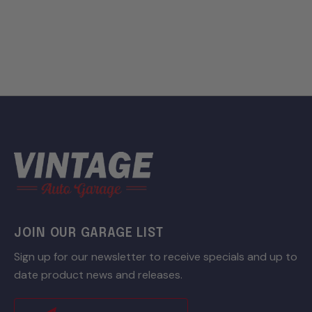
JOIN OUR GARAGE LIST
Sign up for our newsletter to receive specials and up to
date product news and releases.