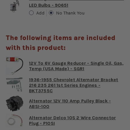
LED Bulbs - 90651
Add
No Thank You
The following items are included
with this product:
12V To 6V Gauge Reducer - Single Oil, Gas,
Temp (USA Made) - SGR1
1936-1955 Chevrolet Alternator Bracket
216 235 261 1st Series Engines -
BKT3755C
Alternator 12V 110 Amp Pulley Black -
ABSI-100
Alternator Delco 10S 2 Wire Connector
Plug - P10SI