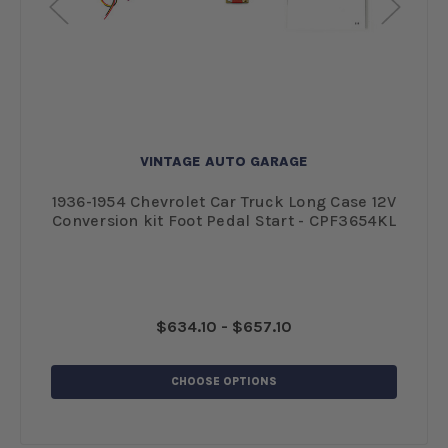
VINTAGE AUTO GARAGE
l
1936-1954 Chevrolet Car Truck Long Case 12V
1
Conversion kit Foot Pedal Start - CPF3654KL
$634.10 - $657.10
CHOOSE OPTIONS