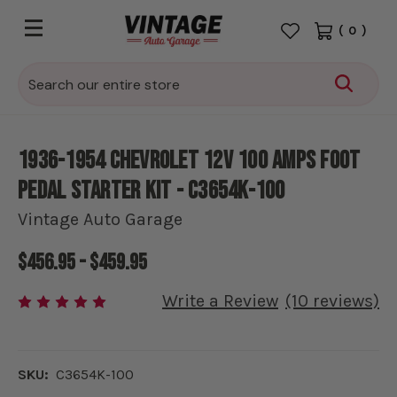
(
0
)
Search
1936-1954 Chevrolet 12V 100 amps Foot
Pedal Starter kit - C3654K-100
Vintage Auto Garage
$456.95 - $459.95
Write a Review
(10 reviews)
SKU:
C3654K-100