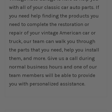
with all of your classic car auto parts. If
you need help finding the products you
need to complete the restoration or
repair of your vintage American car or
truck, our team can walk you through
the parts that you need, help you install
them, and more. Give us a call during
normal business hours and one of our
team members will be able to provide
you with personalized assistance.