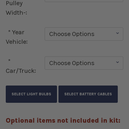
Pulley
Width-:
*
Year
Vehicle:
*
Car/Truck:
Optional items not included in kit: