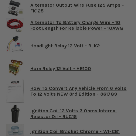
Alternator Output Wire Fuse 125 Amps -
FK125
Alternator To Battery Charge Wire - 10
Foot Length For Reliable Power - 10AWG
Headlight Relay 12 Volt - RLK2
Horn Relay 12 Volt - HR100
How To Convert Any Vehicle From 6 Volts
To 12 Volts NEW 3rd Edition - 361789
Ignition Coil 12 Volts 3 Ohms Internal
Resistor Oil - RUC15
Ignition Coil Bracket Chrome - W1-CB1