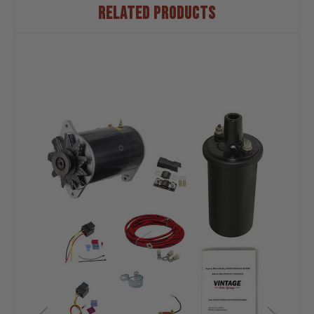
RELATED PRODUCTS