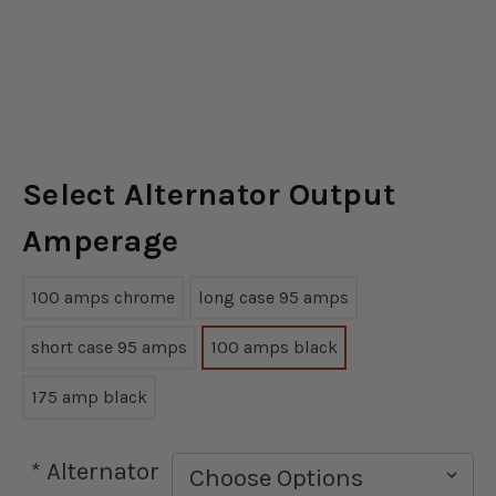
Select Alternator Output
Amperage
100 amps chrome
long case 95 amps
short case 95 amps
100 amps black
175 amp black
*
Alternator