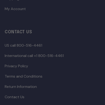
My Account
CONTACT US
US call 800-516-4461
International call +1 800-516-4461
Privacy Policy
Terms and Conditions
Return Information
Contact Us