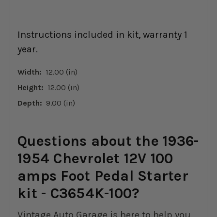
Instructions included in kit, warranty 1
year.
Width:
12.00 (in)
Height:
12.00 (in)
Depth:
9.00 (in)
Questions about the 1936-
1954 Chevrolet 12V 100
amps Foot Pedal Starter
kit - C3654K-100?
Vintage Auto Garage is here to help you