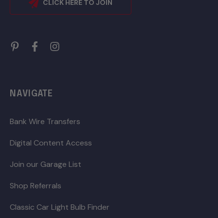
CLICK HERE TO JOIN
NAVIGATE
Bank Wire Transfers
Digital Content Access
Join our Garage List
Shop Referrals
Classic Car Light Bulb Finder