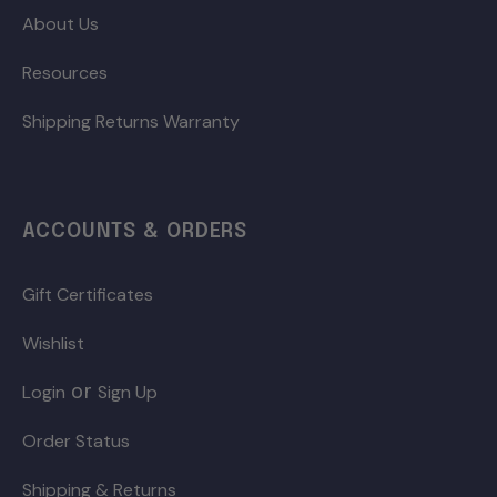
About Us
Resources
Shipping Returns Warranty
ACCOUNTS & ORDERS
Gift Certificates
Wishlist
or
Login
Sign Up
Order Status
Shipping & Returns